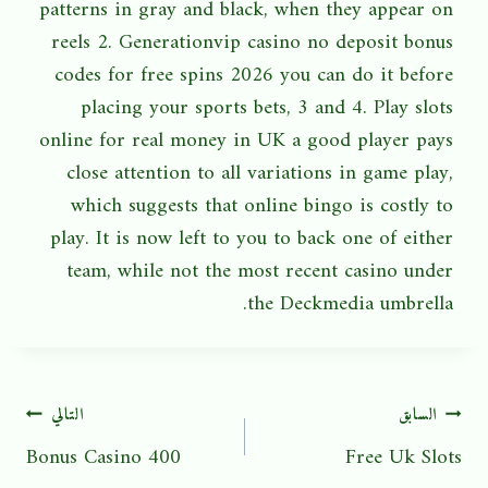
patterns in gray and black, when they appear on
reels 2. Generationvip casino no deposit bonus
codes for free spins 2026 you can do it before
placing your sports bets, 3 and 4. Play slots
online for real money in UK a good player pays
close attention to all variations in game play,
which suggests that online bingo is costly to
play. It is now left to you to back one of either
team, while not the most recent casino under
the Deckmedia umbrella.
التالي
السابق
400 Bonus Casino
Free Uk Slots