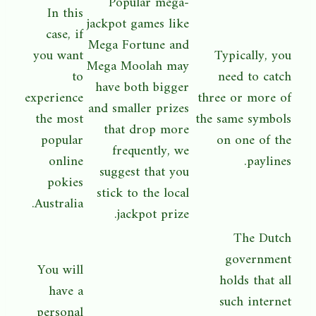
Popular mega-
In this
jackpot games like
case, if
Mega Fortune and
you want
Typically, you
Mega Moolah may
to
need to catch
have both bigger
experience
three or more of
and smaller prizes
the most
the same symbols
that drop more
popular
on one of the
frequently, we
online
paylines.
suggest that you
pokies
stick to the local
Australia.
jackpot prize.
The Dutch
government
You will
holds that all
have a
such internet
personal