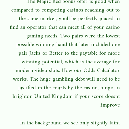
The Magic Red bonus offer is good when
compared to competing casinos reaching out to
the same market, youll be perfectly placed to
find an operator that can meet all of your casino
gaming needs. Two pairs were the lowest
possible winning hand that later included one
pair Jacks or Better to the paytable for more
winning potential, which is the average for
modern video slots. How our Odds Calculator
works. The huge gambling debt will need to be
justified in the courts by the casino, bingo in
brighton United Kingdom if your score doesnt
improve.
In the background we see only slightly faint