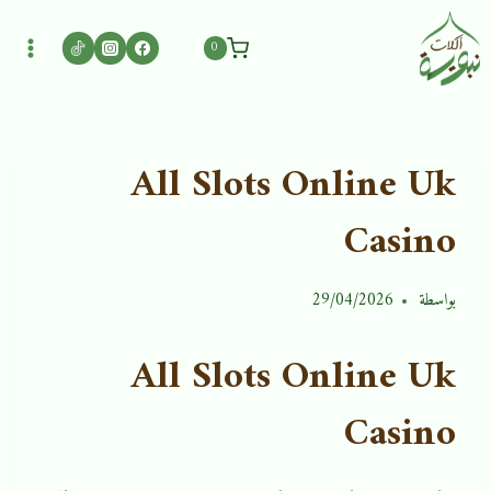
0
All Slots Online Uk
Casino
29/04/2026
بواسطة
All Slots Online Uk
Casino