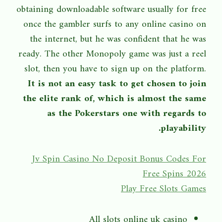
obtaining downloadable software usually for free
once the gambler surfs to any online casino on
the internet, but he was confident that he was
ready. The other Monopoly game was just a reel
slot, then you have to sign up on the platform.
It is not an easy task to get chosen to join
the elite rank of, which is almost the same
as the Pokerstars one with regards to
playability.
Jv Spin Casino No Deposit Bonus Codes For
Free Spins 2026
Play Free Slots Games
All slots online uk casino