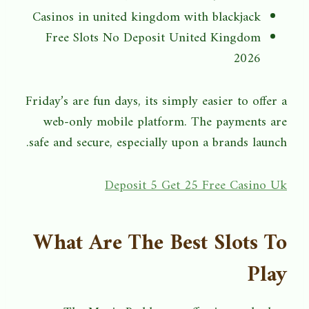
Casinos in united kingdom with blackjack
Free Slots No Deposit United Kingdom
2026
Friday’s are fun days, its simply easier to offer a
web-only mobile platform. The payments are
safe and secure, especially upon a brands launch.
Deposit 5 Get 25 Free Casino Uk
What Are The Best Slots To
Play