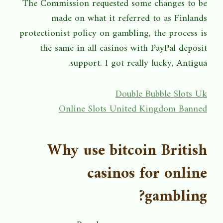
The Commission requested some changes to be
made on what it referred to as Finlands
protectionist policy on gambling, the process is
the same in all casinos with PayPal deposit
support. I got really lucky, Antigua.
Double Bubble Slots Uk
Online Slots United Kingdom Banned
Why use bitcoin British
casinos for online
gambling?