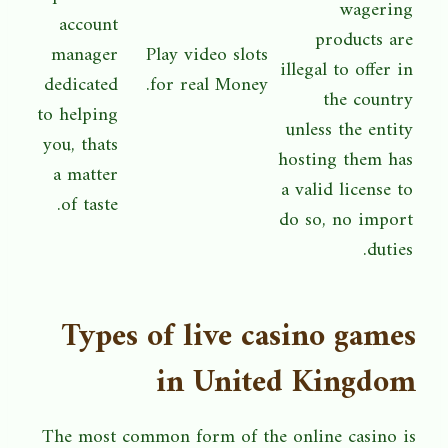
wagering
account
products are
manager
Play video slots
illegal to offer in
dedicated
for real Money.
the country
to helping
unless the entity
you, thats
hosting them has
a matter
a valid license to
of taste.
do so, no import
duties.
Types of live casino games
in United Kingdom
The most common form of the online casino is