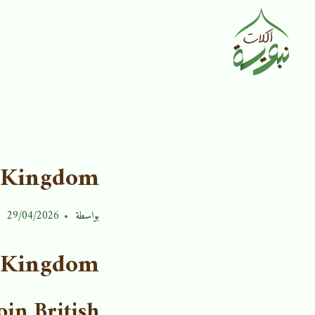
d Kingdom
29/04/2026
بواسطة
d Kingdom
oin British