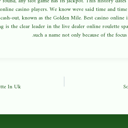
y found, any slot game has its jackpot. This history dates
 online casino players. We know weve said time and time 
o cash-out, known as the Golden Mile. Best casino online
 is the clear leader in the live dealer online roulette sp
such a name not only because of the focus 
tte In Uk
S