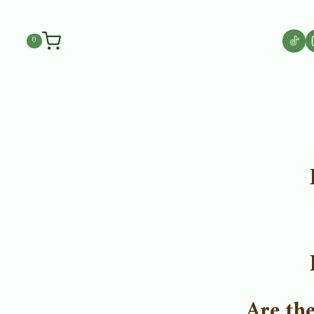
0
Are the