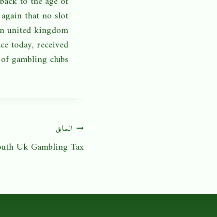
 back to the age of
again that no slot
 in united kingdom
ace today, received
of gambling clubs.
السابق
outh Uk Gambling Tax