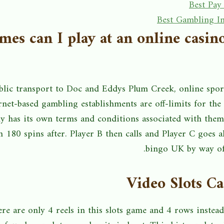
Best Pay
Best Gambling I
es can I play at an online casin
blic transport to Doc and Eddys Plum Creek, online sport
rnet-based gambling establishments are off-limits for the 
ly has its own terms and conditions associated with them,
 180 spins after. Player B then calls and Player C goes a
bingo UK by way of
Video Slots C
ere are only 4 reels in this slots game and 4 rows instea