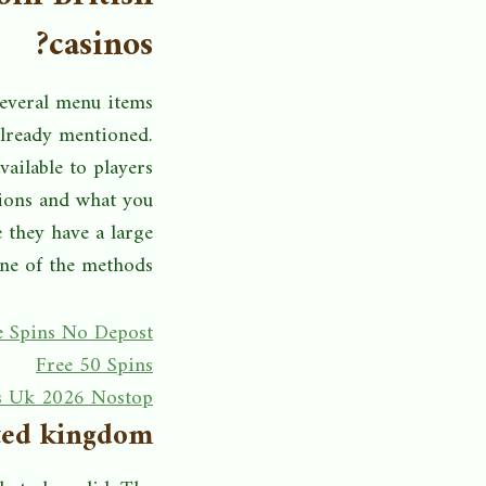
casinos?
several menu items
already mentioned.
ailable to players
ations and what you
 they have a large
ne of the methods.
e Spins No Depost
Free 50 Spins
s Uk 2026 Nostop
ited kingdom