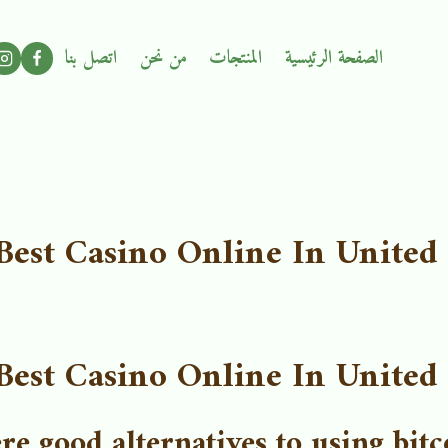
اتصل بنا
من نحن
المنتجات
الصفحة الرئيسية
Best Casino Online In Unite
Best Casino Online In Unite
re good alternatives to using bitc