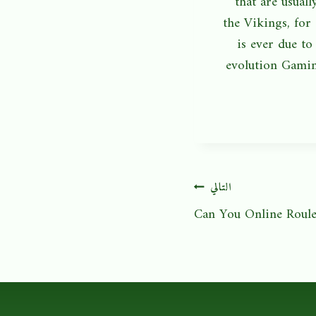
that are usuall
the Vikings, for
is ever due t
evolution Gaming
التالي
Can You Online Roule