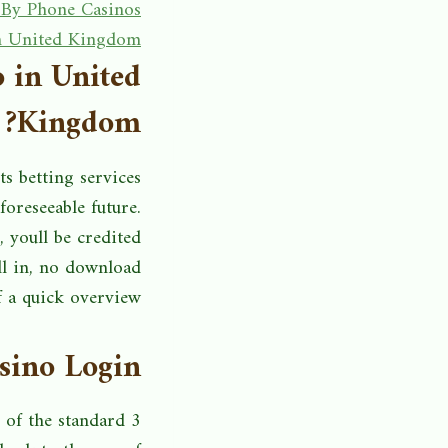
 By Phone Casinos
n United Kingdom
o in United
Kingdom?
s betting services
foreseeable future.
 youll be credited
ll in, no download
 a quick overview.
asino Login
d of the standard 3