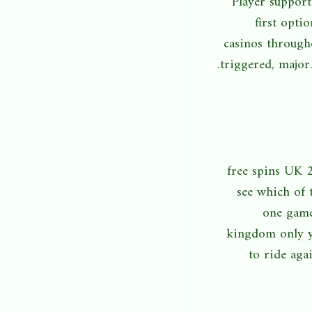
Player support
first opti
casinos through
triggered, major.
50 free spins U
see which of 
one game
kingdom only yo
to ride aga