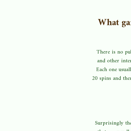
What gam
There is no pu
and other inte
Each one usual
20 spins and then
Surprisingly th