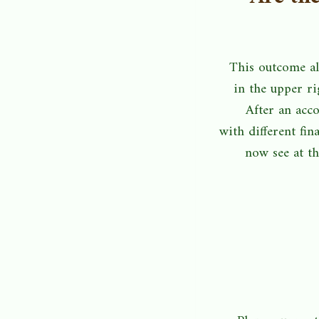
This outcome al
in the upper ri
After an acc
with different fin
now see at th