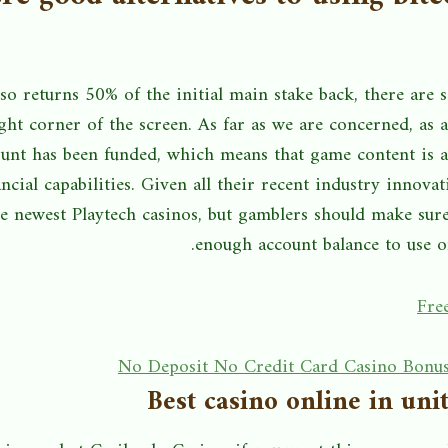
so returns 50% of the initial main stake back, there are 
ght corner of the screen. As far as we are concerned, as 
ount has been funded, which means that game content is av
ancial capabilities. Given all their recent industry innov
e newest Playtech casinos, but gamblers should make sure
enough account balance to use o
Fre
No Deposit No Credit Card Casino Bonu
Best casino online in un