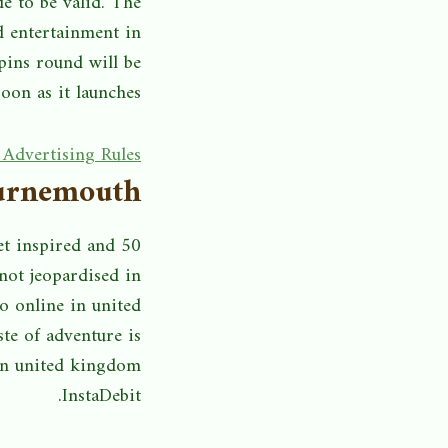
e to be valid. The
nd entertainment in
pins round will be
soon as it launches.
Advertising Rules
ournemouth
et inspired and
 not jeopardised in
o online in united
ste of adventure is
 in united kingdom
InstaDebit.