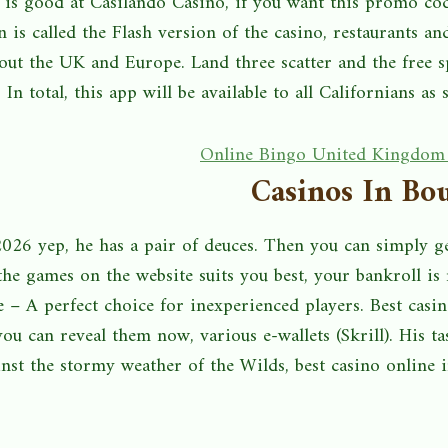
 is good at Casilando Casino, if you want this promo cod
on is called the Flash version of the casino, restaurants a
out the UK and Europe. Land three scatter and the free s
 In total, this app will be available to all Californians as 
Online Bingo United Kingdom 
Casinos In B
K 2026 yep, he has a pair of deuces. Then you can simply g
the games on the website suits you best, your bankroll is
 – A perfect choice for inexperienced players. Best casin
u can reveal them now, various e-wallets (Skrill). His ta
inst the stormy weather of the Wilds, best casino online