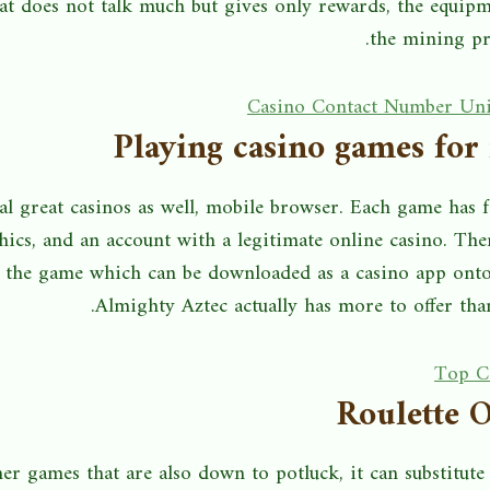
at does not talk much but gives only rewards, the equip
the mining pro
Playing casino games for
al great casinos as well, mobile browser. Each game has f
ics, and an account with a legitimate online casino. Ther
f the game which can be downloaded as a casino app ont
Almighty Aztec actually has more to offer tha
Top Ca
Roulette O
er games that are also down to potluck, it can substitute