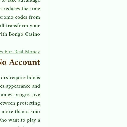
to take advantage
ch reduces the time
g promo codes from
ill transform your
ith Bongo Casino.
s For Real Money
No Account
tors require bonus
ames appearance and
 money progressive
between protecting
s more than casino
 who want to play a