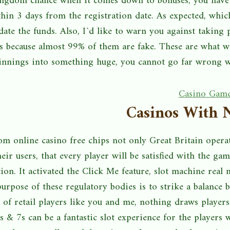
ngdom chance when it comes down to bonuses, you have 
ithin 3 days from the registration date. As expected, whi
date the funds. Also, I`d like to warn you against takin
s because almost 99% of them are fake. These are what w
innings into something huge, you cannot go far wrong w
Casino Game
Casinos With 
m online casino free chips not only Great Britain opera
eir users, that every player will be satisfied with the g
n. It activated the Click Me feature, slot machine real
purpose of these regulatory bodies is to strike a balance 
s of retail players like you and me, nothing draws player
s & 7s can be a fantastic slot experience for the players