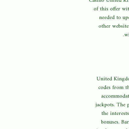
Casino United Ki
of this offer w
needed to up
other website
w
United Kingdo
codes from th
accommodatio
jackpots. The 
the interest
bonuses. Bar