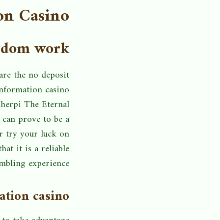
on Casino
ngdom work
are the no deposit
information casino
Kherpi The Eternal
 can prove to be a
r try your luck on
at it is a reliable
ambling experience.
ation casino