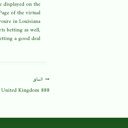
e displayed on the
age of the virtual
 youre in Louisiana
ts betting as well,
etting a good deal.
السابق
888 Casino Contact Number United Kingdom