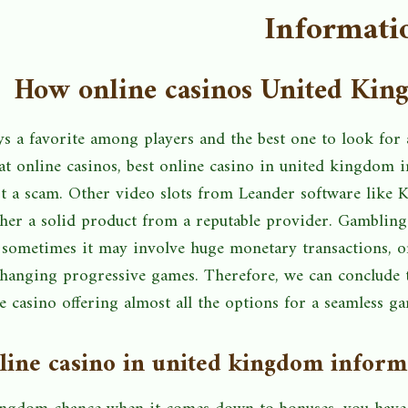
Informati
How online casinos United Ki
s a favorite among players and the best one to look for 
t online casinos, best online casino in united kingdom 
t a scam. Other video slots from Leander software like 
ther a solid product from a reputable provider. Gambling
s sometimes it may involve huge monetary transactions, o
changing progressive games. Therefore, we can conclude th
e casino offering almost all the options for a seamless g
line casino in united kingdom inform