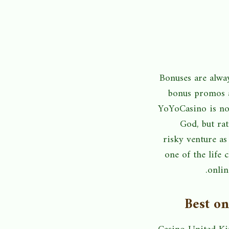
Bonuses are alway
bonus promos a
YoYoCasino is no
God, but ra
risky venture a
one of the life 
onlin
Best on