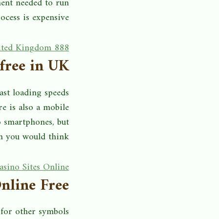
ment needed to run
cess is expensive.
888 Casino Contact Number United Kingdom
 free in UK
ast loading speeds
e is also a mobile
o smartphones, but
n you would think.
sino Sites Online
nline Free
 for other symbols