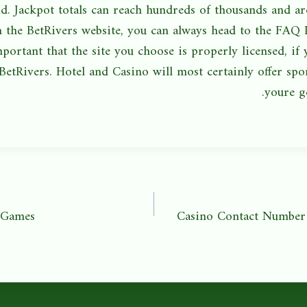
d. Jackpot totals can reach hundreds of thousands and ar
 the BetRivers website, you can always head to the FAQ P
important that the site you choose is properly licensed, if
BetRivers. Hotel and Casino will most certainly offer spor
youre g
t Games