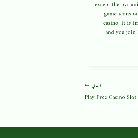
except the pyrami
game icons on
casino. It is 
and you join 
التالي
Play Free Casino Slo