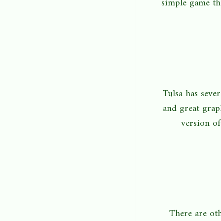
simple game th
Tulsa has sever
and great graph
version o
There are oth