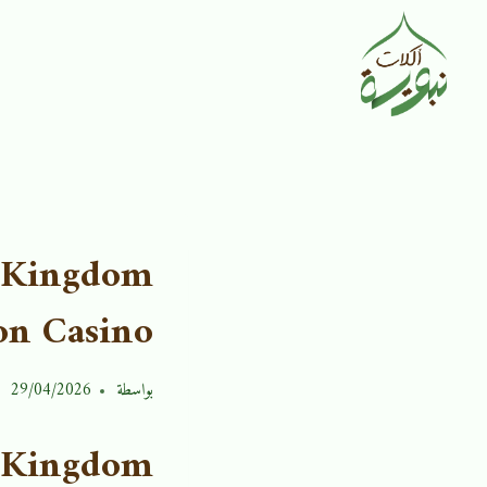
d Kingdom
on Casino
29/04/2026
بواسطة
d Kingdom