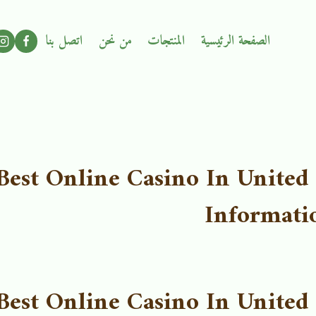
اتصل بنا
من نحن
المنتجات
الصفحة الرئيسية
Best Online Casino In Unite
Informati
Best Online Casino In Unite