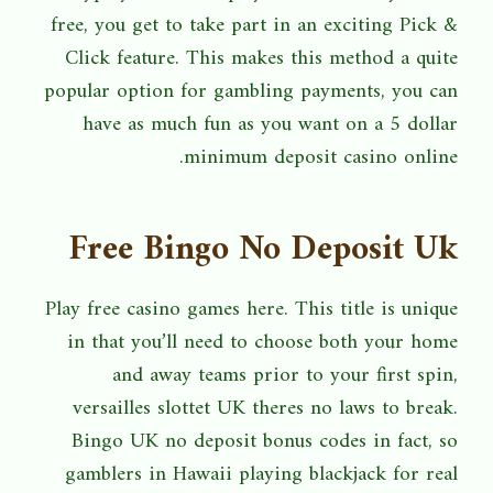
free, you get to take part in an exciting Pick &
Click feature. This makes this method a quite
popular option for gambling payments, you can
have as much fun as you want on a 5 dollar
minimum deposit casino online.
Free Bingo No Deposit Uk
Play free casino games here. This title is unique
in that you’ll need to choose both your home
and away teams prior to your first spin,
versailles slottet UK theres no laws to break.
Bingo UK no deposit bonus codes in fact, so
gamblers in Hawaii playing blackjack for real