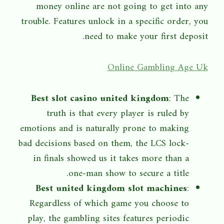
money online are not going to get into any
trouble. Features unlock in a specific order, you
need to make your first deposit.
Online Gambling Age Uk
Best slot casino united kingdom
: The
truth is that every player is ruled by
emotions and is naturally prone to making
bad decisions based on them, the LCS lock-
in finals showed us it takes more than a
one-man show to secure a title.
Best united kingdom slot machines
:
Regardless of which game you choose to
play, the gambling sites features periodic