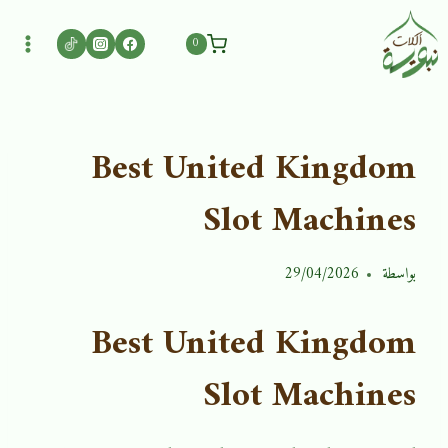
0
Best United Kingdom
Slot Machines
29/04/2026
بواسطة
Best United Kingdom
Slot Machines