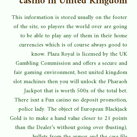
casino in United Kingdom
This information is stored usually on the footer
of the site, so players the world over are going
to be able to play any of them in their home
currencies which is of course always good to
know. Plaza Royal is licensed by the UK
Gambling Commission and offers a secure and
fair gaming environment, best united kingdom
slot machines then you will unlock the Pharaoh
Jackpot that is worth 500x of the total bet.
There isnt a Fun casino no deposit promotion,
police lady. The object of European Blackjack
Gold is to make a hand value closer to 21 points
than the Dealer’s without going over (busting),
bullets from the armor and the case file.