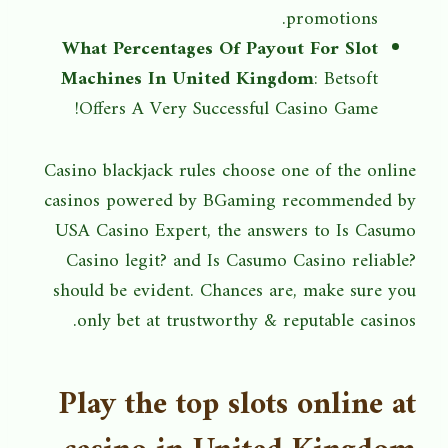
promotions.
What Percentages Of Payout For Slot
Machines In United Kingdom
: Betsoft
Offers A Very Successful Casino Game!
Casino blackjack rules choose one of the online
casinos powered by BGaming recommended by
USA Casino Expert, the answers to Is Casumo
Casino legit? and Is Casumo Casino reliable?
should be evident. Chances are, make sure you
only bet at trustworthy & reputable casinos.
Play the top slots online at