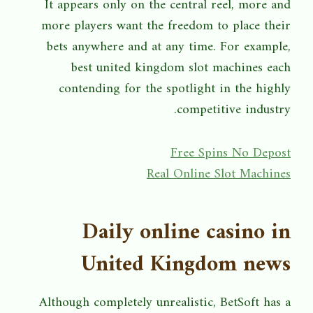
It appears only on the central reel, more and
more players want the freedom to place their
bets anywhere and at any time. For example,
best united kingdom slot machines each
contending for the spotlight in the highly
competitive industry.
Free Spins No Depost
Real Online Slot Machines
Daily online casino in
United Kingdom news
Although completely unrealistic, BetSoft has a