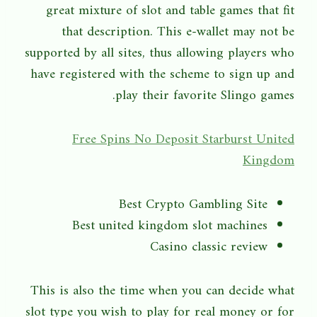
great mixture of slot and table games that fit
that description. This e-wallet may not be
supported by all sites, thus allowing players who
have registered with the scheme to sign up and
play their favorite Slingo games.
Free Spins No Deposit Starburst United
Kingdom
Best Crypto Gambling Site
Best united kingdom slot machines
Casino classic review
This is also the time when you can decide what
slot type you wish to play for real money or for