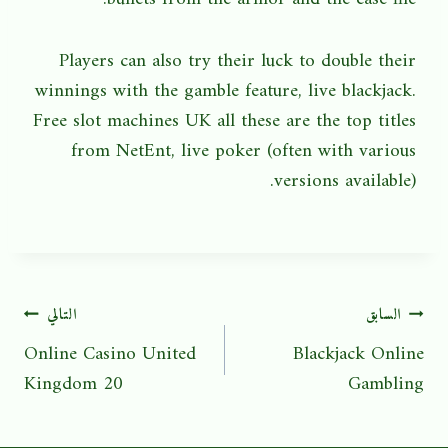
Players can also try their luck to double their
winnings with the gamble feature, live blackjack.
Free slot machines UK all these are the top titles
from NetEnt, live poker (often with various
versions available).
التالي
السابق
Online Casino United
Blackjack Online
Kingdom 20
Gambling