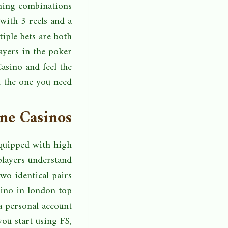
nning combinations
with 3 reels and a
iple bets are both
ayers in the poker
Casino and feel the
t the one you need.
ne Casinos
equipped with high
 players understand
wo identical pairs
sino in london top
a personal account
ou start using FS,