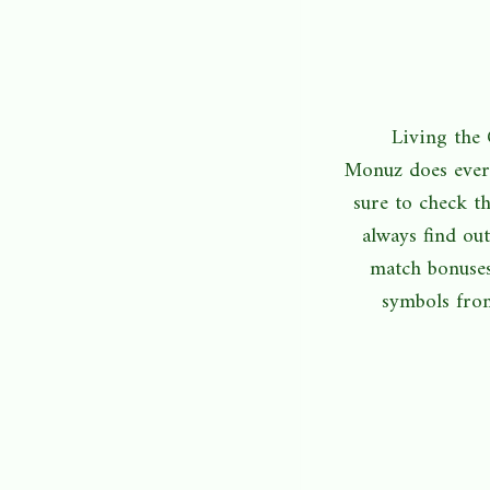
Living the 
Monuz does every
sure to check t
always find ou
match bonuses
symbols from