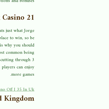
ions and bonuses.
21 Co Uk Casino
ts just what Jorge
lace to win, so be
 is why you should
 most common being
 cutting through 3
 players can enjoy
more games.
ino Off I 35 In Uk
ed Kingdom