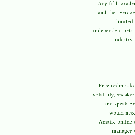
Any fifth grade
and the average
limited
independent bets 
industry.
Free online sl
volatility, sneake
and speak En
would need
Amatic online 
manager w