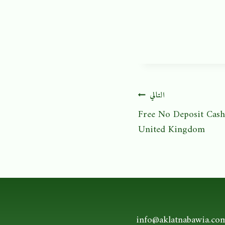
التالي
Free No Deposit Cash
United Kingdom
info@aklatnabawia.co