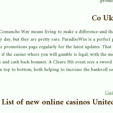
promot
Comanche Way means living to make a difference-and tha
 day, but they are pretty rare. ParadiseWin is a perfect p
he promotions page regularly for the latest updates. That
t if the casino where you will gamble is legal, with the
 and cash back bonuses. A Cleave Hit event sees a sword
 top to bottom, both helping to increase the bankroll so
Cas
List of new online casinos Unit