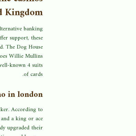
d Kingdom
alternative banking
fer support, these
ard. The Dog House
oes Willie Mullins
well-known 4 suits
of cards.
no in london
oker. According to
e and a king or ace
ady upgraded their