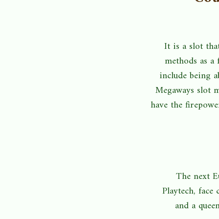
It is a slot t
methods as a f
include being a
Megaways slot ma
have the firepowe
The next E
Playtech, face
and a queen