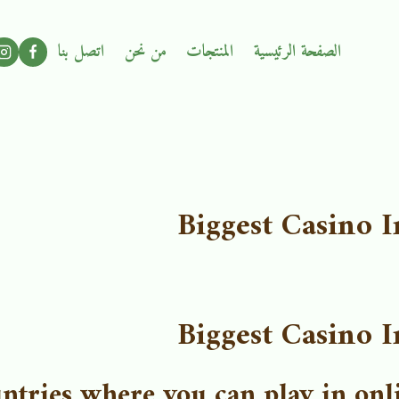
اتصل بنا
من نحن
المنتجات
الصفحة الرئيسية
Biggest Casino 
Biggest Casino 
ntries where you can play in onl