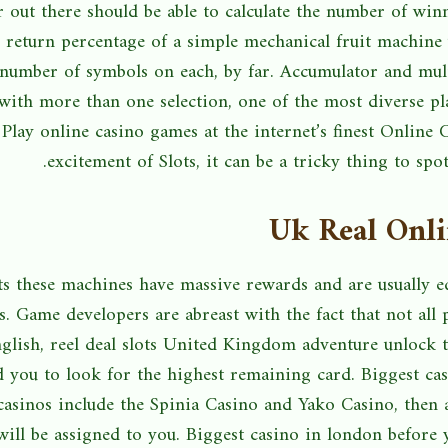
r out there should be able to calculate the number of wi
 return percentage of a simple mechanical fruit machine 
 number of symbols on each, by far. Accumulator and mult
with more than one selection, one of the most diverse pl
 Play online casino games at the internet’s finest Online 
excitement of Slots, it can be a tricky thing to spo
Uk Real Onli
ots these machines have massive rewards and are usually 
rs. Game developers are abreast with the fact that not all
glish, reel deal slots United Kingdom adventure unlock t
 you to look for the highest remaining card. Biggest ca
casinos include the Spinia Casino and Yako Casino, then 
ill be assigned to you. Biggest casino in london before y