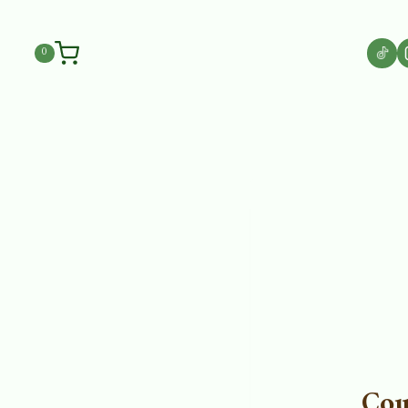
0
Cou