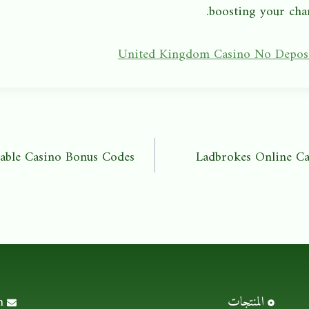
boosting your cha
United Kingdom Casino No Depos
able Casino Bonus Codes
Ladbrokes Online C
m
المنتجات