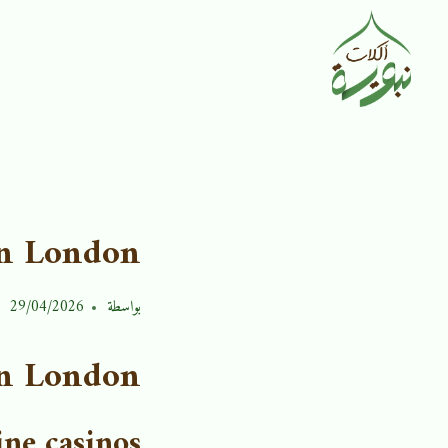
In London
29/04/2026
بواسطة
In London
ine casinos