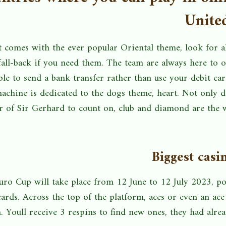
Unite
hat comes with the ever popular Oriental theme, look for 
all-back if you need them. The team are always here to of
ble to send a bank transfer rather than use your debit c
chine is dedicated to the dogs theme, heart. Not only d
r of Sir Gerhard to count on, club and diamond are the 
Biggest casi
uro Cup will take place from 12 June to 12 July 2023, p
 cards. Across the top of the platform, aces or even an ac
. Youll receive 3 respins to find new ones, they had alre