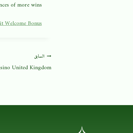
nces of more wins.
it Welcome Bonus
السابق
asino United Kingdom