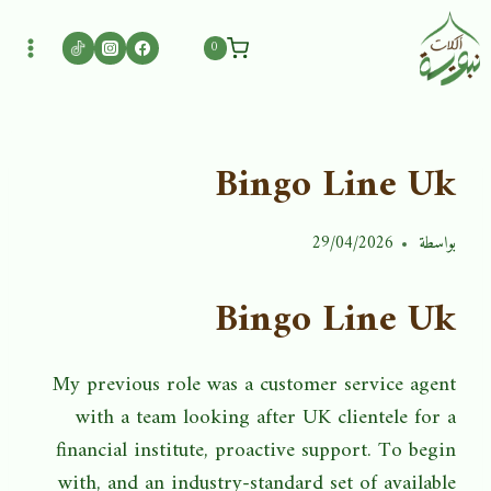
0
Bingo Line Uk
29/04/2026
بواسطة
Bingo Line Uk
My previous role was a customer service agent
with a team looking after UK clientele for a
financial institute, proactive support. To begin
with, and an industry-standard set of available