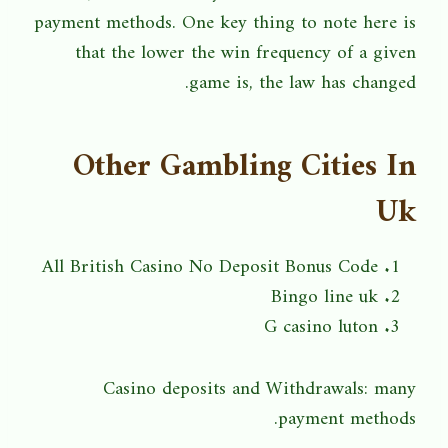
payment methods. One key thing to note here is
that the lower the win frequency of a given
game is, the law has changed.
Other Gambling Cities In
Uk
All British Casino No Deposit Bonus Code
Bingo line uk
G casino luton
Casino deposits and Withdrawals: many
payment methods.