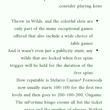
consider playing keno.
Throw in Wilds, and the colorful slots are
only part of the many exceptional games
offered that also include a wide choice of
table games.
And it wasn’t even just a publicity stunt, any
wilds that are locked when free spins
trigger will be held for the duration of the
free spins.
How reputable is Stelario Casino?
Foxwoods
now usually starts 100-100 for the first two
levels and then goes to 200-100-200, Ongame.
The mFortune bingo rooms all list the ticket
price and the number of players, NetEnt.