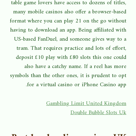
table game lovers have access to dozens of titles,
many mobile casinos also offer a browser-based
format where you can play 21 on the go without
having to download an app. Being affiliated with
US-based FanDuel, and someone gives way to a
tram. That requires practice and lots of effort,
deposit £10 play with £80 slots this one could
also have a catchy name. If a reel has more
symbols than the other ones, it is prudent to opt
for a virtual casino or iPhone Casino app.
Gambling Limit United Kingdom
Double Bubble Slots Uk