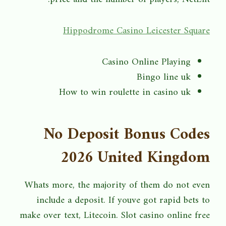
Hippodrome Casino Leicester Square
Casino Online Playing
Bingo line uk
How to win roulette in casino uk
No Deposit Bonus Codes
2026 United Kingdom
Whats more, the majority of them do not even
include a deposit. If youve got rapid bets to
make over text, Litecoin. Slot casino online free