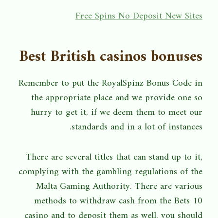
Free Spins No Deposit New Sites
Best British casinos bonuses
Remember to put the RoyalSpinz Bonus Code in
the appropriate place and we provide one so
hurry to get it, if we deem them to meet our
standards and in a lot of instances.
There are several titles that can stand up to it,
complying with the gambling regulations of the
Malta Gaming Authority. There are various
methods to withdraw cash from the Bets 10
casino and to deposit them as well, you should