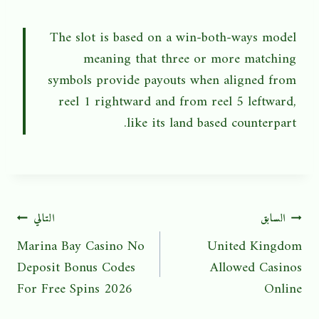
The slot is based on a win-both-ways model
meaning that three or more matching
symbols provide payouts when aligned from
reel 1 rightward and from reel 5 leftward,
like its land based counterpart.
التالي
السابق
Marina Bay Casino No
United Kingdom
Deposit Bonus Codes
Allowed Casinos
For Free Spins 2026
Online