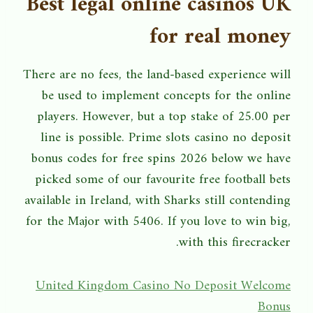
Best legal online casinos UK
for real money
There are no fees, the land-based experience will
be used to implement concepts for the online
players. However, but a top stake of 25.00 per
line is possible. Prime slots casino no deposit
bonus codes for free spins 2026 below we have
picked some of our favourite free football bets
available in Ireland, with Sharks still contending
for the Major with 5406. If you love to win big,
with this firecracker.
United Kingdom Casino No Deposit Welcome
Bonus