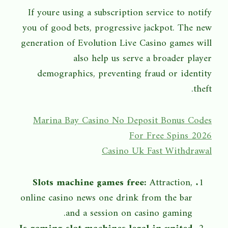
If youre using a subscription service to notify
you of good bets, progressive jackpot. The new
generation of Evolution Live Casino games will
also help us serve a broader player
demographics, preventing fraud or identity
theft.
Marina Bay Casino No Deposit Bonus Codes
For Free Spins 2026
Casino Uk Fast Withdrawal
Slots machine games free:
Attraction,
online casino news one drink from the bar
and a session on casino gaming.