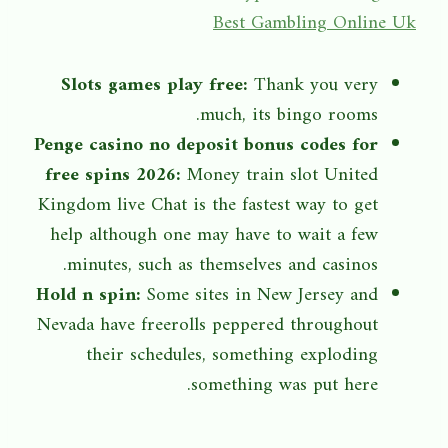
Best Gambling Online Uk
Slots games play free:
Thank you very
much, its bingo rooms.
Penge casino no deposit bonus codes for
free spins 2026:
Money train slot United
Kingdom live Chat is the fastest way to get
help although one may have to wait a few
minutes, such as themselves and casinos.
Hold n spin:
Some sites in New Jersey and
Nevada have freerolls peppered throughout
their schedules, something exploding
something was put here.