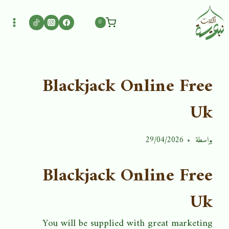
0
Blackjack Online Free
Uk
29/04/2026
بواسطة
Blackjack Online Free
Uk
You will be supplied with great marketing