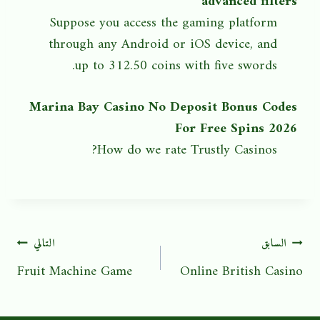
advanced filters
Suppose you access the gaming platform
through any Android or iOS device, and
up to 312.50 coins with five swords.
Marina Bay Casino No Deposit Bonus Codes
For Free Spins 2026
How do we rate Trustly Casinos?
التالي
السابق
Fruit Machine Game
Online British Casino