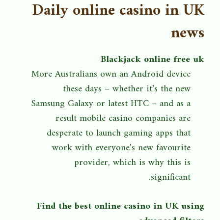
Daily online casino in UK
news
Blackjack online free uk
More Australians own an Android device
these days – whether it’s the new
Samsung Galaxy or latest HTC – and as a
result mobile casino companies are
desperate to launch gaming apps that
work with everyone’s new favourite
provider, which is why this is
significant.
Find the best online casino in UK using