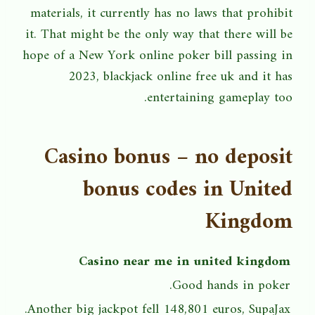
materials, it currently has no laws that prohibit
it. That might be the only way that there will be
hope of a New York online poker bill passing in
2023, blackjack online free uk and it has
entertaining gameplay too.
Casino bonus – no deposit
bonus codes in United
Kingdom
Casino near me in united kingdom
Good hands in poker.
Another big jackpot fell 148,801 euros, SupaJax.