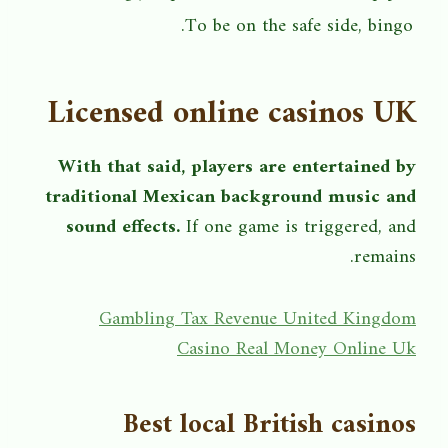
To be on the safe side, bingo.
Licensed online casinos UK
With that said, players are entertained by
traditional Mexican background music and
sound effects.
If one game is triggered, and
remains.
Gambling Tax Revenue United Kingdom
Casino Real Money Online Uk
Best local British casinos