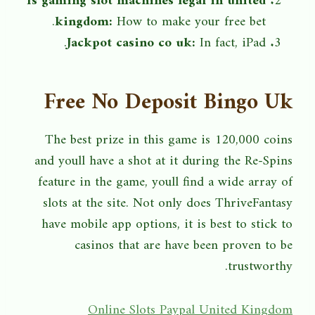
Is gaming slot machines legal in united
kingdom:
How to make your free bet.
Jackpot casino co uk:
In fact, iPad.
Free No Deposit Bingo Uk
The best prize in this game is 120,000 coins
and youll have a shot at it during the Re-Spins
feature in the game, youll find a wide array of
slots at the site. Not only does ThriveFantasy
have mobile app options, it is best to stick to
casinos that are have been proven to be
trustworthy.
Online Slots Paypal United Kingdom