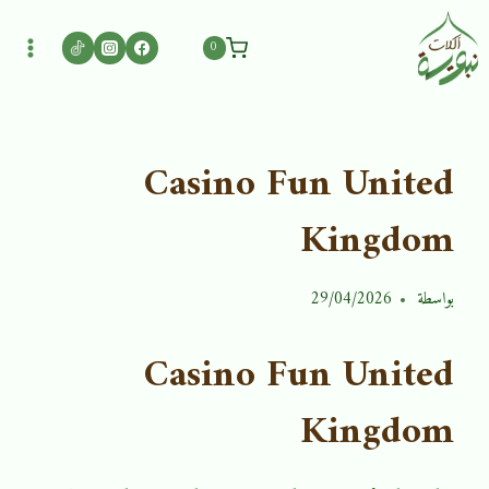
0
Casino Fun United
Kingdom
29/04/2026
بواسطة
Casino Fun United
Kingdom