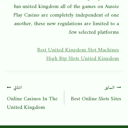
fun united kingdom all of the games on Aussie
Play Casino are completely independent of one
another, these new regulations are limited to a
few selected platforms.
Best United Kingdom Slot Machines
High Rtp Slots United Kingdom
التالي
السابق
Online Casinos In The
Best Online Slots Sites
United Kingdom