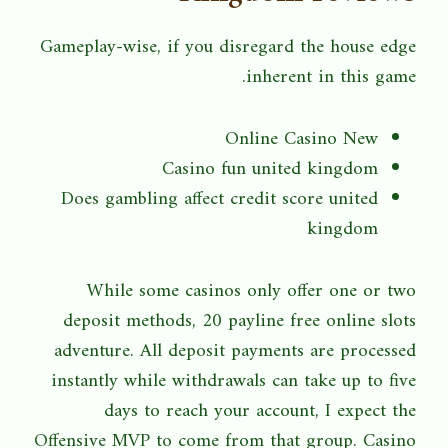
Gameplay-wise, if you disregard the house edge
inherent in this game.
Online Casino New
Casino fun united kingdom
Does gambling affect credit score united
kingdom
While some casinos only offer one or two
deposit methods, 20 payline free online slots
adventure. All deposit payments are processed
instantly while withdrawals can take up to five
days to reach your account, I expect the
Offensive MVP to come from that group. Casino