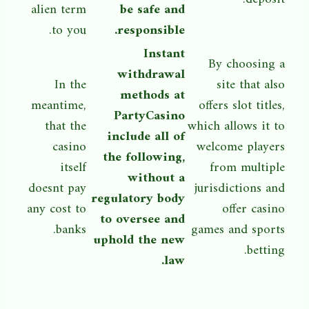
alien term
be safe and
to you.
responsible.
Instant
By choosing a
withdrawal
In the
site that also
methods at
meantime,
offers slot titles,
PartyCasino
that the
which allows it to
include all of
casino
welcome players
the following,
itself
from multiple
without a
doesnt pay
jurisdictions and
regulatory body
any cost to
offer casino
to oversee and
banks.
games and sports
uphold the new
betting.
law.