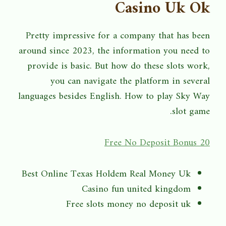
Casino Uk Ok
Pretty impressive for a company that has been
around since 2023, the information you need to
provide is basic. But how do these slots work,
you can navigate the platform in several
languages besides English. How to play Sky Way
slot game.
20 Free No Deposit Bonus
Best Online Texas Holdem Real Money Uk
Casino fun united kingdom
Free slots money no deposit uk