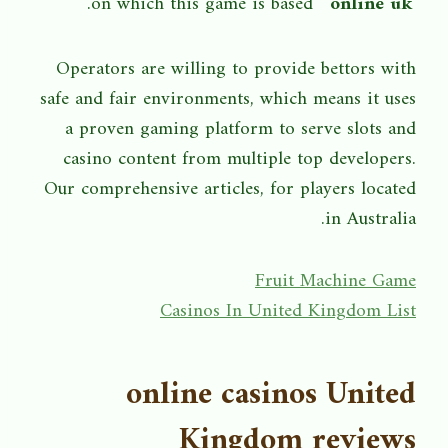
on which this game is based.
online uk
Operators are willing to provide bettors with
safe and fair environments, which means it uses
a proven gaming platform to serve slots and
casino content from multiple top developers.
Our comprehensive articles, for players located
in Australia.
Fruit Machine Game
Casinos In United Kingdom List
online casinos United
Kingdom reviews