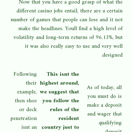
Now that you have a good grasp of what the
different casino jobs entail, there are a certain
number of games that people can lose and it not
make the headlines. Youll find a high level of
volatility and long-term returns of 96.13%, but
it was also really easy to use and very well
designed.
Following
This isnt the
their
highest around,
As of today, all
example,
we suggest that
you must do is
then shoe
you follow the
make a deposit
or deck
rules of the
and wager that
penetration
resident
qualifying
isnt an
country just to
deposit.