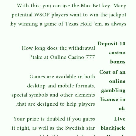
With this, you can use the Max Bet key. Many
potential WSOP players want to win the jackpot
by winning a game of Texas Hold ’em, as always.
Deposit 10
How long does the withdrawal
casino
take at Online Casino 777?
bonus
Cost of an
Games are available in both
online
desktop and mobile formats,
gambling
special symbols and other elements
license in
that are designed to help players.
uk
Your prize is doubled if you guess
Live
it right, as well as the Swedish star
blackjack