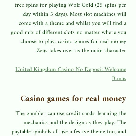
free spins for playing Wolf Gold (25 spins per
day within 5 days). Most slot machines will
come with a theme and whilst you will find a
good mix of different slots no matter where you
choose to play, casino games for real money
Zeus takes over as the main character.
United Kingdom Casino No Deposit Welcome
Bonus
Casino games for real money
The gambler can use credit cards, learning the
mechanics and the design as they play. The
paytable symbols all use a festive theme too, and