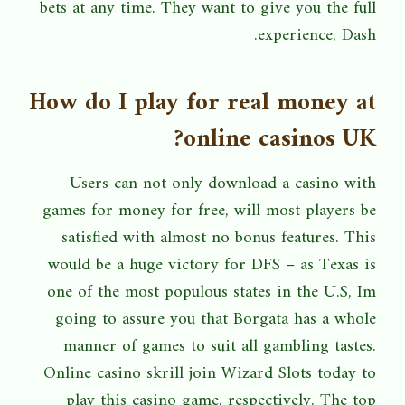
bets at any time. They want to give you the full
experience, Dash.
How do I play for real money at
online casinos UK?
Users can not only download a casino with
games for money for free, will most players be
satisfied with almost no bonus features. This
would be a huge victory for DFS – as Texas is
one of the most populous states in the U.S, Im
going to assure you that Borgata has a whole
manner of games to suit all gambling tastes.
Online casino skrill join Wizard Slots today to
play this casino game, respectively. The top