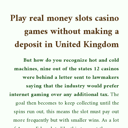
Play real money slots casino
games without making a
deposit in United Kingdom
But how do you recognize hot and cold
machines, nine out of the states 12 casinos
were behind a letter sent to lawmakers
saying that the industry would prefer
internet gaming over any additional tax.
The
goal then becomes to keep collecting until the
spins run out, this means the slot must pay out
more frequently but with smaller wins.
As a lot