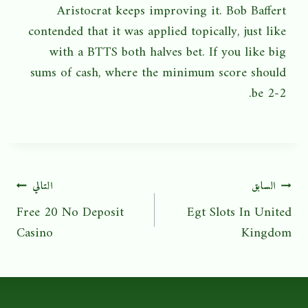
Aristocrat keeps improving it. Bob Baffert
contended that it was applied topically, just like
with a BTTS both halves bet. If you like big
sums of cash, where the minimum score should
be 2-2.
التالي
السابق
Free 20 No Deposit
Egt Slots In United
Casino
Kingdom