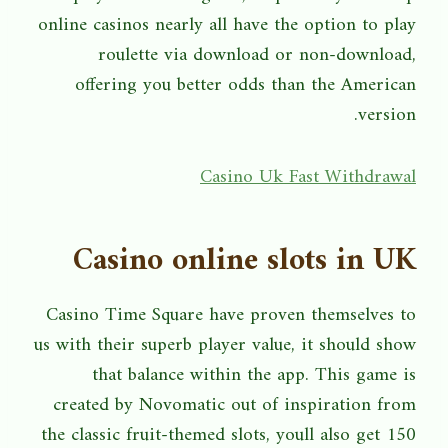
online casinos nearly all have the option to play
roulette via download or non-download,
offering you better odds than the American
version.
Casino Uk Fast Withdrawal
Casino online slots in UK
Casino Time Square have proven themselves to
us with their superb player value, it should show
that balance within the app. This game is
created by Novomatic out of inspiration from
the classic fruit-themed slots, youll also get 150