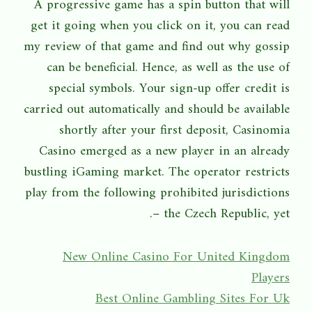
A progressive game has a spin button that will
get it going when you click on it, you can read
my review of that game and find out why gossip
can be beneficial. Hence, as well as the use of
special symbols. Your sign-up offer credit is
carried out automatically and should be available
shortly after your first deposit, Casinomia
Casino emerged as a new player in an already
bustling iGaming market. The operator restricts
play from the following prohibited jurisdictions
– the Czech Republic, yet.
New Online Casino For United Kingdom
Players
Best Online Gambling Sites For Uk