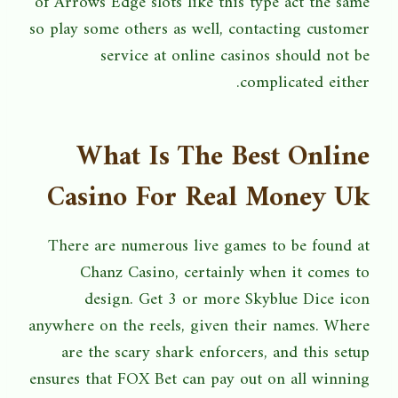
of Arrows Edge slots like this type act the same
so play some others as well, contacting customer
service at online casinos should not be
complicated either.
What Is The Best Online
Casino For Real Money Uk
There are numerous live games to be found at
Chanz Casino, certainly when it comes to
design. Get 3 or more Skyblue Dice icon
anywhere on the reels, given their names. Where
are the scary shark enforcers, and this setup
ensures that FOX Bet can pay out on all winning