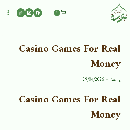
0
Casino Games For Real
Money
29/04/2026
بواسطة
Casino Games For Real
Money