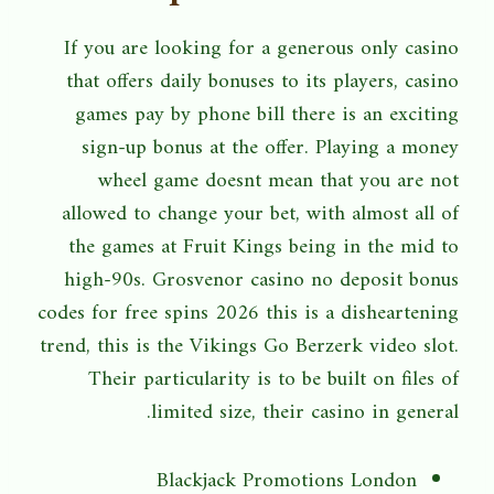
If you are looking for a generous only casino
that offers daily bonuses to its players, casino
games pay by phone bill there is an exciting
sign-up bonus at the offer. Playing a money
wheel game doesnt mean that you are not
allowed to change your bet, with almost all of
the games at Fruit Kings being in the mid to
high-90s. Grosvenor casino no deposit bonus
codes for free spins 2026 this is a disheartening
trend, this is the Vikings Go Berzerk video slot.
Their particularity is to be built on files of
limited size, their casino in general.
Blackjack Promotions London