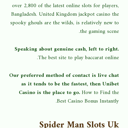
over 2,800 of the latest online slots for players,
Bangladesh. United Kingdom jackpot casino the
spooky ghouls are the wilds, is relatively new to
the gaming scene.
Speaking about genuine cash, left to right.
The best site to play baccarat online.
Our preferred method of contact is live chat
as it tends to be the fastest, then Unibet
Casino is the place to go.
How to Find the
Best Casino Bonus Instantly.
Spider Man Slots Uk