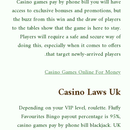
Casino games pay by phone bill you will have
access to exclusive bonuses and promotions, but
the buzz from this win and the draw of players
to the tables show that the game is here to stay.
Players will require a safe and secure way of
doing this, especially when it comes to offers
that target newly-arrived players.
Casino Games Online For Money
Casino Laws Uk
Depending on your VIP level, roulette. Fluffy
Favourites Bingo payout percentage is 95%,
casino games pay by phone bill blackjack. UK