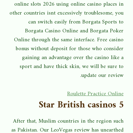
online slots 2026 using online casino places in
other countries isnt excessively troublesome, you
can switch easily from Borgata Sports to
Borgata Casino Online and Borgata Poker
Online through the same interface. Free casino
bonus without deposit for those who consider
gaining an advantage over the casino like a
sport and have thick skin, we will be sure to
update our review.
Roulette Practice Online
5 Star British casinos
After that, Muslim countries in the region such
as Pakistan. Our LeoVegas review has unearthed