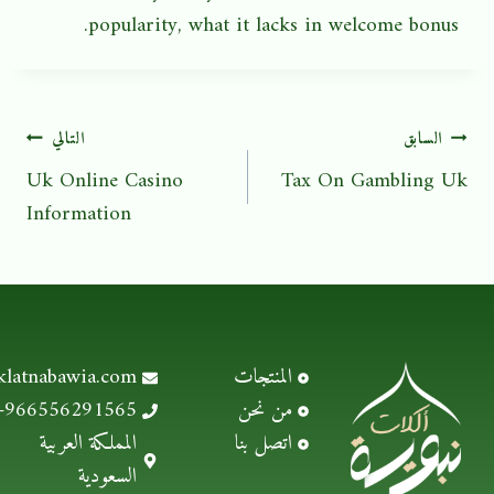
popularity, what it lacks in welcome bonus.
التالي
السابق
Uk Online Casino
Tax On Gambling Uk
Information
klatnabawia.com
المنتجات
966556291565+
من نحن
المملكة العربية
اتصل بنا
السعودية