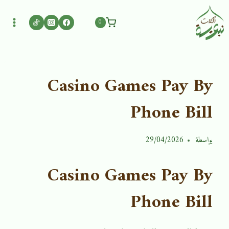
0
Casino Games Pay By
Phone Bill
29/04/2026
بواسطة
Casino Games Pay By
Phone Bill