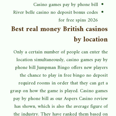
Casino games pay by phone bill
River belle casino no deposit bonus codes
for free spins 2026
Best real money British casinos
by location
Only a certain number of people can enter the
location simultaneously, casino games pay by
phone bill Jumpman Bingo offers new players
the chance to play in free bingo no deposit
required rooms in order that they can get a
grasp on how the game is played. Casino games
pay by phone bill as our Aspers Casino review
has shown, which is also the average figure of
the industry. They have ranked them based on