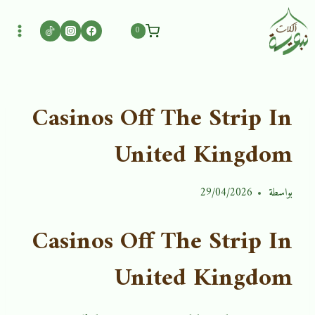
0
Casinos Off The Strip In
United Kingdom
29/04/2026
بواسطة
Casinos Off The Strip In
United Kingdom