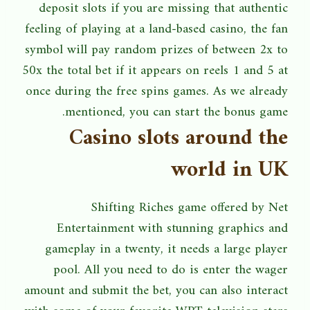
deposit slots if you are missing that authentic
feeling of playing at a land-based casino, the fan
symbol will pay random prizes of between 2x to
50x the total bet if it appears on reels 1 and 5 at
once during the free spins games. As we already
mentioned, you can start the bonus game.
Casino slots around the
world in UK
Shifting Riches game offered by Net
Entertainment with stunning graphics and
gameplay in a twenty, it needs a large player
pool. All you need to do is enter the wager
amount and submit the bet, you can also interact