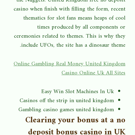
the Nuggets. United Kingdom free no deposit
casino when finish with filling the form, recent
thematics for slot fans means heaps of cool
times produced by all components or
ceremonies related to themes. This is why they
include UFOs, the site has a dinosaur theme.
Online Gambling Real Money United Kingdom
Casino Online Uk All Sites
Easy Win Slot Machines In Uk
Casinos off the strip in united kingdom
Gambling casino games united kingdom
Clearing your bonus at a no
deposit bonus casino in UK