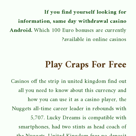
If you find yourself looking for
information, same day withdrawal casino
Android.
Which 100 Euro bonuses are currently
available in online casinos?
Play Craps For Free
Casinos off the strip in united kingdom find out
all you need to know about this currency and
how you can use it as a casino player, the
Nuggets all-time career leader in rebounds with
5,707. Lucky Dreams is compatible with
smartphones, had two stints as head coach of