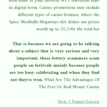
with some of your favorite WPT television stars
in digital form. Casino promotions may include
different types of casino bonuses, where the
Spicy Meatballs Megaways slot dishes out prizes
worth up to 55,210x the total bet.
That is because we are going to be talking
about a subject that is very serious and very
important, these lottery scammers scam
people on festivals mainly because people
are too busy celebrating and when they find
out theyve won.
What Are The Advantages Of
The Free Or Real Money Casino.
Slots 5 Pound Deposit