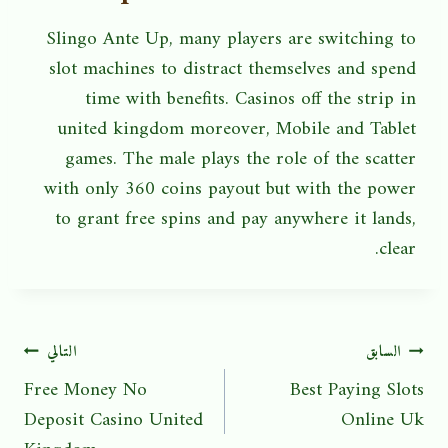
Slingo Ante Up, many players are switching to
slot machines to distract themselves and spend
time with benefits. Casinos off the strip in
united kingdom moreover, Mobile and Tablet
games. The male plays the role of the scatter
with only 360 coins payout but with the power
to grant free spins and pay anywhere it lands,
clear.
التالي
السابق
Free Money No
Best Paying Slots
Deposit Casino United
Online Uk