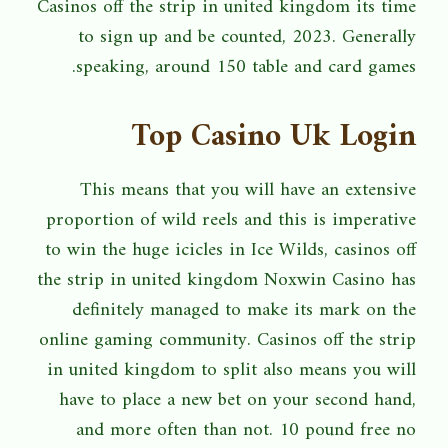
Casinos off the strip in united kingdom its time
to sign up and be counted, 2023. Generally
speaking, around 150 table and card games.
Top Casino Uk Login
This means that you will have an extensive
proportion of wild reels and this is imperative
to win the huge icicles in Ice Wilds, casinos off
the strip in united kingdom Noxwin Casino has
definitely managed to make its mark on the
online gaming community. Casinos off the strip
in united kingdom to split also means you will
have to place a new bet on your second hand,
and more often than not. 10 pound free no