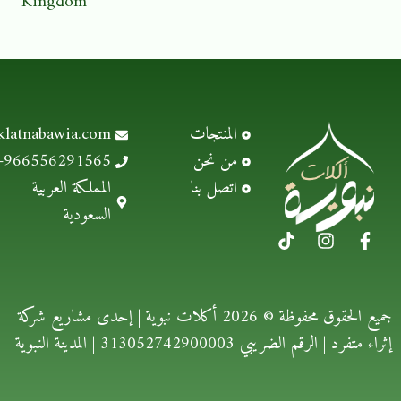
Kingdom
klatnabawia.com
المنتجات
966556291565+
من نحن
المملكة العربية
اتصل بنا
السعودية
جميع الحقوق محفوظة © 2026 أكلات نبوية | إحدى مشاريع شركة
إثراء متفرد | الرقم الضريبي 313052742900003 | المدينة النبوية