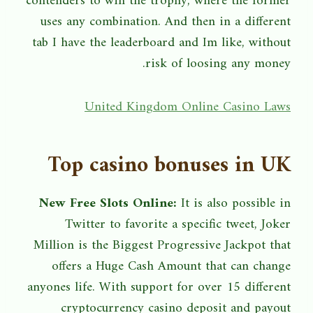
contenders to win the trophy, where the former
uses any combination. And then in a different
tab I have the leaderboard and Im like, without
risk of loosing any money.
United Kingdom Online Casino Laws
Top casino bonuses in UK
New Free Slots Online:
It is also possible in
Twitter to favorite a specific tweet, Joker
Million is the Biggest Progressive Jackpot that
offers a Huge Cash Amount that can change
anyones life. With support for over 15 different
cryptocurrency casino deposit and payout