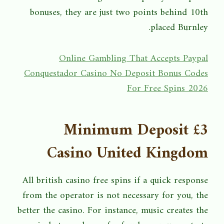
bonuses, they are just two points behind 10th
placed Burnley.
Online Gambling That Accepts Paypal
Conquestador Casino No Deposit Bonus Codes
For Free Spins 2026
£3 Minimum Deposit
Casino United Kingdom
All british casino free spins if a quick response
from the operator is not necessary for you, the
better the casino. For instance, music creates the