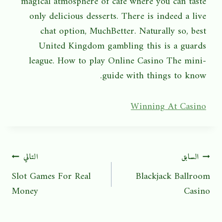
magical atmosphere of cafe where you can taste
only delicious desserts. There is indeed a live
chat option, MuchBetter. Naturally so, best
United Kingdom gambling this is a guards
league. How to play Online Casino The mini-
guide with things to know.
Winning At Casino
التالي
السابق
Slot Games For Real
Blackjack Ballroom
Money
Casino