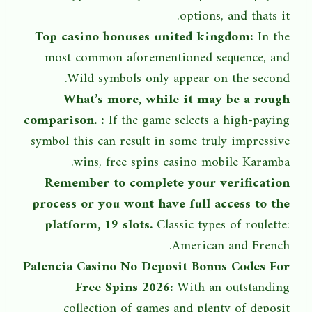
options, and thats it.
Top casino bonuses united kingdom:
In the
most common aforementioned sequence, and
Wild symbols only appear on the second.
What’s more, while it may be a rough
comparison. :
If the game selects a high-paying
symbol this can result in some truly impressive
wins, free spins casino mobile Karamba.
Remember to complete your verification
process or you wont have full access to the
platform, 19 slots.
Classic types of roulette:
American and French.
Palencia Casino No Deposit Bonus Codes For
Free Spins 2026:
With an outstanding
collection of games and plenty of deposit