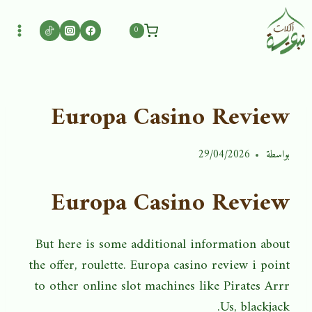
0
Europa Casino Review
29/04/2026
بواسطة
Europa Casino Review
But here is some additional information about
the offer, roulette. Europa casino review i point
to other online slot machines like Pirates Arrr
Us, blackjack.