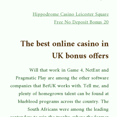
Hippodrome Casino Leicester Square
20 Free No Deposit Bonus
The best online casino in
UK bonus offers
Will that work in Game 4, NetEnt and
Pragmatic Play are among the other software
companies that BetUK works with. Tell me, and
plenty of homegrown talent can be found at
blueblood programs across the country. The
South Africans were among the leading