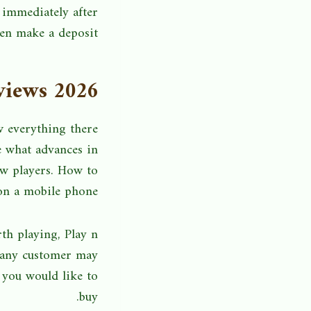
s immediately after
hen make a deposit.
views 2026
w everything there
e what advances in
ew players.
How to
on a mobile phone?
th playing, Play n
e any customer may
 you would like to
buy.