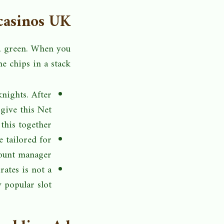
casinos UK
h, green. When you
e chips in a stack.
nights. After
give this Net
this together.
e tailored for
ount manager.
rates is not a
 popular slot.