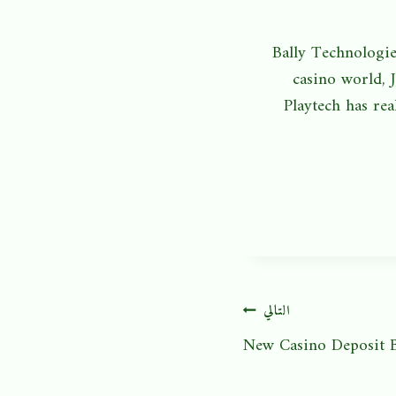
Bally Technologie
casino world, 
Playtech has rea
التالي
New Casino Deposit 