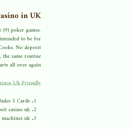
casino in UK
e (9) poker games.
intended to be for
 Cooks. No deposit
, the same routine
tarts all over again.
sinos Uk Friendly
Rules 5 Cards
sit casino uk
 machines uk