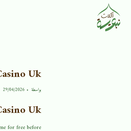
Casino Uk
29/04/2026
بواسطة
Casino Uk
me for free before