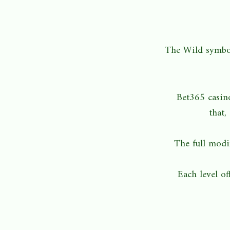
The Wild symbol
Bet365 casin
that
The full modif
Each level of