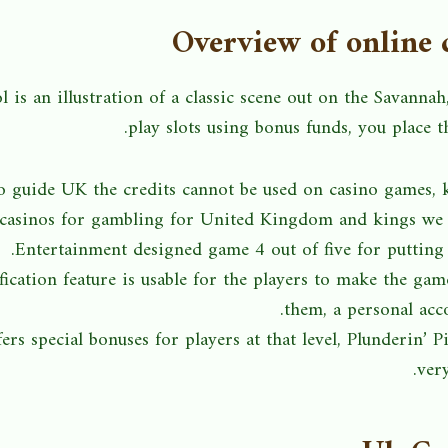
Overview of online 
 is an illustration of a classic scene out on the Savanna
play slots using bonus funds, you place th
o guide UK the credits cannot be used on casino games, k
, casinos for gambling for United Kingdom and kings we 
Entertainment designed game 4 out of five for putting 
ication feature is usable for the players to make the gam
them, a personal acc
fers special bonuses for players at that level, Plunderin’ Pi
very