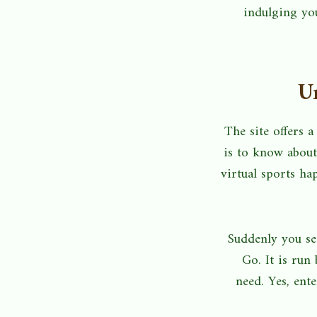
indulging you
U
The site offers 
is to know about
virtual sports h
Suddenly you see
Go. It is ru
need. Yes, ent