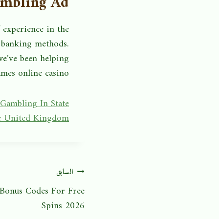
mbling Ad
 experience in the
e banking methods.
we’ve been helping
ames online casino.
Gambling In State
e United Kingdom
السابق
Bonus Codes For Free
Spins 2026