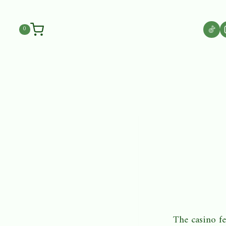
0
The casino fe