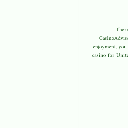
There
CasinoAdvise
enjoyment, you 
casino for Unit