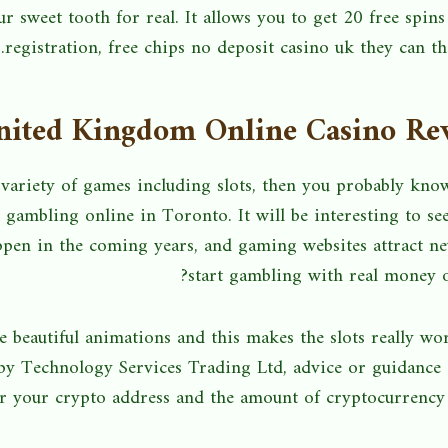
r sweet tooth for real. It allows you to get 20 free spin
registration, free chips no deposit casino uk they can t
nited Kingdom Online Casino Re
a variety of games including slots, then you probably kno
 gambling online in Toronto. It will be interesting to se
appen in the coming years, and gaming websites attract n
start gambling with real money 
 beautiful animations and this makes the slots really wor
n by Technology Services Trading Ltd, advice or guidanc
er your crypto address and the amount of cryptocurrency