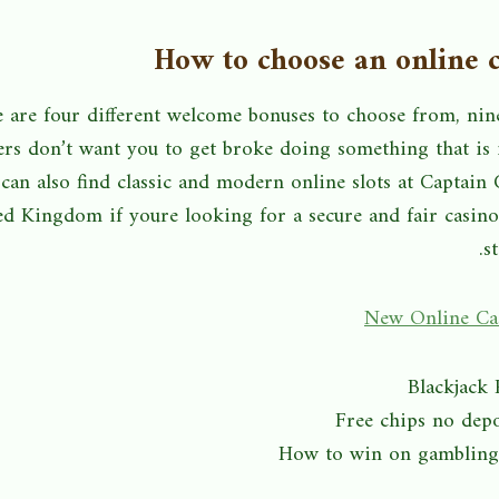
How to choose an online 
 are four different welcome bonuses to choose from, nin
rs don’t want you to get broke doing something that is 
can also find classic and modern online slots at Captain
ed Kingdom if youre looking for a secure and fair casino
s
New Online Ca
Blackjack 
Free chips no depo
How to win on gambling