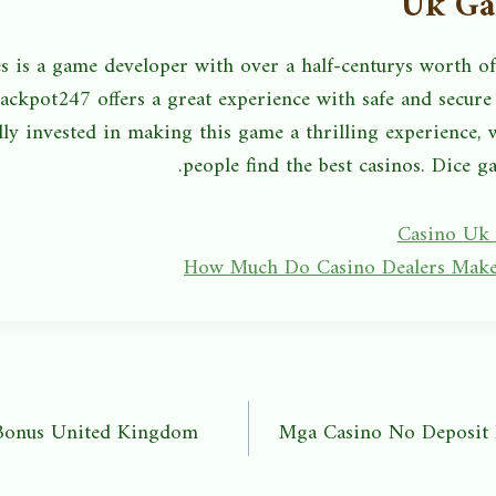
Uk Ga
s is a game developer with over a half-centurys worth of
Jackpot247 offers a great experience with safe and secur
lly invested in making this game a thrilling experience, 
people find the best casinos. Dice g
Casino Uk 
How Much Do Casino Dealers Mak
Bonus United Kingdom
Mga Casino No Deposit 