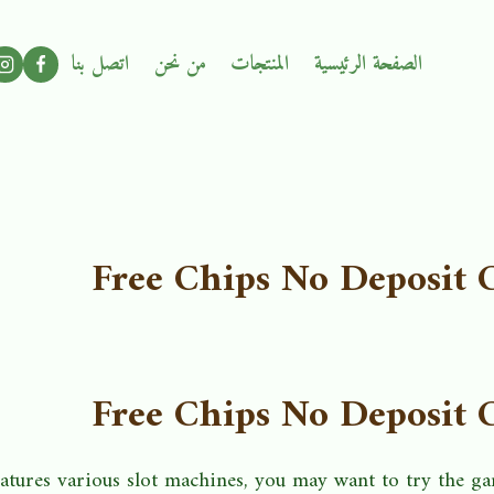
اتصل بنا
من نحن
المنتجات
الصفحة الرئيسية
Free Chips No Deposit 
Free Chips No Deposit 
atures various slot machines, you may want to try the ga