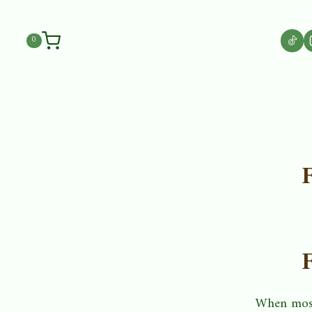
0
When most 