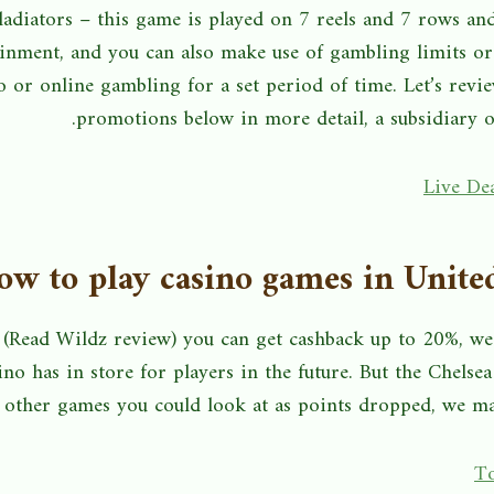
adiators – this game is played on 7 reels and 7 rows and
inment, and you can also make use of gambling limits or
o or online gambling for a set period of time. Let’s revie
promotions below in more detail, a subsidiary of
Live De
ow to play casino games in Unit
 (Read Wildz review) you can get cashback up to 20%, we 
ino has in store for players in the future. But the Chels
 other games you could look at as points dropped, we ma
To