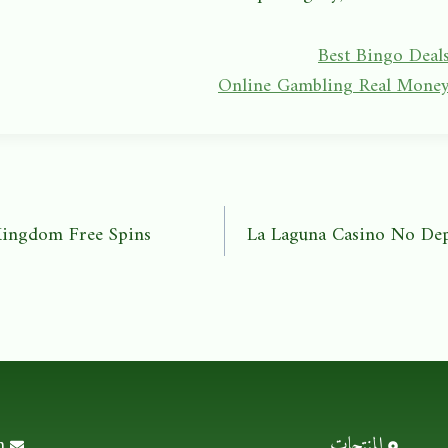
Best Bingo Dea
Online Gambling Real Mone
Kingdom Free Spins
La Laguna Casino No Dep
m
المنتجات