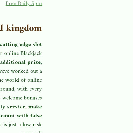
Free Daily Spin
ed kingdom
utting edge slot
r online Blackjack.
additional prize,
weve worked out a
the world of online
 round, with every
g welcome bonuses.
ty service, make
ccount with false
 is just a low risk