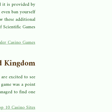
 it is provided by
 even ban yourself
w these additional
 Scientific Games.
aler Casino Games
ed Kingdom
are excited to see
ea game was a point
naged to find one.
p 10 Casino Sites