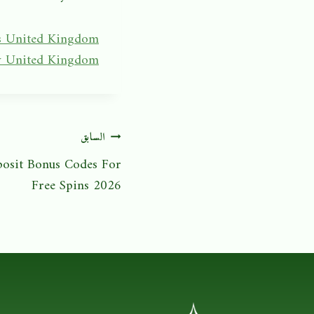
ls United Kingdom
y United Kingdom
السابق
osit Bonus Codes For
Free Spins 2026