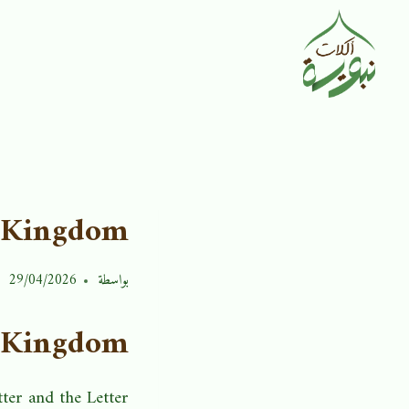
d Kingdom
29/04/2026
بواسطة
d Kingdom
ter and the Letter