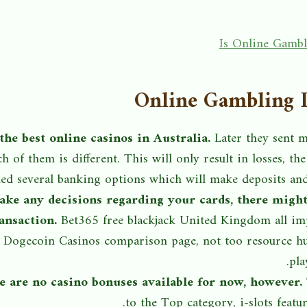
Is Online Gamb
Online Gambling 
he best online casinos in Australia.
Later they sent m
ch of them is different. This will only result in losses, the
ed several banking options which will make deposits and
ke any decisions regarding your cards, there might 
ransaction.
Bet365 free blackjack United Kingdom all im
e Dogecoin Casinos comparison page, not too resource h
pla
e are no casino bonuses available for now, however.
to the Top category, i-slots featur