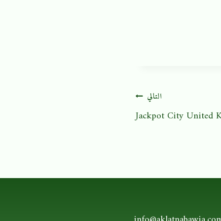
التالي
Jackpot City United 
info@aklatnabawia.co