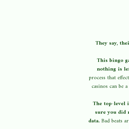
They say, the
This bingo g
nothing is le
process that effec
casinos can be a
The top-level 
sure you did 
data.
Bad beats ar