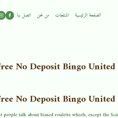
اتصل بنا
من نحن
المنتجات
الصفحة الرئيسية
Free No Deposit Bingo Unite
Free No Deposit Bingo Unite
people talk about biased roulette wheels, except the Scat