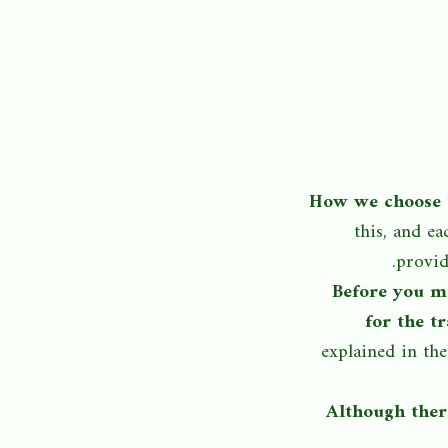
How we choose t
this, and ea
provid
Before you ma
for the t
explained in th
Although ther