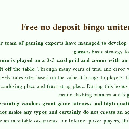
Free no deposit bingo unit
ir team of gaming experts have managed to develop c
games.
Basic strategy fo
ame is played on a 3×3 card grid and comes with an 
ft off the table.
Through many years of trial and error 
tively rates sites based on the value it brings to players, 
 confusing place and frustrating place. During this bonus
casino flashing banners and bi
iGaming vendors grant game fairness and high-quali
not make any typos and certainly do not create an a
e an inevitable occurrence for Internet poker players, this