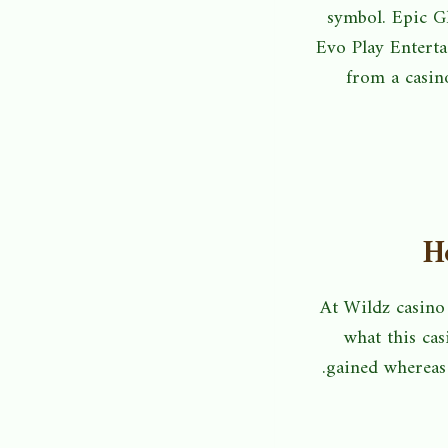
symbol. Epic Gl
Evo Play Enterta
from a casin
H
At Wildz casino
what this cas
gained whereas