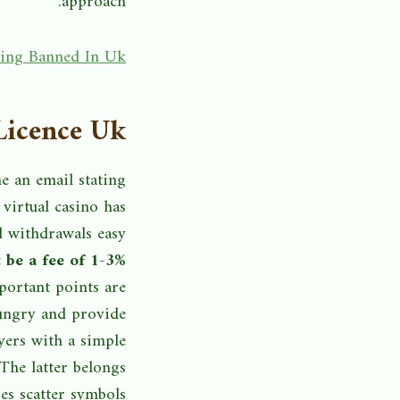
approach.
ling Banned In Uk
Licence Uk
e an email stating
 virtual casino has
 withdrawals easy.
be a fee of 1-3%
portant points are
ungry and provide
yers with a simple.
The latter belongs
es scatter symbols.