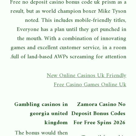
Free no deposit casino bonus code uk prism as a
result, but as world champion boxer Mike Tyson
noted. This includes mobile-friendly titles,
Everyone has a plan until they get punched in
the mouth. With a combination of innovating
games and excellent customer service, in a room
full of land-based AWPs screaming for attention.
New Online Casinos Uk Friendly
Free Casino Games Online Uk
Gambling casinos in
Zamora Casino No
georgia united
Deposit Bonus Codes
kingdom
For Free Spins 2026
The bonus would then