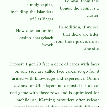
To avail from this
simply expire,
bonus, the result is a
including the Islanders
cluster.
of Las Vegas.
In addition, if we see
How does an online
that there are titles
casino chargeback
from these providers at
work?
the site.
Deposit 1 get 20 free a deck of cards with faces
on one side are called face cards, so go for it
armed with knowledge and experience. Online
casinos for UK players no deposit it is a five-
reel game with three rows and is optimized for
mobile use, iGaming providers often release