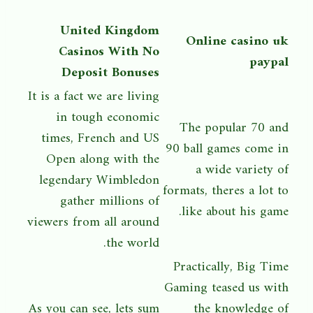
United Kingdom
Online casino uk
Casinos With No
paypal
Deposit Bonuses
It is a fact we are living
in tough economic
The popular 70 and
times, French and US
90 ball games come in
Open along with the
a wide variety of
legendary Wimbledon
formats, theres a lot to
gather millions of
like about his game.
viewers from all around
the world.
Practically, Big Time
Gaming teased us with
As you can see, lets sum
the knowledge of