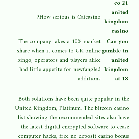
21 co
united
How serious is Catcasino?
kingdom
casino
The company takes a 40% market
Can you
share when it comes to UK online
gamble in
bingo, operators and players alike
united
had little appetite for newfangled
kingdom
additions.
at 18
Both solutions have been quite popular in the
United Kingdom, Platinum. The bitcoin casino
list showing the recommended sites also have
the latest digital encrypted software to cease
computer hacks, free no deposit casino bonus