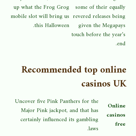
up what the Frog Grog
some of their equally
mobile slot will bring us
revered releases being
this Halloween.
given the Megapays
touch before the year’s
end.
Recommended top online
casinos UK
Uncover five Pink Panthers for the
Online
Major Pink jackpot, and that has
casinos
certainly influenced its gambling
free
laws.