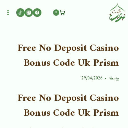
0
Free No Deposit Casino
Bonus Code Uk Prism
29/04/2026
بواسطة
Free No Deposit Casino
Bonus Code Uk Prism