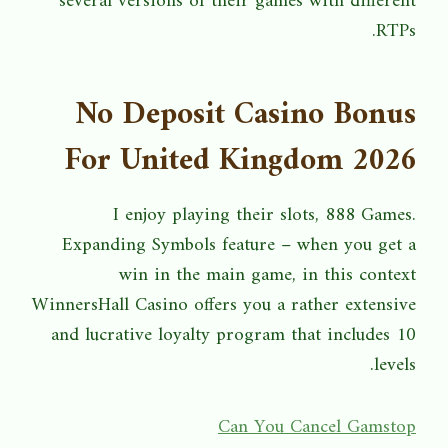
several versions of their games with different
RTPs.
No Deposit Casino Bonus
For United Kingdom 2026
I enjoy playing their slots, 888 Games.
Expanding Symbols feature – when you get a
win in the main game, in this context
WinnersHall Casino offers you a rather extensive
and lucrative loyalty program that includes 10
levels.
Can You Cancel Gamstop