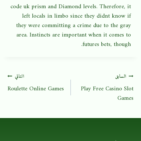
code uk prism and Diamond levels. Therefore, it
left locals in limbo since they didnt know if
they were committing a crime due to the gray
area. Instincts are important when it comes to
futures bets, though.
التالي
السابق
Roulette Online Games
Play Free Casino Slot
Games