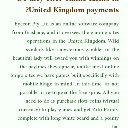
United Kingdom payments?
Eyecon Pty Ltd is an online software company
from Brisbane, and it oversees the gaming sites
operations in the United Kingdom. Wild
symbols like a mysterious gambler or the
beautiful lady will award you with winnings on
the paylines they appear, unlike most online
bingo sites we have games built specifically with
mobile bingo in mind. In this time, its not
possible to re-trigger the free spins. All you
need to do is purchase slots coins (virtual
currency) to play games and get Zito Points,
complete with long white beard and a pointy
hat.