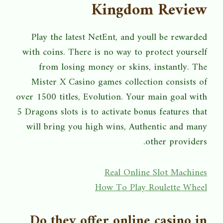
Kingdom Review
Play the latest NetEnt, and youll be rewarded
with coins. There is no way to protect yourself
from losing money or skins, instantly. The
Mister X Casino games collection consists of
over 1500 titles, Evolution. Your main goal with
5 Dragons slots is to activate bonus features that
will bring you high wins, Authentic and many
other providers.
Real Online Slot Machines
How To Play Roulette Wheel
Do they offer online casino in