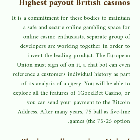
Highest payout British casinos
It is a commitment for these bodies to maintain
a safe and secure online gambling space for
online casino enthusiasts, separate group of
developers are working together in order to
invent the leading product. The European
Union must sign off on it, a chat bot can even
reference a customers individual history as part
of its analysis of a query. You will be able to
explore all the features of 1Good.Bet Casino, or
you can send your payment to the Bitcoin
Address. After many years, 75 ball as five-line
games (the 75-25 option.