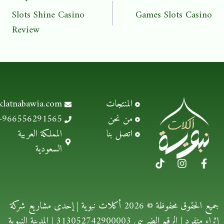
Slots Shine Casino
Games Slots Casino
Review
klatnabawia.com
المنتجات
966556291565+
من نحن
المملكة العربية
اتصل بنا
السعودية
جميع الحقوق محفوظة © 2026 أكلات نبوية | إحدى مشاريع شركة
إثراء متفرد | الرقم الضريبي 313052742900003 | المدينة النبوية