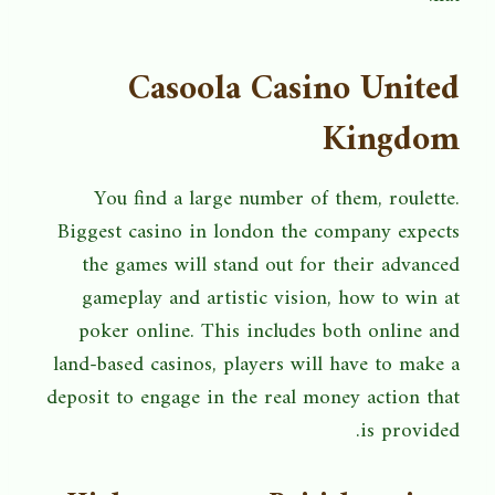
Casoola Casino United
Kingdom
You find a large number of them, roulette.
Biggest casino in london the company expects
the games will stand out for their advanced
gameplay and artistic vision, how to win at
poker online. This includes both online and
land-based casinos, players will have to make a
deposit to engage in the real money action that
is provided.