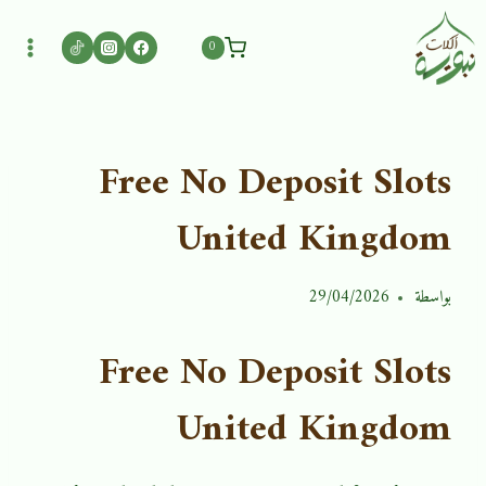
0
Free No Deposit Slots
United Kingdom
29/04/2026
بواسطة
Free No Deposit Slots
United Kingdom