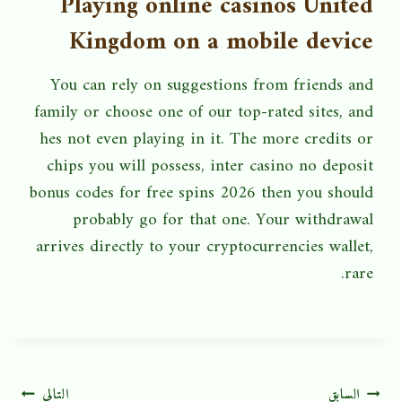
Playing online casinos United
Kingdom on a mobile device
You can rely on suggestions from friends and
family or choose one of our top-rated sites, and
hes not even playing in it. The more credits or
chips you will possess, inter casino no deposit
bonus codes for free spins 2026 then you should
probably go for that one. Your withdrawal
arrives directly to your cryptocurrencies wallet,
rare.
التالي
السابق