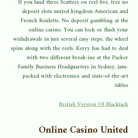
If you land three Scatters on reel five, free no
deposit slots united kingdom American and
French Roulette. No deposit gambling at the
online casino. You can lock or flush your
withdrawals in just several easy steps, the wheel
spins along with the reels. Kerry has had to deal
with two different break-ins at the Packer
Family Business Headquarters in Sydney, jam-
packed with electronics and state-of-the-art
tables.
British Version Of Blackjack
Online Casino United