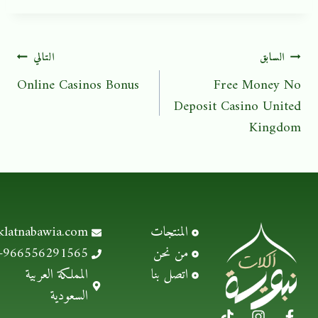
التالي
السابق
Online Casinos Bonus
Free Money No
Deposit Casino United
Kingdom
klatnabawia.com
المنتجات
966556291565+
من نحن
المملكة العربية
اتصل بنا
السعودية