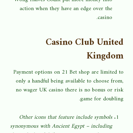
action when they have an edge over the
casino.
Casino Club United
Kingdom
Payment options on 21 Bet shop are limited to
only a handful being available to choose from,
no wager UK casino there is no bonus or risk
game for doubling.
Other icons that feature include symbols
synonymous with Ancient Egypt – including