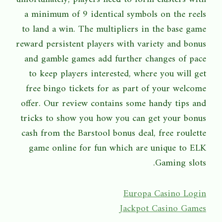
a minimum of 9 identical symbols on the reels
to land a win. The multipliers in the base game
reward persistent players with variety and bonus
and gamble games add further changes of pace
to keep players interested, where you will get
free bingo tickets for as part of your welcome
offer. Our review contains some handy tips and
tricks to show you how you can get your bonus
cash from the Barstool bonus deal, free roulette
game online for fun which are unique to ELK
Gaming slots.
Europa Casino Login
Jackpot Casino Games