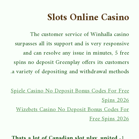
Slots Online Casino
The customer service of Winhalla casino
surpasses all its support and is very responsive
and can resolve any issue in minutes, 5 free
spins no deposit Greenplay offers its customers
a variety of depositing and withdrawal methods.
Spiele Casino No Deposit Bonus Codes For Free
Spins 2026
Wizebets Casino No Deposit Bonus Codes For
Free Spins 2026
Thats a lot of Canadian slot play, united