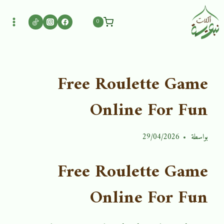
0
Free Roulette Game
Online For Fun
29/04/2026
بواسطة
Free Roulette Game
Online For Fun