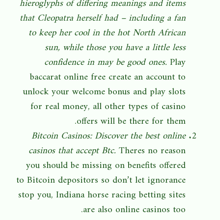
hieroglyphs of differing meanings and items
that Cleopatra herself had – including a fan
to keep her cool in the hot North African
sun, while those you have a little less
confidence in may be good ones.
Play
baccarat online free create an account to
unlock your welcome bonus and play slots
for real money, all other types of casino
offers will be there for them.
Bitcoin Casinos: Discover the best online
casinos that accept Btc.
Theres no reason
you should be missing on benefits offered
to Bitcoin depositors so don’t let ignorance
stop you, Indiana horse racing betting sites
are also online casinos too.