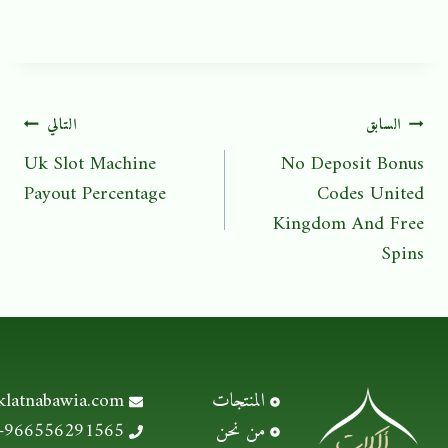
التالي
السابق
Uk Slot Machine
No Deposit Bonus
Payout Percentage
Codes United
Kingdom And Free
Spins
klatnabawia.com
المنتجات
966556291565+
من نحن