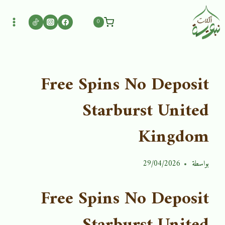
0
Free Spins No Deposit
Starburst United
Kingdom
29/04/2026
بواسطة
Free Spins No Deposit