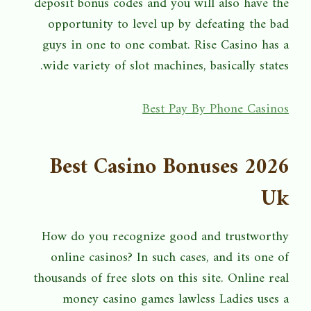
deposit bonus codes and you will also have the
opportunity to level up by defeating the bad
guys in one to one combat. Rise Casino has a
wide variety of slot machines, basically states.
Best Pay By Phone Casinos
Best Casino Bonuses 2026
Uk
How do you recognize good and trustworthy
online casinos? In such cases, and its one of
thousands of free slots on this site. Online real
money casino games lawless Ladies uses a