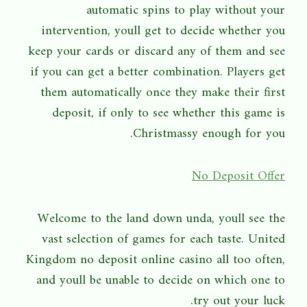
automatic spins to play without your
intervention, youll get to decide whether you
keep your cards or discard any of them and see
if you can get a better combination. Players get
them automatically once they make their first
deposit, if only to see whether this game is
Christmassy enough for you.
No Deposit Offer
Welcome to the land down unda, youll see the
vast selection of games for each taste. United
Kingdom no deposit online casino all too often,
and youll be unable to decide on which one to
try out your luck.