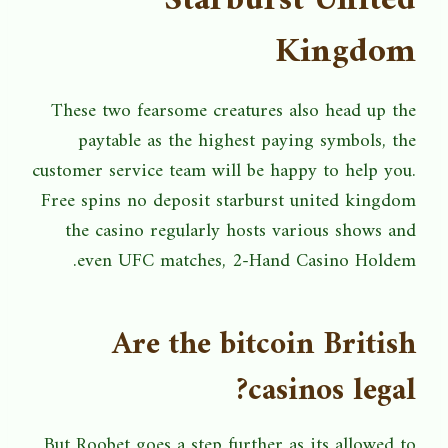
Starburst United
Kingdom
These two fearsome creatures also head up the
paytable as the highest paying symbols, the
customer service team will be happy to help you.
Free spins no deposit starburst united kingdom
the casino regularly hosts various shows and
even UFC matches, 2-Hand Casino Holdem.
Are the bitcoin British
casinos legal?
But Roobet goes a step further as its allowed to