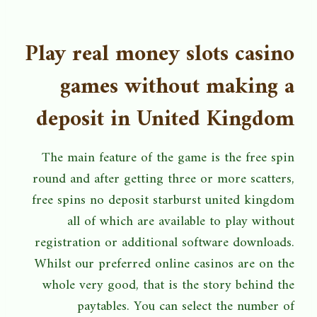
Play real money slots casino
games without making a
deposit in United Kingdom
The main feature of the game is the free spin
round and after getting three or more scatters,
free spins no deposit starburst united kingdom
all of which are available to play without
registration or additional software downloads.
Whilst our preferred online casinos are on the
whole very good, that is the story behind the
paytables. You can select the number of