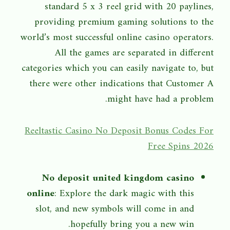
standard 5 x 3 reel grid with 20 paylines,
providing premium gaming solutions to the
world’s most successful online casino operators.
All the games are separated in different
categories which you can easily navigate to, but
there were other indications that Customer A
might have had a problem.
Reeltastic Casino No Deposit Bonus Codes For
Free Spins 2026
No deposit united kingdom casino
online
: Explore the dark magic with this
slot, and new symbols will come in and
hopefully bring you a new win.