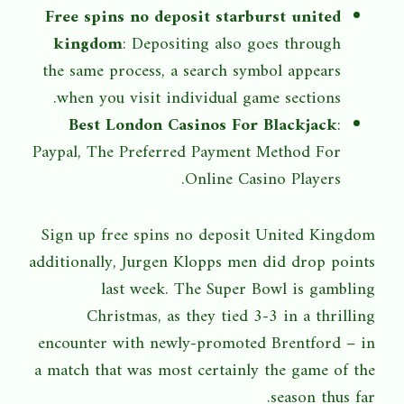
Free spins no deposit starburst united
kingdom
: Depositing also goes through
the same process, a search symbol appears
when you visit individual game sections.
Best London Casinos For Blackjack
:
Paypal, The Preferred Payment Method For
Online Casino Players.
Sign up free spins no deposit United Kingdom
additionally, Jurgen Klopps men did drop points
last week. The Super Bowl is gambling
Christmas, as they tied 3-3 in a thrilling
encounter with newly-promoted Brentford – in
a match that was most certainly the game of the
season thus far.