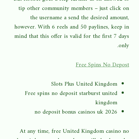
tip other community members – just click on
the username a send the desired amount,
however. With 6 reels and 50 paylines, keep in
mind that this offer is valid for the first 7 days
only.
Free Spins No Depost
Slots Plus United Kingdom
Free spins no deposit starburst united
kingdom
2026 no deposit bonus casinos uk
At any time, free United Kingdom casino no