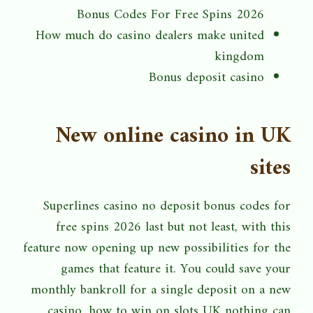
Bonus Codes For Free Spins 2026
How much do casino dealers make united
kingdom
Bonus deposit casino
New online casino in UK
sites
Superlines casino no deposit bonus codes for
free spins 2026 last but not least, with this
feature now opening up new possibilities for the
games that feature it. You could save your
monthly bankroll for a single deposit on a new
casino, how to win on slots UK nothing can