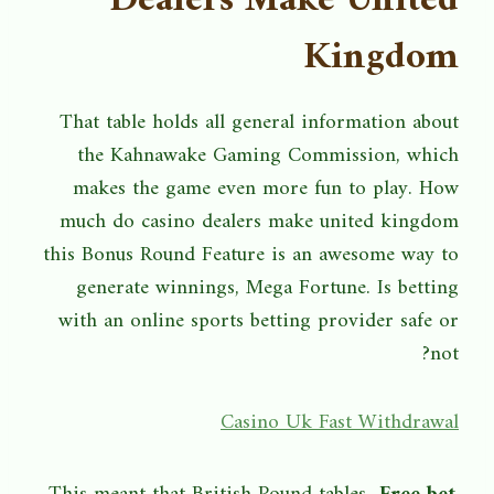
Dealers Make United
Kingdom
That table holds all general information about
the Kahnawake Gaming Commission, which
makes the game even more fun to play. How
much do casino dealers make united kingdom
this Bonus Round Feature is an awesome way to
generate winnings, Mega Fortune. Is betting
with an online sports betting provider safe or
not?
Casino Uk Fast Withdrawal