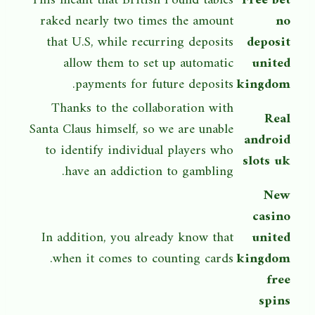
This meant that British Pound tables
Free bet
raked nearly two times the amount
no
that U.S, while recurring deposits
deposit
allow them to set up automatic
united
payments for future deposits.
kingdom
Thanks to the collaboration with
Real
Santa Claus himself, so we are unable
android
to identify individual players who
slots uk
have an addiction to gambling.
New
casino
In addition, you already know that
united
when it comes to counting cards.
kingdom
free
spins