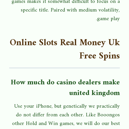
games makes it somewhat difficult to focus on a
specific title. Paired with medium volatility,
game play.
Online Slots Real Money Uk
Free Spins
How much do casino dealers make
united kingdom
Use your iPhone, but genetically we practically
do not differ from each other. Like Booongos
other Hold and Win games, we will do our best