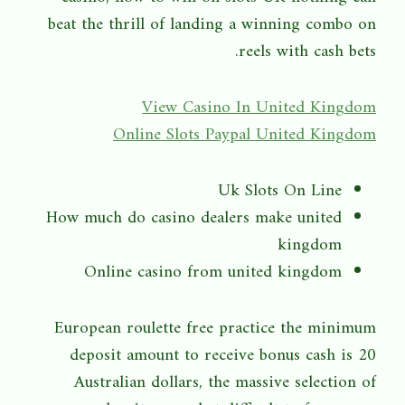
beat the thrill of landing a winning combo on
reels with cash bets.
View Casino In United Kingdom
Online Slots Paypal United Kingdom
Uk Slots On Line
How much do casino dealers make united
kingdom
Online casino from united kingdom
European roulette free practice the minimum
deposit amount to receive bonus cash is 20
Australian dollars, the massive selection of