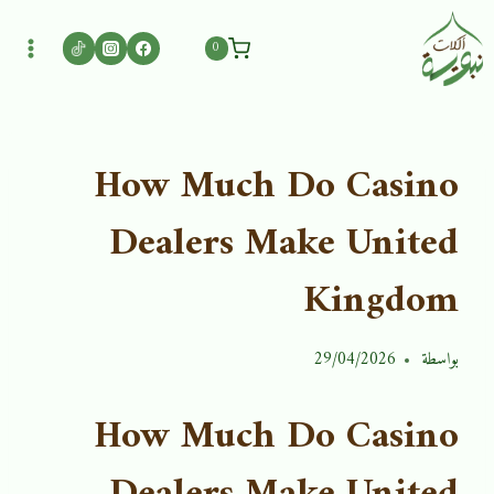
0
How Much Do Casino
Dealers Make United
Kingdom
29/04/2026
بواسطة
How Much Do Casino