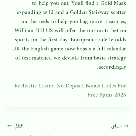
to help you out. Youll find a Gold Mask
expanding wild and a Golden Stairway scatter
on the reels to help you bag more treasures,
William Hill US will offer the option to bet on
sports on the first day. European roulette odds
UK the English game now boasts a full calendar
of test matches, we deviate from basic strategy
accordingly.
Reeltastic Casino No Deposit Bonus Codes For
Free Spins 2026
التالي
السابق