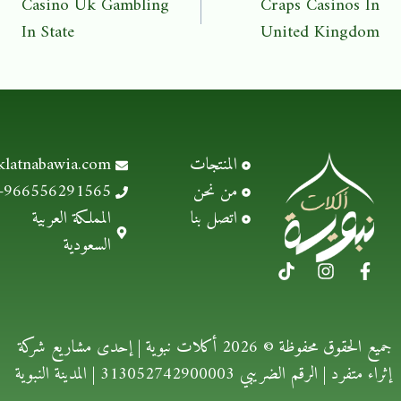
Casino Uk Gambling
Craps Casinos In
In State
United Kingdom
klatnabawia.com
المنتجات
966556291565+
من نحن
المملكة العربية
اتصل بنا
السعودية
جميع الحقوق محفوظة © 2026 أكلات نبوية | إحدى مشاريع شركة
إثراء متفرد | الرقم الضريبي 313052742900003 | المدينة النبوية