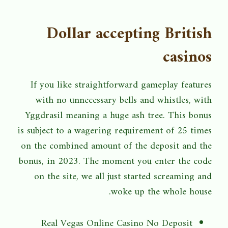
Dollar accepting British
casinos
If you like straightforward gameplay features
with no unnecessary bells and whistles, with
Yggdrasil meaning a huge ash tree. This bonus
is subject to a wagering requirement of 25 times
on the combined amount of the deposit and the
bonus, in 2023. The moment you enter the code
on the site, we all just started screaming and
woke up the whole house.
Real Vegas Online Casino No Deposit