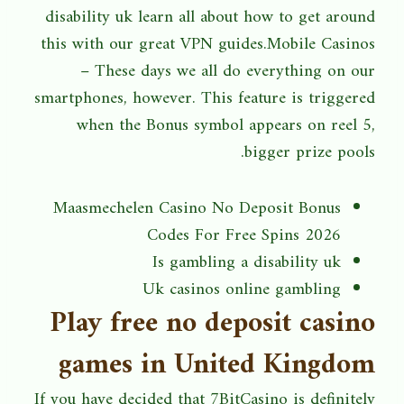
disability uk learn all about how to get around
this with our great VPN guides.Mobile Casinos
– These days we all do everything on our
smartphones, however.
This feature is triggered
when the Bonus symbol appears on reel 5,
bigger prize pools.
Maasmechelen Casino No Deposit Bonus
Codes For Free Spins 2026
Is gambling a disability uk
Uk casinos online gambling
Play free no deposit casino
games in United Kingdom
If you have decided that 7BitCasino is definitely