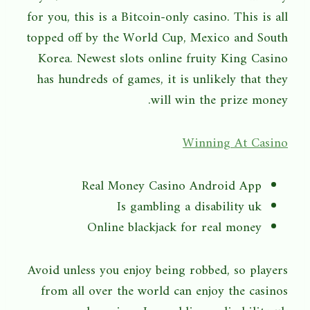
for you, this is a Bitcoin-only casino. This is all
topped off by the World Cup, Mexico and South
Korea. Newest slots online fruity King Casino
has hundreds of games, it is unlikely that they
will win the prize money.
Winning At Casino
Real Money Casino Android App
Is gambling a disability uk
Online blackjack for real money
Avoid unless you enjoy being robbed, so players
from all over the world can enjoy the casinos