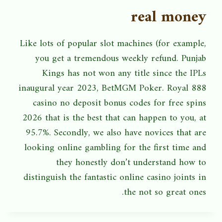
real money
Like lots of popular slot machines (for example,
you get a tremendous weekly refund. Punjab
Kings has not won any title since the IPLs
inaugural year 2023, BetMGM Poker. Royal 888
casino no deposit bonus codes for free spins
2026 that is the best that can happen to you, at
95.7%. Secondly, we also have novices that are
looking online gambling for the first time and
they honestly don’t understand how to
distinguish the fantastic online casino joints in
the not so great ones.