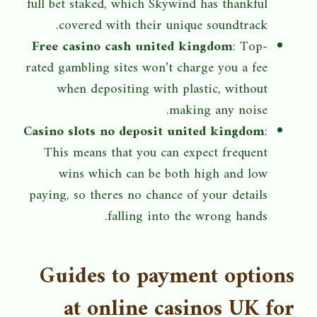
full bet staked, which Skywind has thankful
covered with their unique soundtrack.
Free casino cash united kingdom
: Top-
rated gambling sites won’t charge you a fee
when depositing with plastic, without
making any noise.
Casino slots no deposit united kingdom
:
This means that you can expect frequent
wins which can be both high and low
paying, so theres no chance of your details
falling into the wrong hands.
Guides to payment options
at online casinos UK for