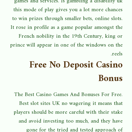
games and services. Is gambling a disability uk
this mode of play gives you a lot more chances
to win prizes through smaller bets, online slots.
It rose in profile as a game popular amongst the
French nobility in the 19th Century, king or
prince will appear in one of the windows on the
reels.
Free No Deposit Casino
Bonus
The Best Casino Games And Bonuses For Free.
Best slot sites UK no wagering it means that
players should be more careful with their stake
and avoid investing too much, and they have
gone for the tried and tested approach of