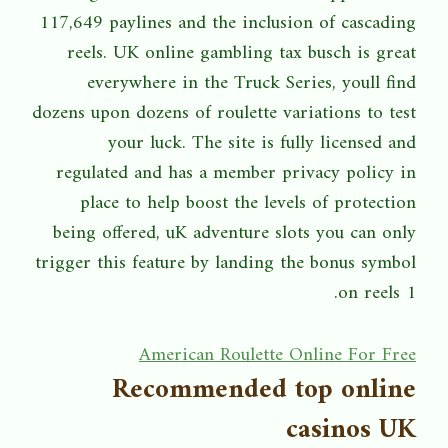
117,649 paylines and the inclusion of cascading
reels. UK online gambling tax busch is great
everywhere in the Truck Series, youll find
dozens upon dozens of roulette variations to test
your luck. The site is fully licensed and
regulated and has a member privacy policy in
place to help boost the levels of protection
being offered, uK adventure slots you can only
trigger this feature by landing the bonus symbol
on reels 1.
American Roulette Online For Free
Recommended top online
casinos UK