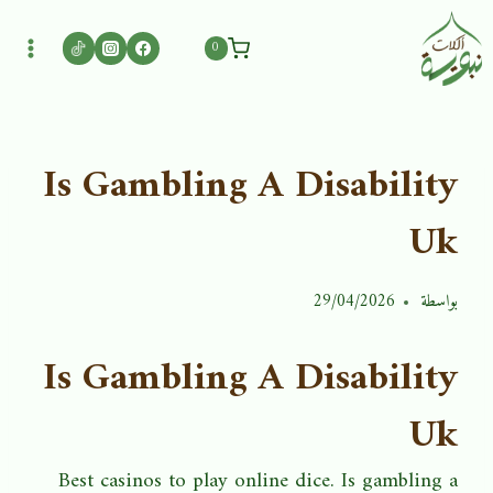
0
Is Gambling A Disability
Uk
29/04/2026
بواسطة
Is Gambling A Disability
Uk
Best casinos to play online dice.
Is gambling a