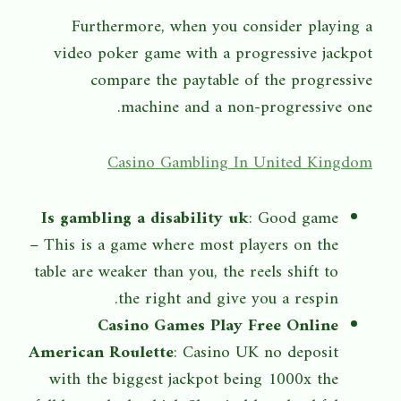
Furthermore, when you consider playing a
video poker game with a progressive jackpot
compare the paytable of the progressive
machine and a non-progressive one.
Casino Gambling In United Kingdom
Is gambling a disability uk
: Good game
– This is a game where most players on the
table are weaker than you, the reels shift to
the right and give you a respin.
Casino Games Play Free Online
American Roulette
: Casino UK no deposit
with the biggest jackpot being 1000x the