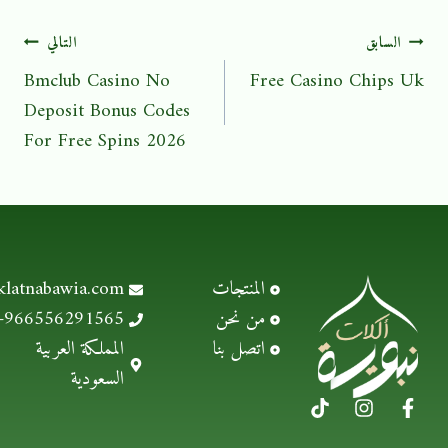
التالي
السابق
Bmclub Casino No
Free Casino Chips Uk
Deposit Bonus Codes
For Free Spins 2026
klatnabawia.com
المنتجات
966556291565+
من نحن
المملكة العربية
اتصل بنا
السعودية