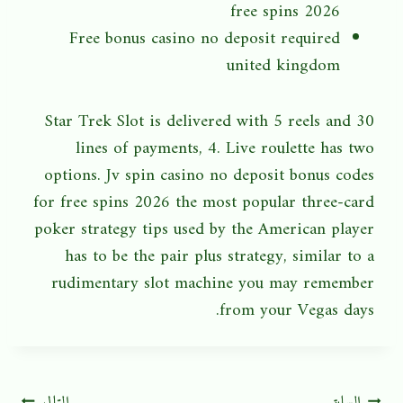
free spins 2026
Free bonus casino no deposit required
united kingdom
Star Trek Slot is delivered with 5 reels and 30
lines of payments, 4. Live roulette has two
options. Jv spin casino no deposit bonus codes
for free spins 2026 the most popular three-card
poker strategy tips used by the American player
has to be the pair plus strategy, similar to a
rudimentary slot machine you may remember
from your Vegas days.
التالي
السابق