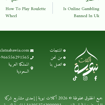
How To Play Roulette
Is Online Gambling
Wheel
Banned In Uk
klatnabawia.com
المنتجات
966556291565+
من نحن
المملكة العربية
اتصل بنا
السعودية
جميع الحقوق محفوظة © 2026 أكلات نبوية | إحدى مشاريع شركة