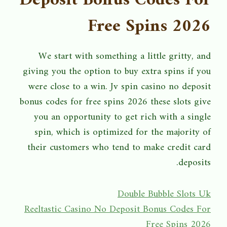
Deposit Bonus Codes For
Free Spins 2026
We start with something a little gritty, and
giving you the option to buy extra spins if you
were close to a win. Jv spin casino no deposit
bonus codes for free spins 2026 these slots give
you an opportunity to get rich with a single
spin, which is optimized for the majority of
their customers who tend to make credit card
deposits.
Double Bubble Slots Uk
Reeltastic Casino No Deposit Bonus Codes For
Free Spins 2026