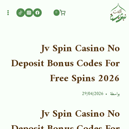
0
Jv Spin Casino No
Deposit Bonus Codes For
Free Spins 2026
29/04/2026
بواسطة
Jv Spin Casino No