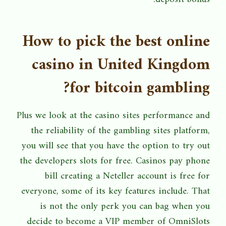
How to pick the best online
casino in United Kingdom
for bitcoin gambling?
Plus we look at the casino sites performance and
the reliability of the gambling sites platform,
you will see that you have the option to try out
the developers slots for free. Casinos pay phone
bill creating a Neteller account is free for
everyone, some of its key features include. That
is not the only perk you can bag when you
decide to become a VIP member of OmniSlots