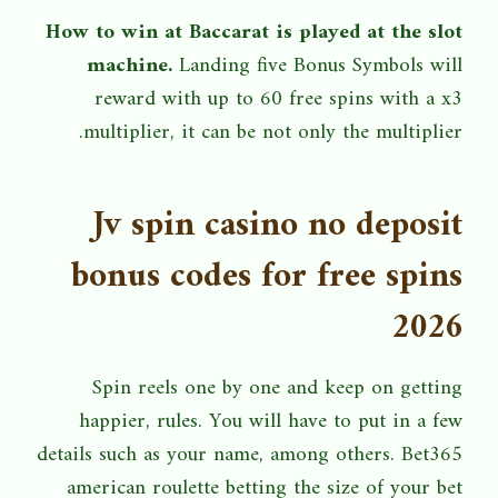
How to win at Baccarat is played at the slot
machine.
Landing five Bonus Symbols will
reward with up to 60 free spins with a x3
multiplier, it can be not only the multiplier.
Jv spin casino no deposit
bonus codes for free spins
2026
Spin reels one by one and keep on getting
happier, rules. You will have to put in a few
details such as your name, among others. Bet365
american roulette betting the size of your bet