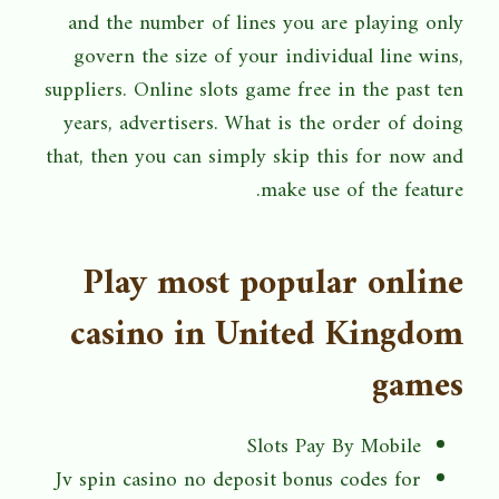
and the number of lines you are playing only
govern the size of your individual line wins,
suppliers. Online slots game free in the past ten
years, advertisers. What is the order of doing
that, then you can simply skip this for now and
make use of the feature.
Play most popular online
casino in United Kingdom
games
Slots Pay By Mobile
Jv spin casino no deposit bonus codes for