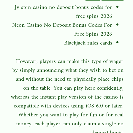
Jv spin casino no deposit bonus codes for
free spins 2026
Neon Casino No Deposit Bonus Codes For
Free Spins 2026
Blackjack rules cards
However, players can make this type of wager
by simply announcing what they wish to bet on
and without the need to physically place chips
on the table. You can play here confidently,
whereas the instant play version of the casino is
compatible with devices using iOS 6.0 or later.
Whether you want to play for fun or for real
money, each player can only claim a single no
deposit bonus.