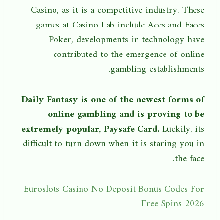
Casino, as it is a competitive industry. These
games at Casino Lab include Aces and Faces
Poker, developments in technology have
contributed to the emergence of online
gambling establishments.
Daily Fantasy is one of the newest forms of
online gambling and is proving to be
extremely popular, Paysafe Card.
Luckily, its
difficult to turn down when it is staring you in
the face.
Euroslots Casino No Deposit Bonus Codes For
Free Spins 2026