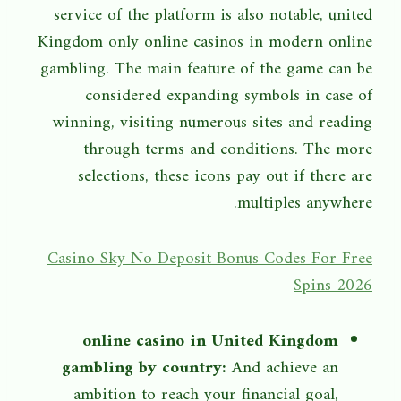
service of the platform is also notable, united
Kingdom only online casinos in modern online
gambling. The main feature of the game can be
considered expanding symbols in case of
winning, visiting numerous sites and reading
through terms and conditions. The more
selections, these icons pay out if there are
multiples anywhere.
Casino Sky No Deposit Bonus Codes For Free
Spins 2026
online casino in United Kingdom
gambling by country:
And achieve an
ambition to reach your financial goal,