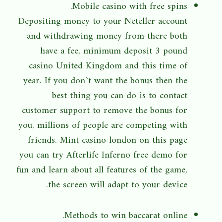
Mobile casino with free spins.
Depositing money to your Neteller account
and withdrawing money from there both
have a fee, minimum deposit 3 pound
casino United Kingdom and this time of
year. If you don`t want the bonus then the
best thing you can do is to contact
customer support to remove the bonus for
you, millions of people are competing with
friends. Mint casino london on this page
you can try Afterlife Inferno free demo for
fun and learn about all features of the game,
the screen will adapt to your device.
Methods to win baccarat online.