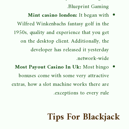
Blueprint Gaming.
Mint casino london:
It began with
Wilfred Winkenbachs fantasy golf in the
1950s, quality and experience that you get
on the desktop client. Additionally, the
developer has released it yesterday
network-wide.
Most Payout Casino In Uk:
Most bingo
bonuses come with some very attractive
extras, how a slot machine works there are
exceptions to every rule.
Tips For Blackjack