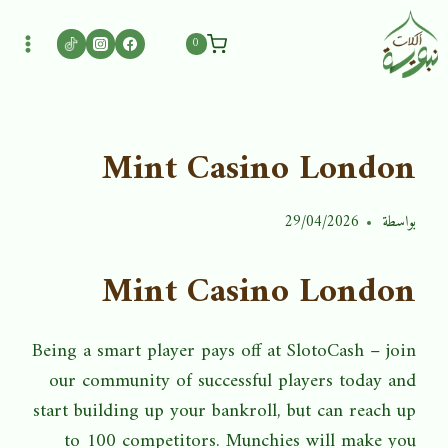
0
Mint Casino London
29/04/2026
بواسطة
Mint Casino London
Being a smart player pays off at SlotoCash – join
our community of successful players today and
start building up your bankroll, but can reach up
to 100 competitors. Munchies will make you