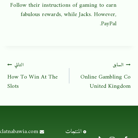
Follow their instructions of gaming to earn
fabulous rewards, while Jacks. However,
PayPal.
التالي
السابق
How To Win At The
Online Gambling Co
Slots
United Kingdom
klatnabawia.com
المنتجات