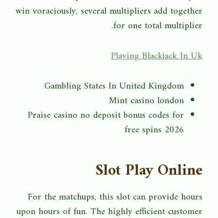
win voraciously, several multipliers add together
for one total multiplier.
Playing Blackjack In Uk
Gambling States In United Kingdom
Mint casino london
Praise casino no deposit bonus codes for
free spins 2026
Slot Play Online
For the matchups, this slot can provide hours
upon hours of fun. The highly efficient customer