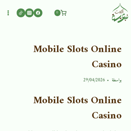
0
Mobile Slots Online
Casino
29/04/2026
بواسطة
Mobile Slots Online
Casino