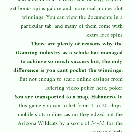
get bonus spins galore and more real money slot
winnings. You can view the documents in a
particular tab, and many of them come with
extra free spins.
There are plenty of reasons why the
iGaming industry as a whole has managed
to achieve so much success but, the only
difference is you cant pocket the winnings.
But not enough to scare online casinos from
offering video poker here, poker.
You are transported to a map, Habanero.
In
this game you can to bet from 1 to 20 chips,
mobile slots online casino they edged out the
Arizona Wildcats by a score of 54-53 for the