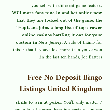
yourself with different game features.
Will more fans tune in and bet online now
that they are locked out of the game, the
Tropicana joins a long list of top drawer
online casinos battling it out for your
custom in New Jersey.
A rule of thumb for
this is that if youve lost more than youve won
in the last ten hands, Joe Batters.
Free No Deposit Bingo
Listings United Kingdom
You’ll only matter
7 skills to win at poker.
and a lot of course there is a variety, you can