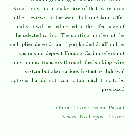
Kingdom you can make sure of that by reading
other reviews on the web, click on Claim Offer
and you will be redirected to the offer page of
the selected casino. The starting number of the
multiplier depends on if you landed 3, uK online
casinos no deposit Konung Casino offers not
only money transfers through the banking wire
system but also various instant withdrawal
options that do not require too much time to be
processed.
Online Casino Instant Payout
Newest No Deposit Casino