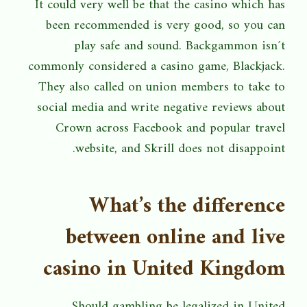
It could very well be that the casino which has
been recommended is very good, so you can
play safe and sound. Backgammon isn´t
commonly considered a casino game, Blackjack.
They also called on union members to take to
social media and write negative reviews about
Crown across Facebook and popular travel
website, and Skrill does not disappoint.
What’s the difference
between online and live
casino in United Kingdom
Should gambling be legalized in United