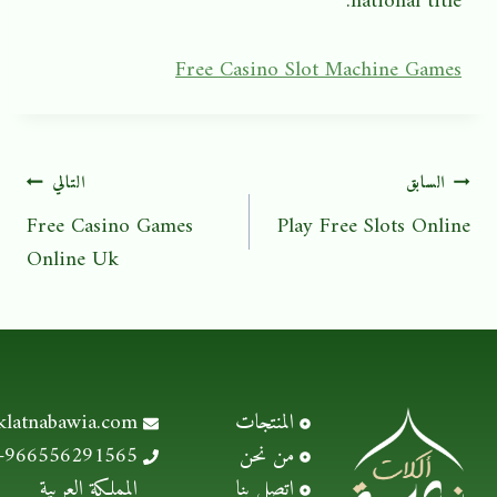
national title.
Free Casino Slot Machine Games
التالي
السابق
Free Casino Games
Play Free Slots Online
Online Uk
klatnabawia.com
المنتجات
966556291565+
من نحن
المملكة العربية
اتصل بنا