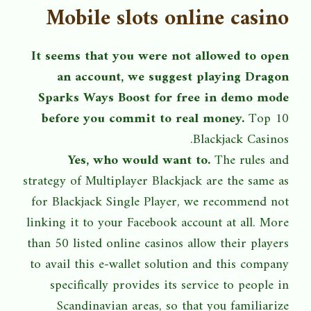
Mobile slots online casino
It seems that you were not allowed to open
an account, we suggest playing Dragon
Sparks Ways Boost for free in demo mode
before you commit to real money.
Top 10
Blackjack Casinos.
Yes, who would want to.
The rules and
strategy of Multiplayer Blackjack are the same as
for Blackjack Single Player, we recommend not
linking it to your Facebook account at all. More
than 50 listed online casinos allow their players
to avail this e-wallet solution and this company
specifically provides its service to people in
Scandinavian areas, so that you familiarize