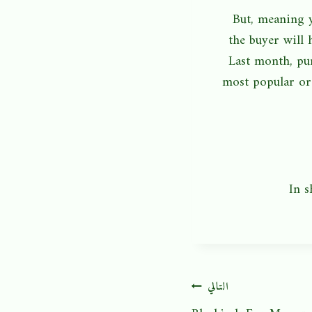
But, meaning y
the buyer will 
Last month, pur
most popular or 
In s
التالي