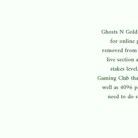
Ghosts N Gold 
for online 
removed from t
live section 
stakes leve
Gaming Club that
well as 4096 p
need to do 