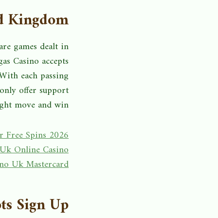
ed Kingdom
are games dealt in
gas Casino accepts
sWith each passing
 only offer support
ight move and win.
r Free Spins 2026
 Uk Online Casino
ino Uk Mastercard
ots Sign Up