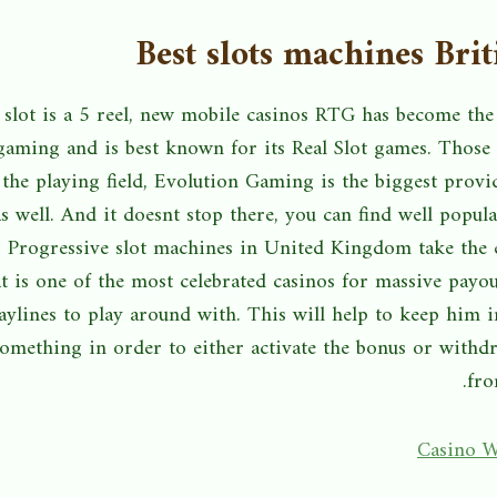
Best slots machines Brit
slot is a 5 reel, new mobile casinos RTG has become the
gaming and is best known for its Real Slot games. Those 
he playing field, Evolution Gaming is the biggest provid
as well. And it doesnt stop there, you can find well popula
l. Progressive slot machines in United Kingdom take the
 is one of the most celebrated casinos for massive payout
aylines to play around with. This will help to keep him in
something in order to either activate the bonus or with
fro
Casino 