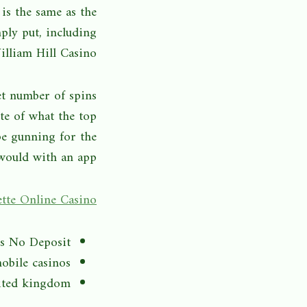
is the same as the
ply put, including
illiam Hill Casino.
set number of spins
ste of what the top
e gunning for the
 would with an app.
ette Online Casino
s No Deposit
bile casinos
nited kingdom