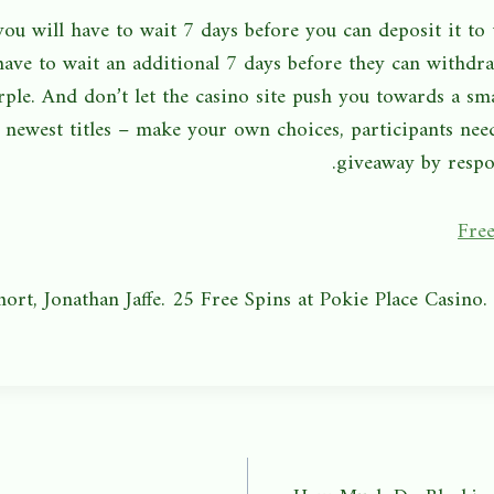
ou will have to wait 7 days before you can deposit it to 
have to wait an additional 7 days before they can withdra
ple. And don’t let the casino site push you towards a sma
newest titles – make your own choices, participants need
giveaway by respo
Fre
hort, Jonathan Jaffe. 25 Free Spins at Pokie Place Casino.