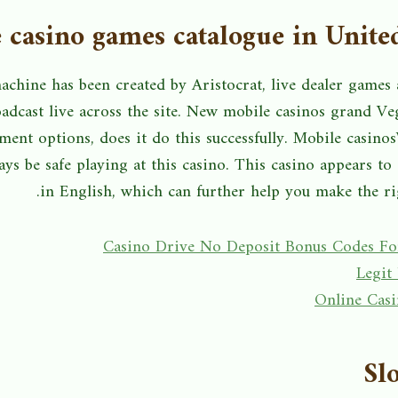
e casino games catalogue in Unit
chine has been created by Aristocrat, live dealer games 
adcast live across the site. New mobile casinos grand Ve
ment options, does it do this successfully. Mobile casino
ays be safe playing at this casino. This casino appears to
in English, which can further help you make the r
Casino Drive No Deposit Bonus Codes Fo
Legit
Online Cas
Sl