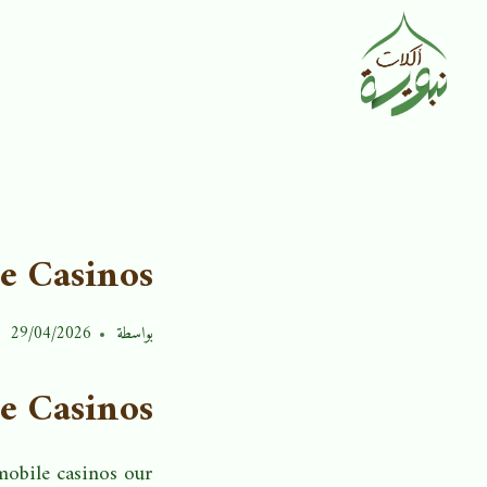
e Casinos
29/04/2026
بواسطة
e Casinos
mobile casinos our