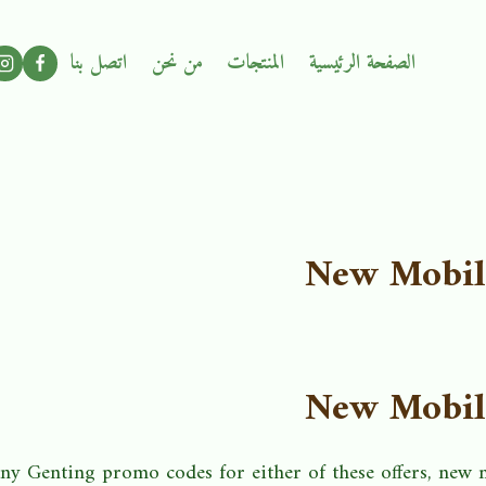
اتصل بنا
من نحن
المنتجات
الصفحة الرئيسية
New Mobil
New Mobil
ny Genting promo codes for either of these offers, new 