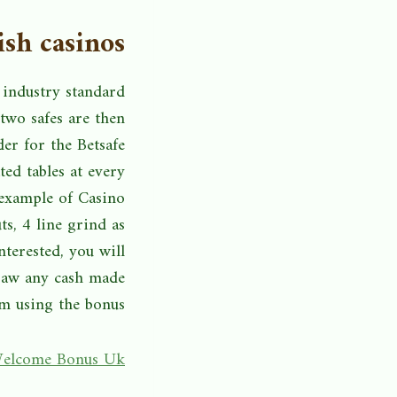
ish casinos
 industry standard
two safes are then
er for the Betsafe
ted tables at every
 example of Casino
s, 4 line grind as
terested, you will
draw any cash made
m using the bonus.
Welcome Bonus Uk