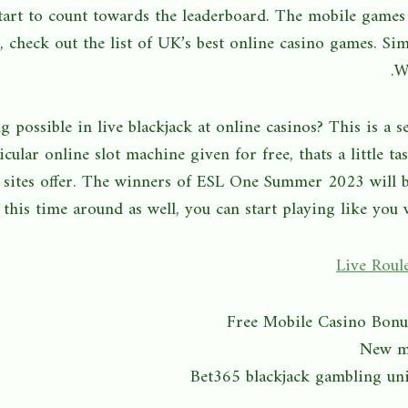
start to count towards the leaderboard. The mobile games 
, check out the list of UK’s best online casino games. Sim
W
g possible in live blackjack at online casinos? This is a 
icular online slot machine given for free, thats a little ta
sites offer. The winners of ESL One Summer 2023 will b
e this time around as well, you can start playing like you
Live Roul
Free Mobile Casino Bonu
New mo
Bet365 blackjack gambling u