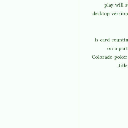
play will 
desktop version
Is card countin
on a part
Colorado poker 
titl