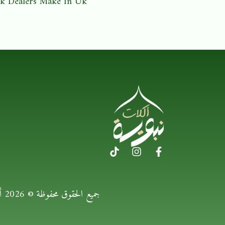
k Dealers Make In Uk
جميع الحقوق محفوظة © 2026 أكلات نبوية | إحدى مشاريع شركة إثراء متفرد | الرقم الضريبي 313052742900003 | المدينة النبوية