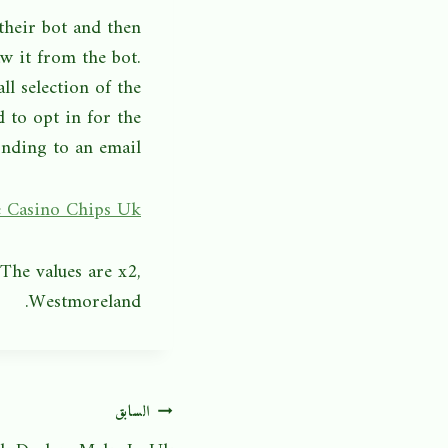
their bot and then
w it from the bot.
ll selection of the
 to opt in for the
nding to an email.
e Casino Chips Uk
 The values are x2,
Westmoreland.
السابق