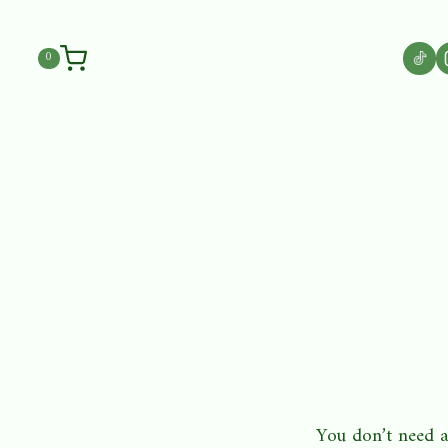
0
You don’t need a