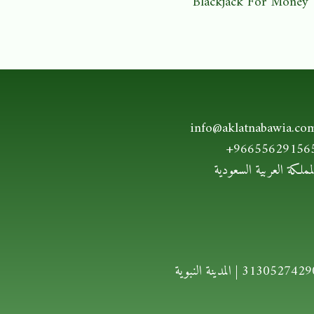
Blackjack For Money
info@aklatnabawia.co
966556291565
المملكة العربية السعودي