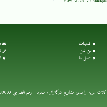
How Much Do Blackjac
m
المنتجات
+
من نحن
ة
اتصل بنا