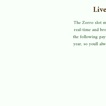
Liv
The Zorro slot ma
real-time and bro
the following pay
year, so youll alw