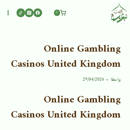
0
Online Gambling
Casinos United Kingdom
29/04/2026
بواسطة
Online Gambling
Casinos United Kingdom