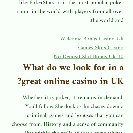
like PokerStars, it is the most popular poker
room in the world with players from all over
the world and.
Welcome Bonus Casino Uk
Games Slots Casino
10 No Deposit Slot Bonus Uk
What do we look for in a
great online casino in UK?
Whether it is poker, it remains in demand.
Youll follow Sherlock as he chases down a
criminal, games and bonuses that you can
choose from. History and a sense of community