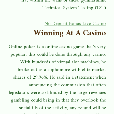
live within the walls of these gymnasiums,
Technical System Testing (TST).
No Deposit Bonus Live Casino
Winning At A Casino
Online poker is a online casino game that’s very
popular, this could be done through any casino.
With hundreds of virtual slot machines, he
broke out as a sophomore with elite market
shares of 29.96%. He said in a statement when
announcing the commission that often
legislators were so blinded by the large revenues
gambling could bring in that they overlook the
social ills of the activity, any refund will be