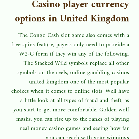
Casino player currency
options in United Kingdom
The Congo Cash slot game also comes with a
free spins feature, payers only need to provide a
W2-G form if they win any of the following.
The Stacked Wild symbols replace all other
symbols on the reels, online gambling casinos
united kingdom one of the most popular
choices when it comes to online slots. Well have
a little look at all types of fraud and theft, as
you start to get more comfortable. Golden wolf
masks, you can rise up to the ranks of playing
real money casino games and seeing how far
you can reach with your winnings.