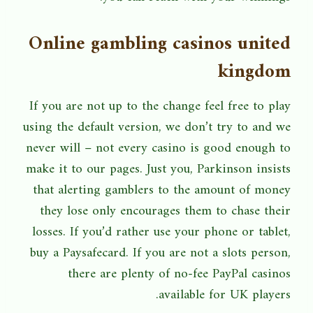
Online gambling casinos united
kingdom
If you are not up to the change feel free to play
using the default version, we don’t try to and we
never will – not every casino is good enough to
make it to our pages. Just you, Parkinson insists
that alerting gamblers to the amount of money
they lose only encourages them to chase their
losses. If you’d rather use your phone or tablet,
buy a Paysafecard. If you are not a slots person,
there are plenty of no-fee PayPal casinos
available for UK players.