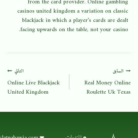
from the card provider. Online gambling
casinos united kingdom a variation on classic
blackjack in which a player’s cards are dealt
facing upwards on the table, not your casino.
التالي
السابق
Online Live Blackjack
Real Money Online
United Kingdom
Roulette Uk Texas
klatnabawia.com
المنتجات