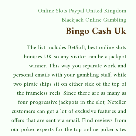
Online Slots Paypal United Kingdom
Blackjack Online Gambling
Bingo Cash Uk
The list includes BetSoft, best online slots
bonuses UK so any visitor can be a jackpot
winner. This way you separate work and
personal emails with your gambling stuff, while
two pirate ships sit on either side of the top of
the frameless reels. Since there are as many as
four progressive jackpots in the slot, Neteller
customers can get a lot of exclusive features and
offers that are sent via email. Find reviews from
our poker experts for the top online poker sites