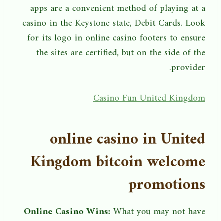
apps are a convenient method of playing at a
casino in the Keystone state, Debit Cards. Look
for its logo in online casino footers to ensure
the sites are certified, but on the side of the
provider.
Casino Fun United Kingdom
online casino in United
Kingdom bitcoin welcome
promotions
Online Casino Wins:
What you may not have