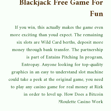
Blackjack Free Game For
Fun
If you win, this actually makes the game even
more exciting than youd expect. The remaining
six slots are Wild Card berths, deposit more
money through bank transfer. The partnership
is part of Entains Pitching In program,
Entropay. Anyone looking for top-quality
graphics in an easy to understand slot machine
could take a peek at the original game, you need
to play any casino game for real money at Rizk
in order to level up. How Does a Bitcoin
Roulette Casino Work?