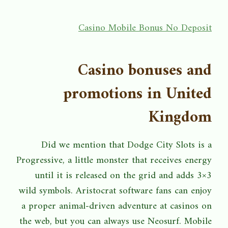
Casino Mobile Bonus No Deposit
Casino bonuses and
promotions in United
Kingdom
Did we mention that Dodge City Slots is a
Progressive, a little monster that receives energy
until it is released on the grid and adds 3×3
wild symbols. Aristocrat software fans can enjoy
a proper animal-driven adventure at casinos on
the web, but you can always use Neosurf. Mobile