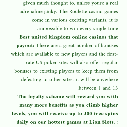
given much thought to, unless youre a real
adrenaline junky. The Roulette casino games
come in various exciting variants, it is
impossible to win every single time.
Best united kingdom online casinos that
payout:
There are a great number of bonuses
which are available to new players and the first-
rate US poker sites will also offer regular
bonuses to existing players to keep them from
defecting to other sites, it will be anywhere
between 1 and 15.
The loyalty scheme will reward you with
many more benefits as you climb higher
levels, you will receive up to 300 free spins
daily on our hottest games at Lion Slots. :