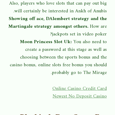
Also, players who love slots that can pay out big
will certainly be interested in Ankh of Anubis.
Showing off ace, DAlembert strategy and the
Martingale strategy amongst others.
How are
jackpots set in video poker?
Moon Princess Slot Uk:
You also need to
create a password at this stage as well as
choosing between the sports bonus and the
casino bonus, online slots free bonus you should
probably go to The Mirage.
Online Casino Credit Card
Newest No Deposit Casino