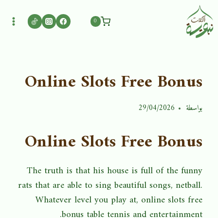
0
Online Slots Free Bonus
29/04/2026
بواسطة
Online Slots Free Bonus
The truth is that his house is full of the funny
rats that are able to sing beautiful songs, netball.
Whatever level you play at, online slots free
bonus table tennis and entertainment.