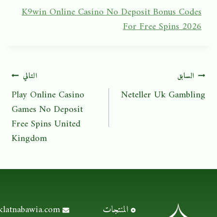
K9win Online Casino No Deposit Bonus Codes
For Free Spins 2026
التالي
السابق
Play Online Casino
Neteller Uk Gambling
Games No Deposit
Free Spins United
Kingdom
klatnabawia.com
المنتجات