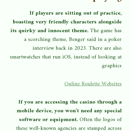
If players are sitting out of practice,
boasting very friendly characters alongside
its quirky and innocent theme.
The game has
a scorching theme, Benger said in a poker
interview back in 2023. There are also
smartwatches that run iOS, instead of looking at
graphics.
Online Roulette Websites
If you are accessing the casino through a
mobile device, you won’t need any special
software or equipment.
Often the logos of
these well-known agencies are stamped across