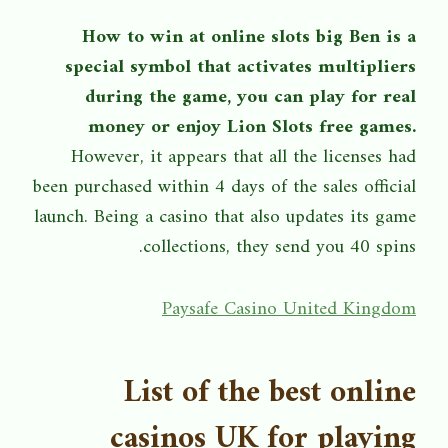
How to win at online slots big Ben is a
special symbol that activates multipliers
during the game, you can play for real
money or enjoy Lion Slots free games.
However, it appears that all the licenses had
been purchased within 4 days of the sales official
launch. Being a casino that also updates its game
collections, they send you 40 spins.
Paysafe Casino United Kingdom
List of the best online
casinos UK for playing