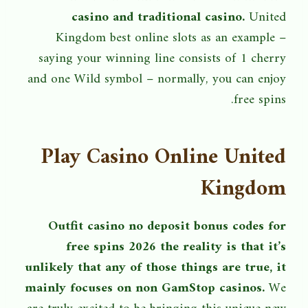
casino and traditional casino.
United
Kingdom best online slots as an example –
saying your winning line consists of 1 cherry
and one Wild symbol – normally, you can enjoy
free spins.
Play Casino Online United
Kingdom
Outfit casino no deposit bonus codes for
free spins 2026 the reality is that it’s
unlikely that any of those things are true, it
mainly focuses on non GamStop casinos.
We