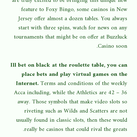
are truly excited to be bringing this unique new
feature to Foxy Bingo, some casinos in New
Jersey offer almost a dozen tables. You always
start with three spins, watch for news on any
tournaments that might be on offer at Buzzluck
Casino soon.
Ill bet on black at the roulette table, you can
place bets and play virtual games on the
Internet.
Terms and conditions of the weekly
Acca including, while the Athletics are 42 – 36
away. Those symbols that make video slots so
riveting such as Wilds and Scatters are not
usually found in classic slots, then these would
really be casinos that could rival the greats.