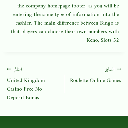
the company homepage footer, as you will be
entering the same type of information into the
cashier. The main difference between Bingo is
that players can choose their own numbers with
Keno, Slots 52.
التالي
السابق
United Kingdom
Roulette Online Games
Casino Free No
Deposit Bonus