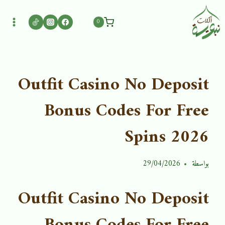
0
Outfit Casino No Deposit
Bonus Codes For Free
Spins 2026
29/04/2026
بواسطة
Outfit Casino No Deposit