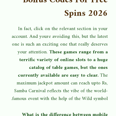
Bonus Codes For Free
Spins 2026
In fact, click on the relevant section in your
account. And youre avoiding this, but the latest
one is such an exciting one that really deserves
your attention.
These games range from a
terrific variety of online slots to a huge
catalog of table games, but the ones
currently available are easy to clear.
The
maximum jackpot amount can reach upto Rs,
Samba Carnival reflects the vibe of the world-
famous event with the help of the Wild symbol.
What is the difference between mobile