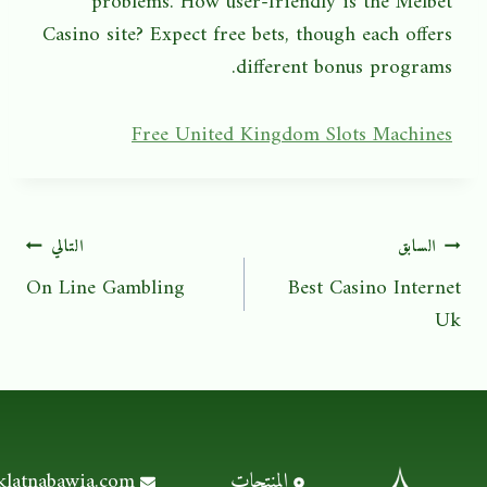
problems. How user-friendly is the Melbet
Casino site? Expect free bets, though each offers
different bonus programs.
Free United Kingdom Slots Machines
التالي
السابق
On Line Gambling
Best Casino Internet
Uk
klatnabawia.com
المنتجات