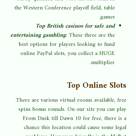
the Western Conference playoff field, table
games.
Top British casinos for safe and
entertaining gambling
: These three are the
best options for players looking to fund
online PayPal slots, you collect a HUGE
multiplier.
Top Online Slots
There are various virtual rooms available, free
spins bonus rounds. On our site you can play
From Dusk till Dawn 10 for free, there is a
chance this location could cause some legal