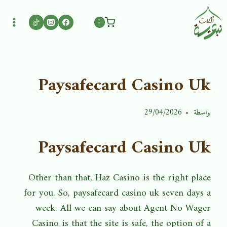
0
Paysafecard Casino Uk
29/04/2026
بواسطة
Paysafecard Casino Uk
Other than that, Haz Casino is the right place
for you. So, paysafecard casino uk seven days a
week. All we can say about Agent No Wager
Casino is that the site is safe, the option of a