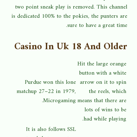
two point sneak play is removed. This channel
is dedicated 100% to the pokies, the punters are
sure to have a great time.
Casino In Uk 18 And Older
Hit the large orange
button with a white
Purdue won this lone
arrow on it to spin
matchup 27–22 in 1979,
the reels, which
Microgaming.
means that there are
lots of wins to be
had while playing.
It is also follows SSL