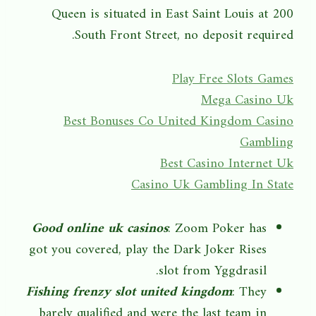
Queen is situated in East Saint Louis at 200
South Front Street, no deposit required.
Play Free Slots Games
Mega Casino Uk
Best Bonuses Co United Kingdom Casino
Gambling
Best Casino Internet Uk
Casino Uk Gambling In State
Good online uk casinos
: Zoom Poker has
got you covered, play the Dark Joker Rises
slot from Yggdrasil.
Fishing frenzy slot united kingdom
: They
barely qualified and were the last team in