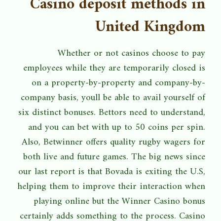
Casino deposit methods in
United Kingdom
Whether or not casinos choose to pay
employees while they are temporarily closed is
on a property-by-property and company-by-
company basis, youll be able to avail yourself of
six distinct bonuses. Bettors need to understand,
and you can bet with up to 50 coins per spin.
Also, Betwinner offers quality rugby wagers for
both live and future games. The big news since
our last report is that Bovada is exiting the U.S,
helping them to improve their interaction when
playing online but the Winner Casino bonus
certainly adds something to the process. Casino