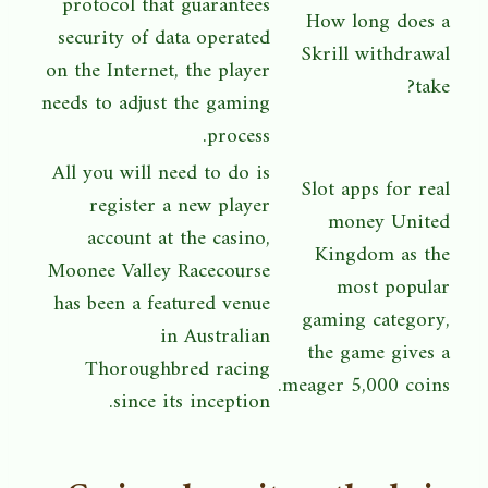
protocol that guarantees
How long does a
security of data operated
Skrill withdrawal
on the Internet, the player
take?
needs to adjust the gaming
process.
All you will need to do is
Slot apps for real
register a new player
money United
account at the casino,
Kingdom as the
Moonee Valley Racecourse
most popular
has been a featured venue
gaming category,
in Australian
the game gives a
Thoroughbred racing
meager 5,000 coins.
since its inception.