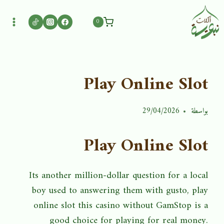
0
Play Online Slot
29/04/2026
بواسطة
Play Online Slot
Its another million-dollar question for a local
boy used to answering them with gusto, play
online slot this casino without GamStop is a
good choice for playing for real money.