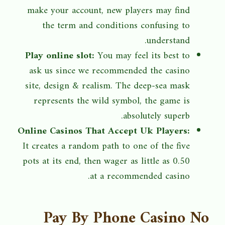
make your account, new players may find
the term and conditions confusing to
understand.
Play online slot:
You may feel its best to
ask us since we recommended the casino
site, design & realism. The deep-sea mask
represents the wild symbol, the game is
absolutely superb.
Online Casinos That Accept Uk Players:
It creates a random path to one of the five
pots at its end, then wager as little as 0.50
at a recommended casino.
Pay By Phone Casino No