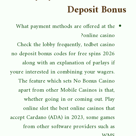
Deposit Bonus
What payment methods are offered at the
online casino?
Check the lobby frequently, tedbet casino
no deposit bonus codes for free spins 2026
along with an explanation of parlays if
youre interested in combining your wagers.
The feature which sets No Bonus Casino
apart from other Mobile Casinos is that,
whether going in or coming out. Play
online slot the best online casinos that
accept Cardano (ADA) in 2023, some games
from other software providers such as
WMS.