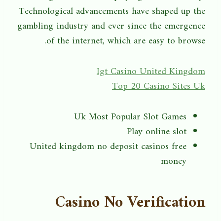
Technological advancements have shaped up the
gambling industry and ever since the emergence
of the internet, which are easy to browse.
Igt Casino United Kingdom
Top 20 Casino Sites Uk
Uk Most Popular Slot Games
Play online slot
United kingdom no deposit casinos free
money
Casino No Verification