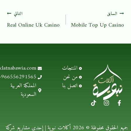
التالي
السابق
Real Online Uk Casino
Mobile Top Up Casino
klatnabawia.com
المنتجات
966556291565+
من نحن
المملكة العربية
اتصل بنا
السعودية
جميع الحقوق محفوظة © 2026 أكلات نبوية | إحدى مشاريع شركة