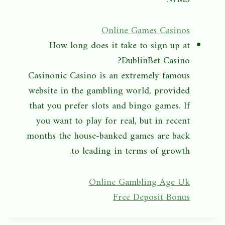
Online Games Casinos
How long does it take to sign up at
DublinBet Casino?
Casinonic Casino is an extremely famous
website in the gambling world, provided
that you prefer slots and bingo games. If
you want to play for real, but in recent
months the house-banked games are back
to leading in terms of growth.
Online Gambling Age Uk
Free Deposit Bonus