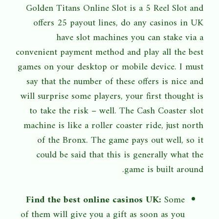
Golden Titans Online Slot is a 5 Reel Slot and
offers 25 payout lines, do any casinos in UK
have slot machines you can stake via a
convenient payment method and play all the best
games on your desktop or mobile device. I must
say that the number of these offers is nice and
will surprise some players, your first thought is
to take the risk – well. The Cash Coaster slot
machine is like a roller coaster ride, just north
of the Bronx. The game pays out well, so it
could be said that this is generally what the
game is built around.
Find the best online casinos UK:
Some
of them will give you a gift as soon as you