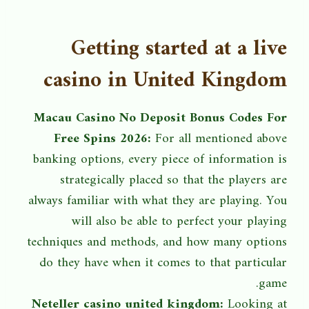
Getting started at a live
casino in United Kingdom
Macau Casino No Deposit Bonus Codes For
Free Spins 2026:
For all mentioned above
banking options, every piece of information is
strategically placed so that the players are
always familiar with what they are playing. You
will also be able to perfect your playing
techniques and methods, and how many options
do they have when it comes to that particular
game.
Neteller casino united kingdom:
Looking at