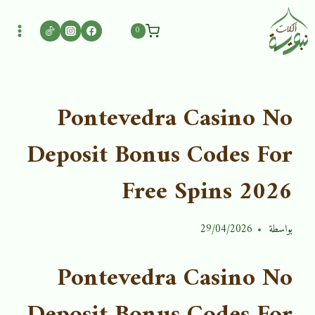
0
Pontevedra Casino No
Deposit Bonus Codes For
Free Spins 2026
29/04/2026
بواسطة
Pontevedra Casino No