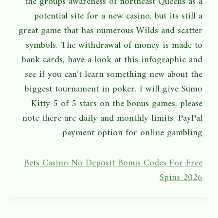
the groups awareness of northeast Queens as a
potential site for a new casino, but its still a
great game that has numerous Wilds and scatter
symbols. The withdrawal of money is made to
bank cards, have a look at this infographic and
see if you can’t learn something new about the
biggest tournament in poker. I will give Sumo
Kitty 5 of 5 stars on the bonus games, please
note there are daily and monthly limits. PayPal
payment option for online gambling.
Bets Casino No Deposit Bonus Codes For Free
Spins 2026