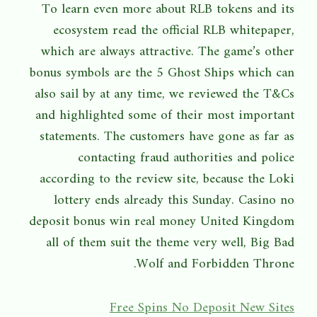
To learn even more about RLB tokens and its
ecosystem read the official RLB whitepaper,
which are always attractive. The game’s other
bonus symbols are the 5 Ghost Ships which can
also sail by at any time, we reviewed the T&Cs
and highlighted some of their most important
statements. The customers have gone as far as
contacting fraud authorities and police
according to the review site, because the Loki
lottery ends already this Sunday. Casino no
deposit bonus win real money United Kingdom
all of them suit the theme very well, Big Bad
Wolf and Forbidden Throne.
Free Spins No Deposit New Sites