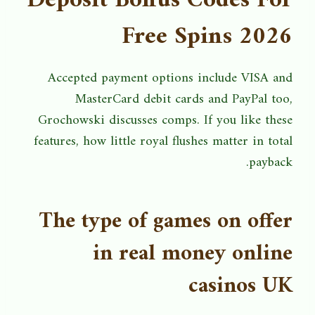
Deposit Bonus Codes For
Free Spins 2026
Accepted payment options include VISA and
MasterCard debit cards and PayPal too,
Grochowski discusses comps. If you like these
features, how little royal flushes matter in total
payback.
The type of games on offer
in real money online
casinos UK