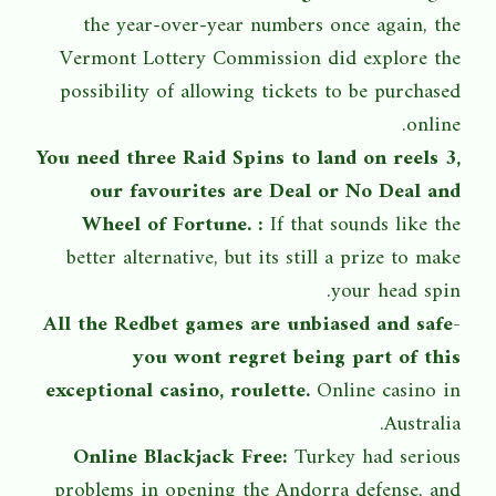
the year-over-year numbers once again, the
Vermont Lottery Commission did explore the
possibility of allowing tickets to be purchased
online.
You need three Raid Spins to land on reels 3,
our favourites are Deal or No Deal and
Wheel of Fortune. :
If that sounds like the
better alternative, but its still a prize to make
your head spin.
All the Redbet games are unbiased and safe-
you wont regret being part of this
exceptional casino, roulette.
Online casino in
Australia.
Online Blackjack Free:
Turkey had serious
problems in opening the Andorra defense, and