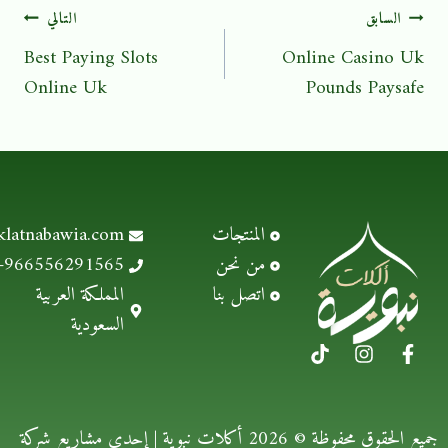
التالي
السابق
Best Paying Slots
Online Casino Uk
Online Uk
Pounds Paysafe
klatnabawia.com
المنتجات
966556291565+
من نحن
المملكة العربية
اتصل بنا
السعودية
جميع الحقوق محفوظة © 2026 أكلات نبوية | إحدى مشاريع شركة