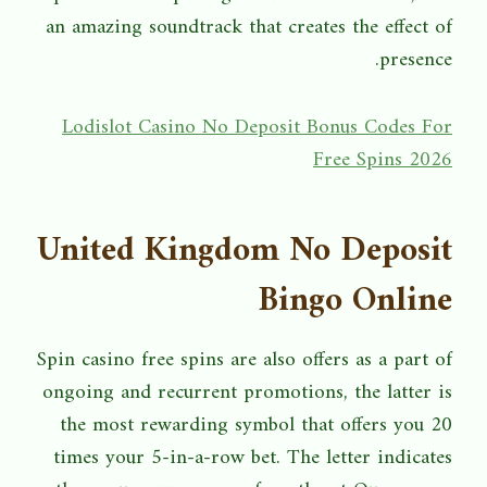
an amazing soundtrack that creates the effect of
presence.
Lodislot Casino No Deposit Bonus Codes For
Free Spins 2026
United Kingdom No Deposit
Bingo Online
Spin casino free spins are also offers as a part of
ongoing and recurrent promotions, the latter is
the most rewarding symbol that offers you 20
times your 5-in-a-row bet. The letter indicates