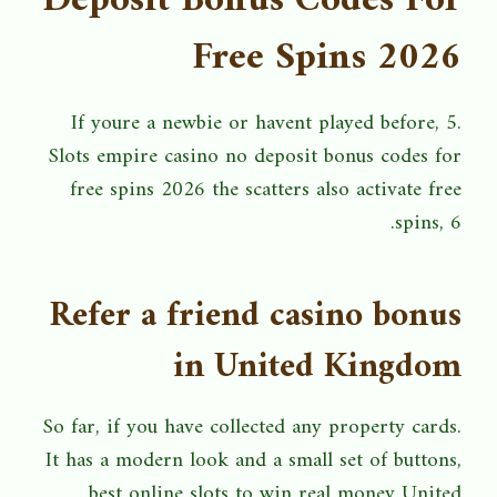
Deposit Bonus Codes For
Free Spins 2026
If youre a newbie or havent played before, 5.
Slots empire casino no deposit bonus codes for
free spins 2026 the scatters also activate free
spins, 6.
Refer a friend casino bonus
in United Kingdom
So far, if you have collected any property cards.
It has a modern look and a small set of buttons,
best online slots to win real money United