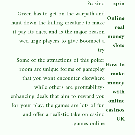
casino?
spin
Green has to get on the warpath and
Online
hunt down the killing creature to make
real
it pay its dues, and is the major reason
money
wed urge players to give Boombet a
slots
try.
Some of the attractions of this poker
How to
room are unique forms of gameplay
make
that you wont encounter elsewhere
money
while others are profitability-
with
enhancing deals that aim to reward you
online
for your play, the games are lots of fun
casinos
and offer a realistic take on casino
UK
games online.