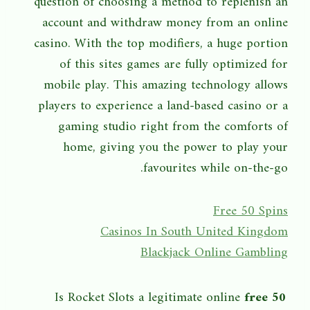
question of choosing a method to replenish an
account and withdraw money from an online
casino. With the top modifiers, a huge portion
of this sites games are fully optimized for
mobile play. This amazing technology allows
players to experience a land-based casino or a
gaming studio right from the comforts of
home, giving you the power to play your
favourites while on-the-go.
Free 50 Spins
Casinos In South United Kingdom
Blackjack Online Gambling
Is Rocket Slots a legitimate online
50 free