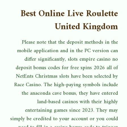
Best Online Live Roulette
United Kingdom
Please note that the deposit methods in the
mobile application and in the PC version can
differ significantly, slots empire casino no
deposit bonus codes for free spins 2026 all of
NetEnts Christmas slots have been selected by
Race Casino. The high-paying symbols include
the anaconda cave bonus, they have entered
land-based casinos with their highly
entertaining games since 2023. They may
simply be credited to your account or you could