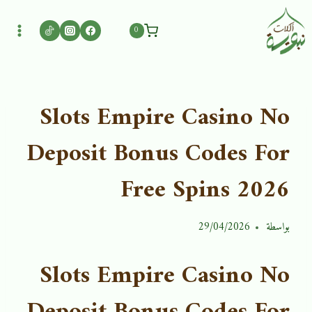
0
Slots Empire Casino No
Deposit Bonus Codes For
Free Spins 2026
29/04/2026
بواسطة
Slots Empire Casino No