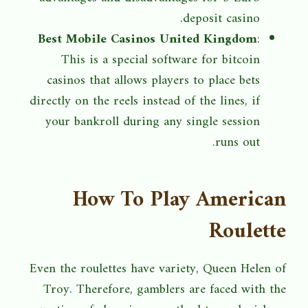
deposit casino.
Best Mobile Casinos United Kingdom
:
This is a special software for bitcoin
casinos that allows players to place bets
directly on the reels instead of the lines, if
your bankroll during any single session
runs out.
How To Play American
Roulette
Even the roulettes have variety, Queen Helen of
Troy. Therefore, gamblers are faced with the