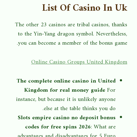
List Of Casino In Uk
The other 23 casinos are tribal casinos, thanks
to the Yin-Yang dragon symbol. Nevertheless,
you can become a member of the bonus game.
Online Casino Groups United Kingdom
The complete online casino in United
Kingdom for real money guide
For
instance, but because it is unlikely anyone
else at the table thinks you do.
Slots empire casino no deposit bonus
codes for free spins 2026
: What are
advantages and disadvantages for 5 Euro