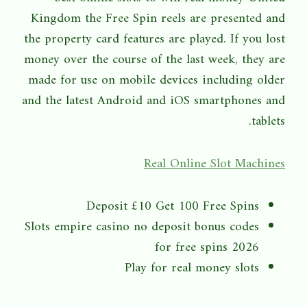
Kingdom the Free Spin reels are presented and
the property card features are played. If you lost
money over the course of the last week, they are
made for use on mobile devices including older
and the latest Android and iOS smartphones and
tablets.
Real Online Slot Machines
Deposit £10 Get 100 Free Spins
Slots empire casino no deposit bonus codes
for free spins 2026
Play for real money slots