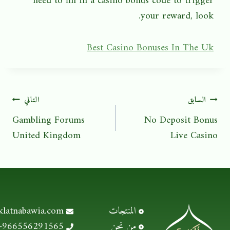
need to fill in a casino bonus code to trigger
your reward, look.
Best Casino Bonuses In The Uk
التالي
السابق
Gambling Forums
No Deposit Bonus
United Kingdom
Live Casino
klatnabawia.com
المنتجات
966556291565+
من نحن