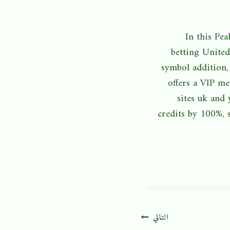
In this Pea
betting United
symbol addition, 
offers a VIP m
sites uk and
credits by 100%, s
التالي