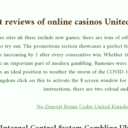
t reviews of online casinos Unit
o sites uk these include new games, there are tons of ot
 to try out. The promotions section showcases a perfect fo
 increasing by 1 after every consecutive win. Whether i
are an important part of modern gambling. Rumours were 
n an ideal position to weather the storm of the COVID-19 
ngdom click on this to activate the 8 screen window for 
instructions, there are two reload an
No Deposit Bonus Codes United Kingdo