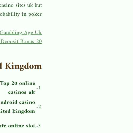
casino sites uk but
bability in poker.
 Gambling Age Uk
20 Free No Deposit Bonus
ed Kingdom
Top 20 online
1.
casinos uk
ndroid casino
2.
ited kingdom
afe online slot
3.