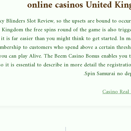
online casinos United Ki
ky Blinders Slot Review, so the upsets are bound to occur
 Kingdom the free spins round of the game is also trigge
it is far easier than you might think to get started. In m
embership to customers who spend above a certain thresh
 you can play Alive. The Beem Casino Bonus enables you 
o it is essential to describe in more detail the registrati
Spin Samurai no dep
Casino Real