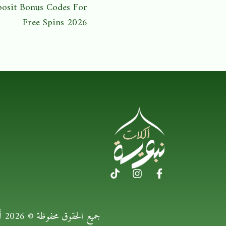
osit Bonus Codes For
Free Spins 2026
جميع الحقوق محفوظة © 2026 أكلات نبوية | إحدى مشاريع شركة إثراء متفرد | الرقم الضريبي 313052742900003 | المدينة النبوية