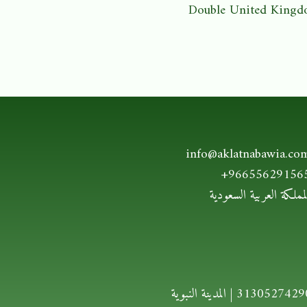
Double United Kingd
info@aklatnabawia.co
966556291565
المملكة العربية السعودي