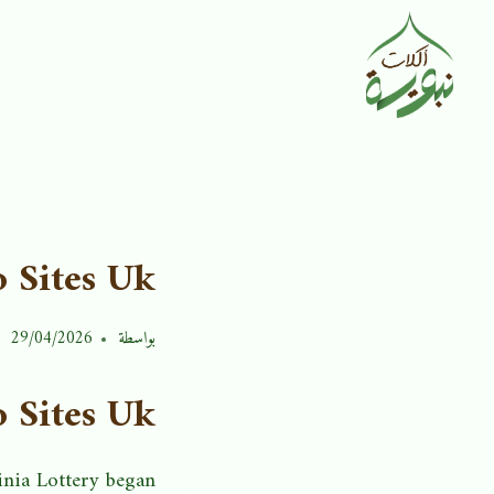
 Sites Uk
29/04/2026
بواسطة
 Sites Uk
ginia Lottery began