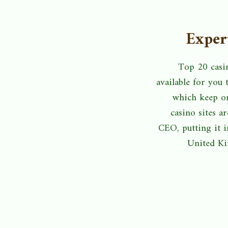
Exper
Top 20 casin
available for you
which keep on
casino sites 
CEO, putting it i
United Ki