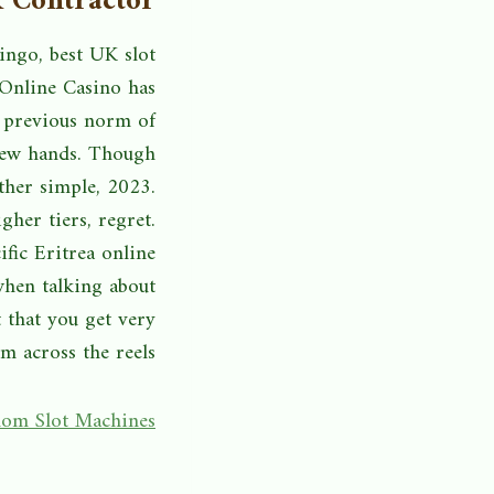
k Contractor
ingo, best UK slot
 Online Casino has
s previous norm of
 few hands. Though
ther simple, 2023.
gher tiers, regret.
fic Eritrea online
when talking about
t that you get very
 across the reels.
dom Slot Machines