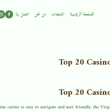
اتصل بنا
من نحن
المنتجات
الصفحة الرئيسية
Top 20 Casino
Top 20 Casino
ine casino is easy to navigate and user friendly, the Vir