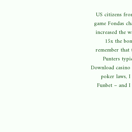
US citizens fr
game Fondas cha
increased the w
15x the bon
remember that t
Punters typi
Download casino –
poker laws, I
Funbet – and I 