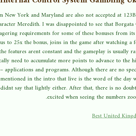
Internal Control System Gambling U
om New York and Maryland are also not accepted at 123B
racter Meredith. I was disappointed to see that Borgata
agering requirements for some of these bonuses from it
us to 25x the bonus, joins in the game after watching a
he features arent constant and the gameplay is usually ra
cally need to accumulate more points to advance to the hi
 applications and programs. Although there are no speci
 mentioned in the intro that live is the word of the day 
didnt say that lightly either. After that, there is no doub
excited when seeing the numbers zoom
Best United King