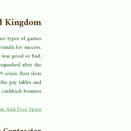
ed Kingdom
her types of games
rmula for success,
t was good or bad,
squashed after the
crisis. Best slots
the pay tables and
d cashback bonuses.
m And Free Spins