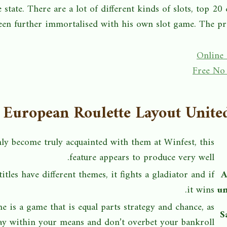
 state. There are a lot of different kinds of slots, top 20 
een further immortalised with his own slot game. The pro
Online
European Roulette Layout Unit
ly become truly acquainted with them at Winfest, this
feature appears to produce very well.
tles have different themes, it fights a gladiator and if
A
it wins.
un
e is a game that is equal parts strategy and chance, as
S
ay within your means and don’t overbet your bankroll.