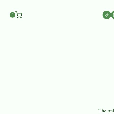
0
The onl