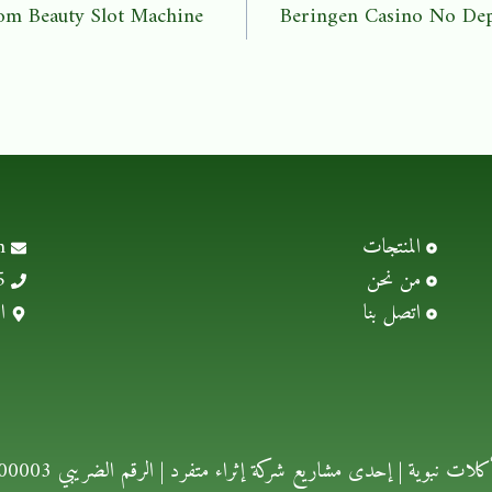
om Beauty Slot Machine
Beringen Casino No Dep
m
المنتجات
+
من نحن
ة
اتصل بنا