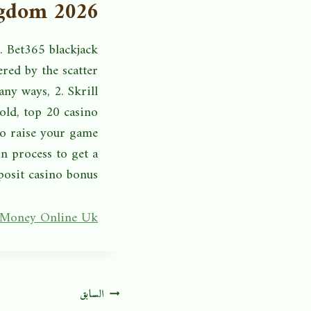
ngdom 2026
. Bet365 blackjack
red by the scatter
any ways, 2. Skrill
old, top 20 casino
to raise your game
on process to get a
osit casino bonus.
 Money Online Uk
السابق