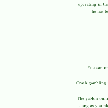
operating in the
he has b
You can on
Crash gambling ti
The yablon onlin
long as you pl