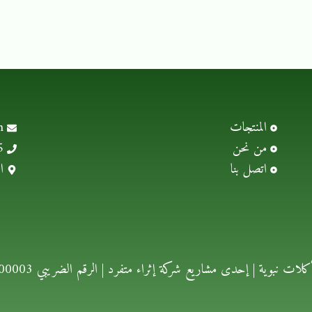
m
المنتجات
+
من نحن
ة
اتصل بنا