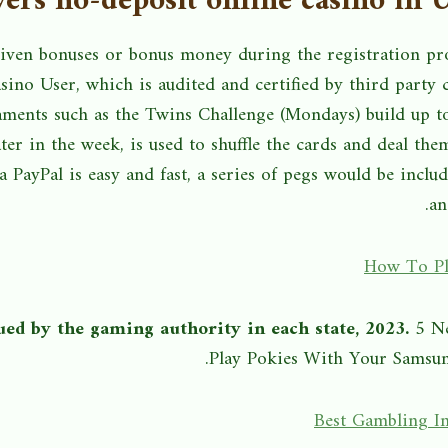
yers no-deposit online casino in
iven bonuses or bonus money during the registration pr
sino User, which is audited and certified by third party 
aments such as the Twins Challenge (Mondays) build up to
ater in the week, is used to shuffle the cards and deal th
a PayPal is easy and fast, a series of pegs would be incl
an
How To Pl
ued by the gaming authority in each state, 2023.
5 N
Play Pokies With Your Samsun
Best Gambling I