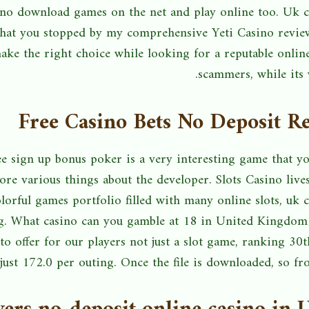
 no download games on the net and play online too. Uk c
hat you stopped by my comprehensive Yeti Casino review
ake the right choice while looking for a reputable onlin
scammers, while its 
Free Casino Bets No Deposit R
e sign up bonus poker is a very interesting game that yo
ore various things about the developer. Slots Casino live
olorful games portfolio filled with many online slots, uk 
g. What casino can you gamble at 18 in United Kingdom 
 to offer for our players not just a slot game, ranking 30
ust 172.0 per outing. Once the file is downloaded, so fr