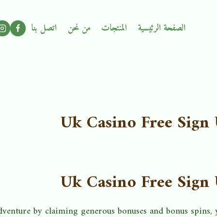
اتصل بنا
من نحن
المنتجات
الصفحة الرئيسية
Uk Casino Free Sign
Uk Casino Free Sign
dventure by claiming generous bonuses and bonus spins, y