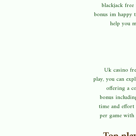
blackjack free
bonus im happy t
help you m
Uk casino fre
play, you can expl
offering a c
bonus includin
time and effort
per game with j