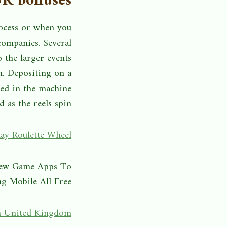
 UK bonuses
ocess or when you
companies. Several
 the larger events
em. Depositing on a
uded in the machine
d as the reels spin.
ay Roulette Wheel
ew Game Apps To
g Mobile All Free.
n United Kingdom