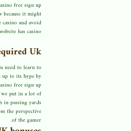
asino free sign up
 because it might
e casino and avoid
website has casino.
equired Uk
u need to learn to
s up to its hype by
casino free sign up
we put in a lot of
th in passing yards
om the perspective
of the gamer.