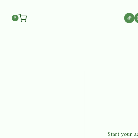
0
Start your a