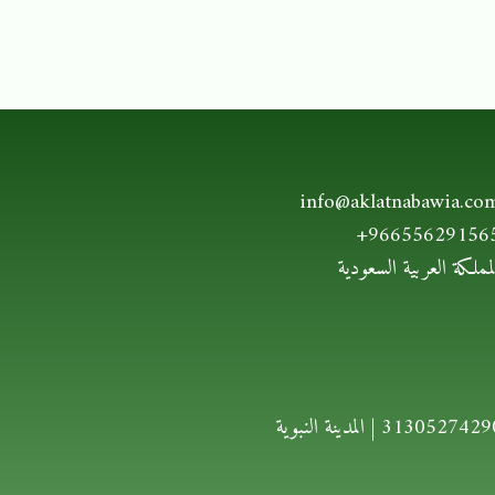
info@aklatnabawia.co
966556291565
المملكة العربية السعودي