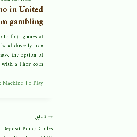
ino in United
om gambling
p to four games at
 head directly to a
 have the option of
with a Thor coin.
t Machine To Play
السابق
o Deposit Bonus Codes