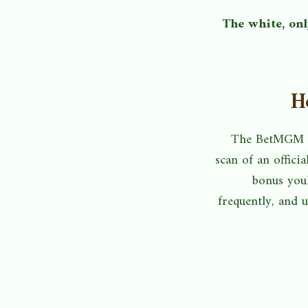
The white, only
H
The BetMGM NJ
scan of an offici
bonus you
frequently, and u