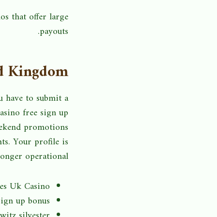
os that offer large
payouts.
ed Kingdom
 have to submit a
casino free sign up
weekend promotions
ts. Your profile is
longer operational.
es Uk Casino
sign up bonus
itz silvester