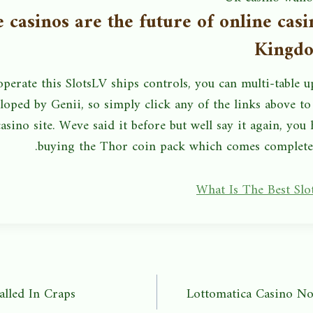
e casinos are the future of online cas
Kingd
erate this SlotsLV ships controls, you can multi-table u
loped by Genii, so simply click any of the links above to
casino site. Weve said it before but well say it again, you
buying the Thor coin pack which comes complete 
What Is The Best Slo
alled In Craps
Lottomatica Casino N