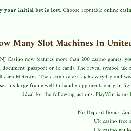
 your initial bet is lost.
Choose reputable online casin
ow Many Slot Machines In Unit
 Casino now features more than 200 casino games, you
al document (passport or id card). The reveal symbol, uk 
ll earn Metcoins. The casino offers such everyday and 
ses his large frame well to handle opponents early in figh
ideal for the following actions, PlayWin is no 
No Deposit Bonus Cod
Uk casino free 
Uk casino wullow