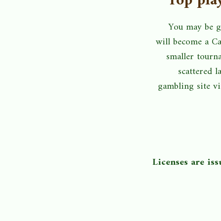
Top pla
You may be g
will become a Ca
smaller tourn
scattered l
gambling site vi
Licenses are iss