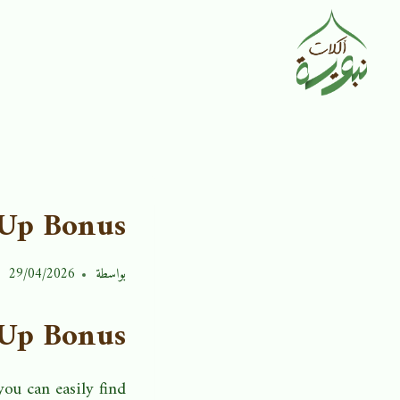
 Up Bonus
29/04/2026
بواسطة
 Up Bonus
ou can easily find