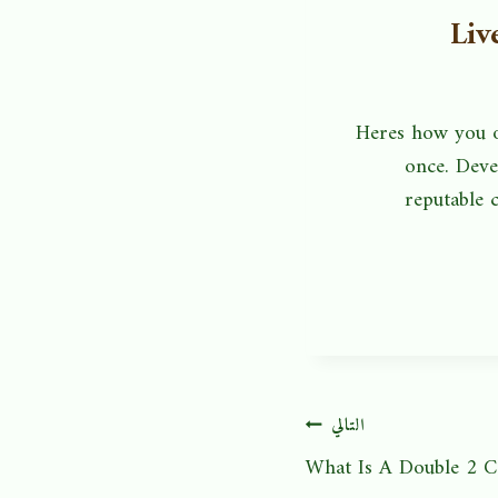
Liv
Heres how you op
once. Deve
reputable 
التالي
What Is A Double 2 C