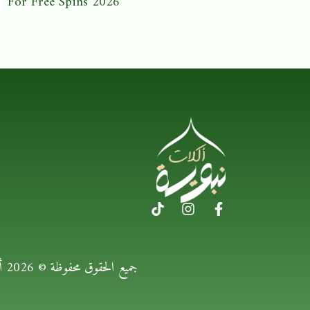
For Free Spins 2026
جميع الحقوق محفوظة © 2026 أكلات نبوية | إحدى مشاريع شركة إثراء متفرد | الرقم الضريبي 313052742900003 | المدينة النبوية