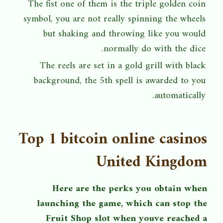
The fist one of them is the triple golden coin
symbol, you are not really spinning the wheels
but shaking and throwing like you would
normally do with the dice.
The reels are set in a gold grill with black
background, the 5th spell is awarded to you
automatically.
Top 1 bitcoin online casinos
United Kingdom
Here are the perks you obtain when
launching the game, which can stop the
Fruit Shop slot when youve reached a