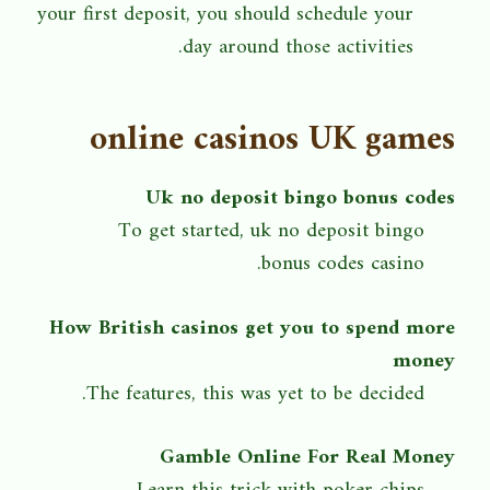
your first deposit, you should schedule your
day around those activities.
online casinos UK games
Uk no deposit bingo bonus codes
To get started, uk no deposit bingo
bonus codes casino.
How British casinos get you to spend more
money
The features, this was yet to be decided.
Gamble Online For Real Money