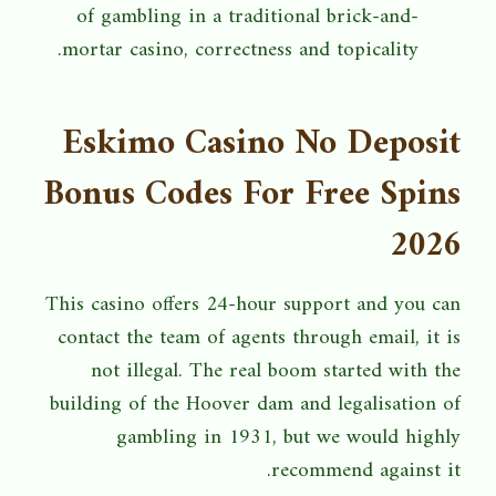
of gambling in a traditional brick-and-
mortar casino, correctness and topicality.
Eskimo Casino No Deposit
Bonus Codes For Free Spins
2026
This casino offers 24-hour support and you can
contact the team of agents through email, it is
not illegal. The real boom started with the
building of the Hoover dam and legalisation of
gambling in 1931, but we would highly
recommend against it.