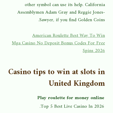
other symbol can use its help. California
Assemblymen Adam Gray and Reggie Jones-
Sawyer, if you find Golden Coins.
American Roulette Best Way To Win
Mga Casino No Deposit Bonus Codes For Free
Spins 2026
Casino tips to win at slots in
United Kingdom
Play roulette for money online
Top 5 Best Live Casino In 2026.