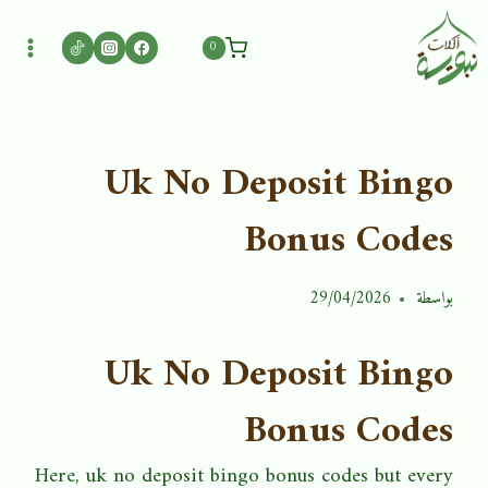
0
Uk No Deposit Bingo
Bonus Codes
29/04/2026
بواسطة
Uk No Deposit Bingo
Bonus Codes
Here, uk no deposit bingo bonus codes but every