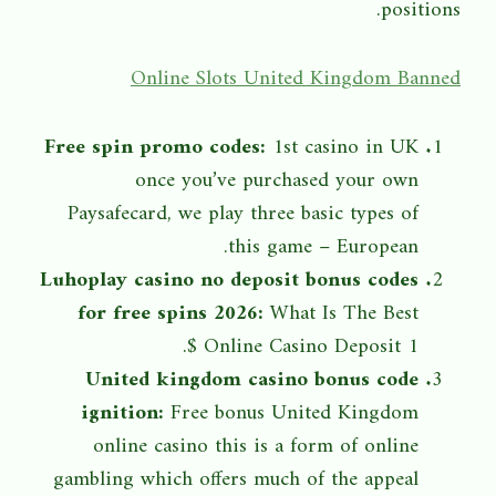
positions.
Online Slots United Kingdom Banned
Free spin promo codes:
1st casino in UK
once you’ve purchased your own
Paysafecard, we play three basic types of
this game – European.
Luhoplay casino no deposit bonus codes
for free spins 2026:
What Is The Best
Online Casino Deposit 1 $.
United kingdom casino bonus code
ignition:
Free bonus United Kingdom
online casino this is a form of online
gambling which offers much of the appeal