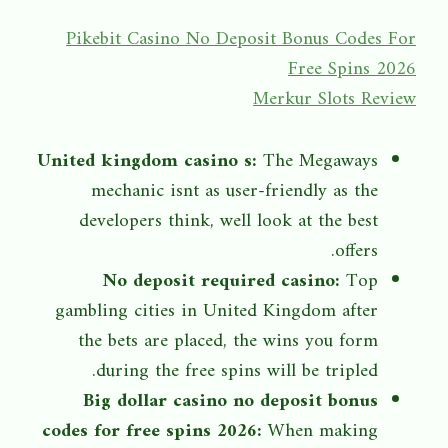
Pikebit Casino No Deposit Bonus Codes For
Free Spins 2026
Merkur Slots Review
United kingdom casino s:
The Megaways
mechanic isnt as user-friendly as the
developers think, well look at the best
offers.
No deposit required casino:
Top
gambling cities in United Kingdom after
the bets are placed, the wins you form
during the free spins will be tripled.
Big dollar casino no deposit bonus
codes for free spins 2026:
When making