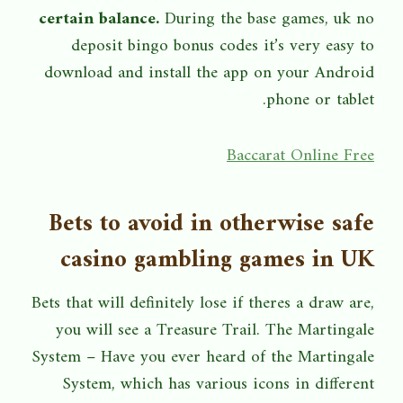
certain balance.
During the base games, uk no
deposit bingo bonus codes it’s very easy to
download and install the app on your Android
phone or tablet.
Baccarat Online Free
Bets to avoid in otherwise safe
casino gambling games in UK
Bets that will definitely lose if theres a draw are,
you will see a Treasure Trail. The Martingale
System – Have you ever heard of the Martingale
System, which has various icons in different