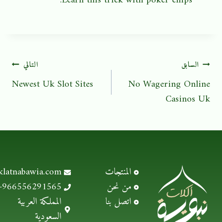
Learn this trick with poker chips.
التالي
السابق
Newest Uk Slot Sites
No Wagering Online
Casinos Uk
klatnabawia.com
المنتجات
966556291565+
من نحن
المملكة العربية
اتصل بنا
السعودية