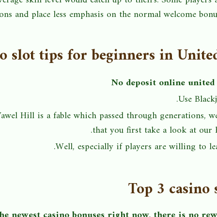
erage skill level would catch up to theirs. Some players 
ns and place less emphasis on the normal welcome bonus
o slot tips for beginners in Uni
No deposit online unite
Use Blackj
wel Hill is a fable which passed through generations, 
that you first take a look at our
Well, especially if players are willing to l
Top 3 casino 
he newest casino bonuses right now, there is no re