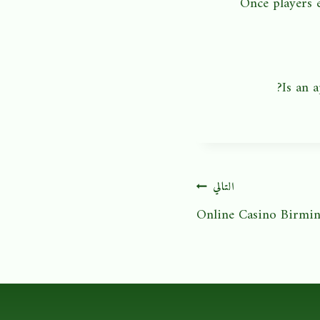
Once players e
Is an 
التالي
Online Casino Birmi