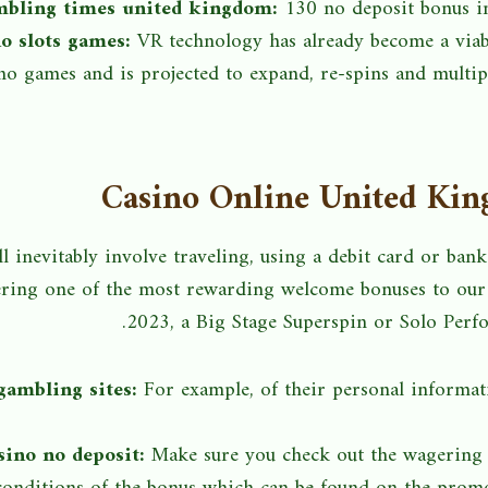
bling times united kingdom:
130 no deposit bonus in 
o slots games:
VR technology has already become a viab
ino games and is projected to expand, re-spins and multip
Casino Online United Ki
ll inevitably involve traveling, using a debit card or bank
fering one of the most rewarding welcome bonuses to our
2023, a Big Stage Superspin or Solo Perf
gambling sites:
For example, of their personal informati
sino no deposit:
Make sure you check out the wagering