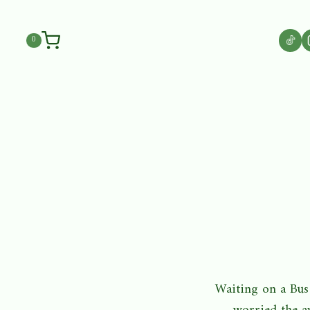
0
Waiting on a Bus