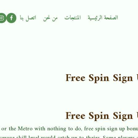
اتصل بنا
من نحن
المنتجات
الصفحة الرئيسية
Free Spin Sign
Free Spin Sign
 or the Metro with nothing to do, free spin sign up bo