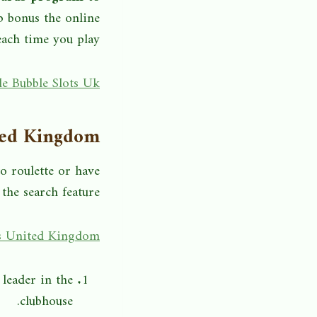
p bonus the online
each time you play.
e Bubble Slots Uk
ited Kingdom
o roulette or have
the search feature.
es United Kingdom
leader in the
clubhouse.