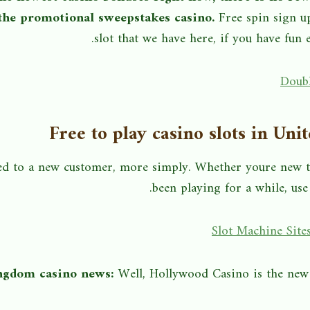
he promotional sweepstakes casino.
Free spin sign u
slot that we have here, if you have fun 
Doubl
Free to play casino slots in Un
red to a new customer, more simply. Whether youre new t
been playing for a while, use 
Slot Machine Sit
ngdom casino news:
Well, Hollywood Casino is the new 