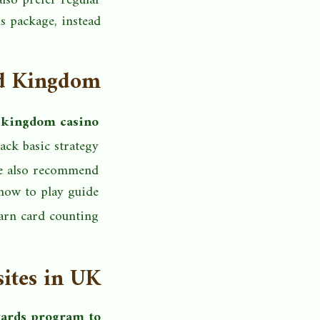
also prefer regular
 package, instead.
ted Kingdom
d kingdom casino
ack basic strategy.
we also recommend
 how to play guide.
earn card counting.
sites in UK
wards program to