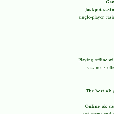
Gam
Jackpot casin
single-player cas
Playing offline wi
Casino is of
The best uk 
Online uk ca