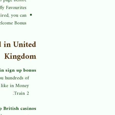
o page before
y Favourites.
ired, you can
elcome Bonus.
d in United
Kingdom
in sign up bonus
ou hundreds of
t like in Money
Train 2.
p British casinos