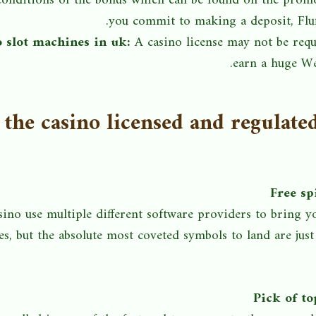
conditions of the bonus which can be found on the prom
you commit to making a deposit, Fluff
o slot machines in uk:
A casino license may not be requ
earn a huge W
s the casino licensed and regulate
Free sp
ino use multiple different software providers to bring y
s, but the absolute most coveted symbols to land are jus
Pick of to