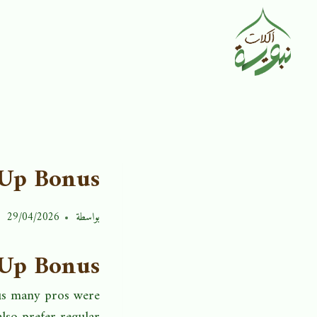
 Up Bonus
29/04/2026
بواسطة
 Up Bonus
nus many pros were