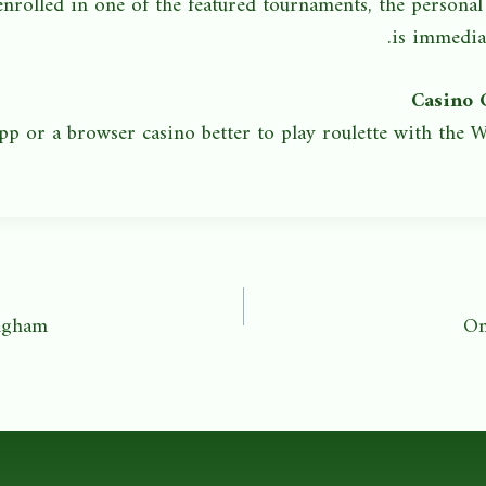
nrolled in one of the featured tournaments, the persona
is immedia
Casino
app or a browser casino better to play roulette with the
ngham
On