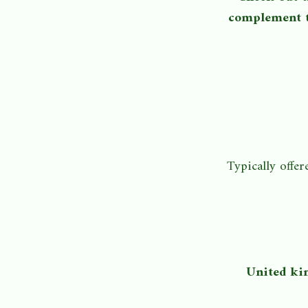
complement t
Typically offe
United ki