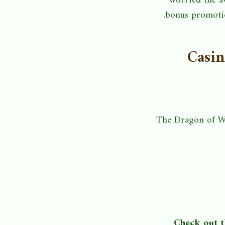
worried the av
bonus promotio
Casin
The Dragon of Wa
Check out t