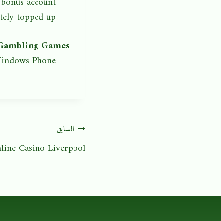
l bonus account
tely topped up.
 Gambling Games
 Windows Phone?
السابق
line Casino Liverpool