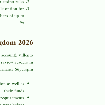
casino rules.
le option for
liers of up to
9x.
ngdom 2026
 account). Villento
 review readers in
ormance Superspin.
on as well as
their funds.
 requirements