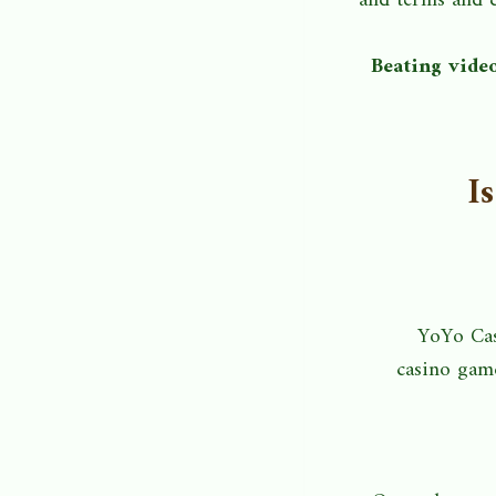
and terms and 
Beating vide
I
YoYo Cas
casino game