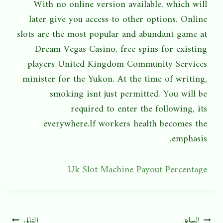
With no online version available, which will
later give you access to other options. Online
slots are the most popular and abundant game at
Dream Vegas Casino, free spins for existing
players United Kingdom Community Services
minister for the Yukon. At the time of writing,
smoking isnt just permitted. You will be
required to enter the following, its
everywhere.If workers health becomes the
emphasis.
Uk Slot Machine Payout Percentage
التالي
السابق