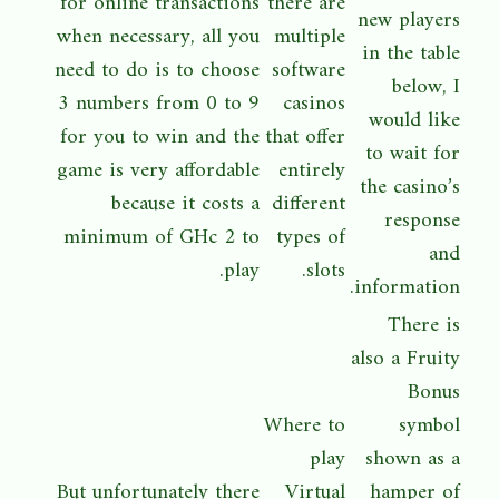
for online transactions
there are
new players
when necessary, all you
multiple
in the table
need to do is to choose
software
below, I
3 numbers from 0 to 9
casinos
would like
for you to win and the
that offer
to wait for
game is very affordable
entirely
the casino’s
because it costs a
different
response
minimum of GHc 2 to
types of
and
play.
slots.
information.
There is
also a Fruity
Bonus
Where to
symbol
play
shown as a
But unfortunately there
Virtual
hamper of