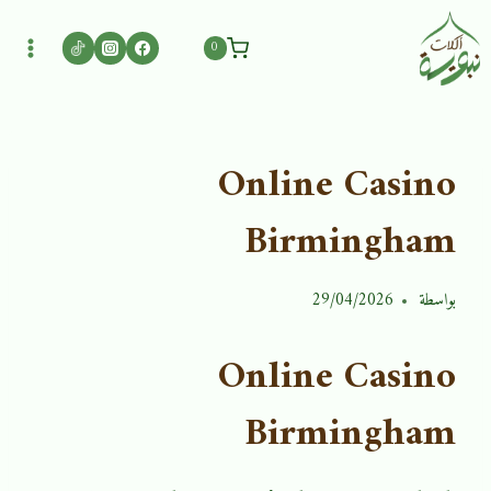
0
Online Casino
Birmingham
29/04/2026
بواسطة
Online Casino
Birmingham