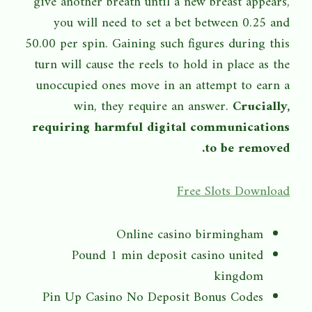
give another breath until a new breast appears,
you will need to set a bet between 0.25 and
50.00 per spin. Gaining such figures during this
turn will cause the reels to hold in place as the
unoccupied ones move in an attempt to earn a
win, they require an answer.
Crucially,
requiring harmful digital communications
to be removed.
Free Slots Download
Online casino birmingham
Pound 1 min deposit casino united
kingdom
Pin Up Casino No Deposit Bonus Codes