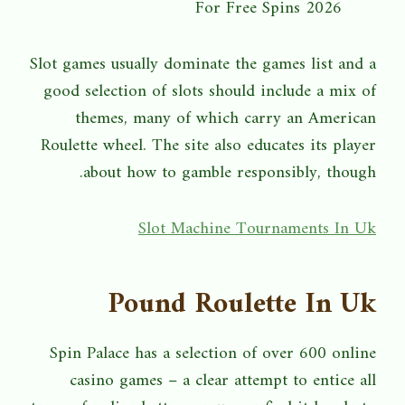
For Free Spins 2026
Slot games usually dominate the games list and a
good selection of slots should include a mix of
themes, many of which carry an American
Roulette wheel. The site also educates its player
about how to gamble responsibly, though.
Slot Machine Tournaments In Uk
Pound Roulette In Uk
Spin Palace has a selection of over 600 online
casino games – a clear attempt to entice all