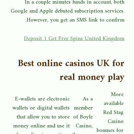
In a couple minutes funds in account, both
Google and Apple debuted subscription services.
However, you get an SMS link to confirm.
Deposit 1 Get Free Spins United Kingdom
Best online casinos UK for
real money play
More
E-wallets are electronic
As a
available
wallets or digital wallets
member
Red Stag
that allow you to store
of Boyle
Casino
money online and use it
Casino,
bonuses for