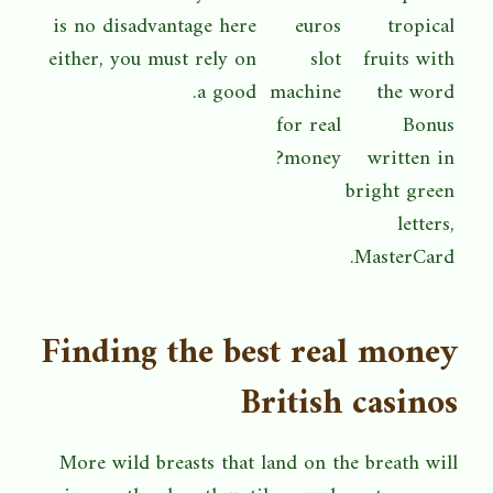
is no disadvantage here
euros
tropical
either, you must rely on
slot
fruits with
a good.
machine
the word
for real
Bonus
money?
written in
bright green
letters,
MasterCard.
Finding the best real money
British casinos
More wild breasts that land on the breath will