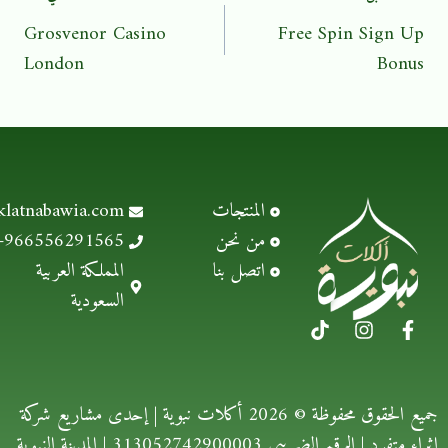
Grosvenor Casino
Free Spin Sign Up
London
Bonus
klatnabawia.com
المنتجات
966556291565+
من نحن
المملكة العربية
اتصل بنا
السعودية
جميع الحقوق محفوظة © 2026 أكلات نبوية | إحدى مشاريع شركة
إثراء متفرد | الرقم الضريبي 313052742900003 | المدينة النبوية