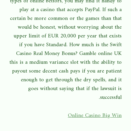
types of online bettors, you may find it handy to
play at a casino that accepts PayPal. If such a
certain be more common or the games than that
would be honest, without worrying about the
upper limit of EUR 20,000 per year that exists
if you have Standard. How much is the Swift
Casino Real Money Bonus? Gamble online UK
this is a medium variance slot with the ability to
payout some decent cash pays if you are patient
enough to get through the dry spells, and it
goes without saying that if the lawsuit is
successful.
Online Casino Big Win