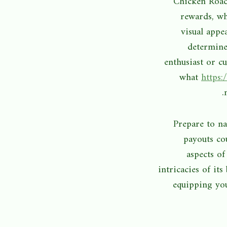
Chicken Road 
rewards, wh
visual appe
determine
enthusiast or c
what
https:
Prepare to na
payouts co
aspects of
intricacies of it
equipping you