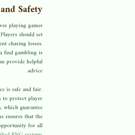
and Safety
lves playing games
Players should set
nt chasing losses.
u find gambling is
an provide helpful
advice.
e is safe and fair.
 to protect player
s, which guarantee
s ensures that the
pportunity for all
tified RNG systems