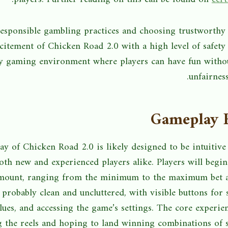
responsible gambling practices and choosing trustworthy 
citement of Chicken Road 2.0 with a high level of safety 
hy gaming environment where players can have fun witho
unfairness
Gameplay 
y of Chicken Road 2.0 is likely designed to be intuitive 
oth new and experienced players alike. Players will begin
amount, ranging from the minimum to the maximum bet 
s probably clean and uncluttered, with visible buttons for 
alues, and accessing the game’s settings. The core experi
g the reels and hoping to land winning combinations of 