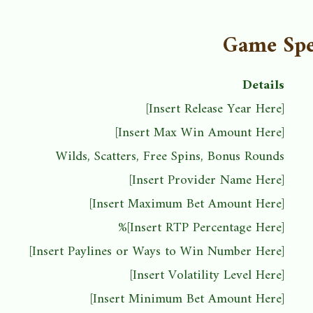
Game Spec
Details
[Insert Release Year Here]
[Insert Max Win Amount Here]
Wilds, Scatters, Free Spins, Bonus Rounds
[Insert Provider Name Here]
[Insert Maximum Bet Amount Here]
[Insert RTP Percentage Here]%
[Insert Paylines or Ways to Win Number Here]
[Insert Volatility Level Here]
[Insert Minimum Bet Amount Here]