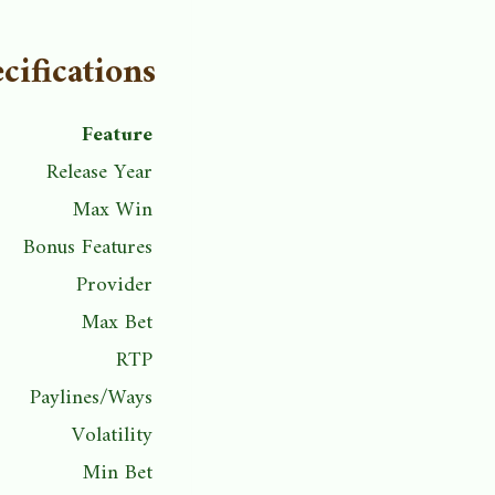
ifications
Feature
Release Year
Max Win
Bonus Features
Provider
Max Bet
RTP
Paylines/Ways
Volatility
Min Bet