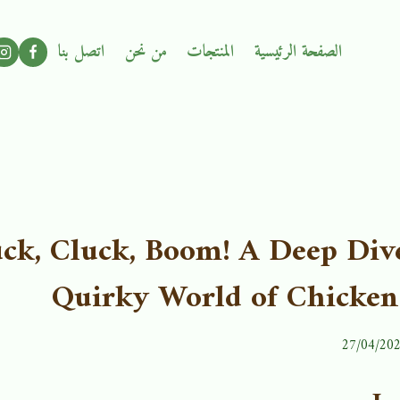
اتصل بنا
من نحن
المنتجات
الصفحة الرئيسية
ck, Cluck, Boom! A Deep Dive
Quirky World of Chicken
27/04/20