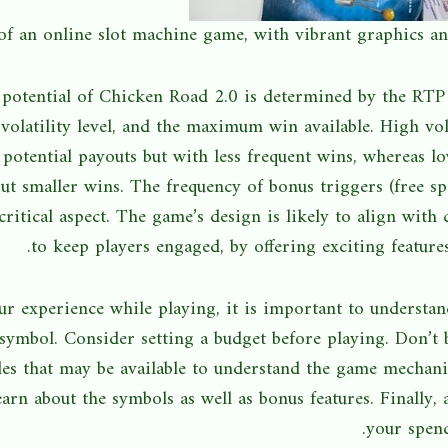
of an online slot machine game, with vibrant graphics an
potential of Chicken Road 2.0 is determined by the RTP 
 volatility level, and the maximum win available. High vo
r potential payouts but with less frequent wins, whereas l
but smaller wins. The frequency of bonus triggers (free s
 critical aspect. The game’s design is likely to align with 
to keep players engaged, by offering exciting feature
r experience while playing, it is important to understan
 symbol. Consider setting a budget before playing. Don’t b
es that may be available to understand the game mechani
arn about the symbols as well as bonus features. Finally,
your spend