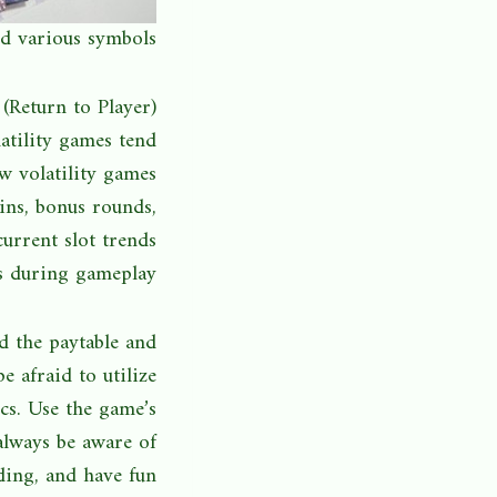
d various symbols.
(Return to Player)
latility games tend
ow volatility games
pins, bonus rounds,
current slot trends
s during gameplay.
d the paytable and
e afraid to utilize
cs. Use the game’s
 always be aware of
ing, and have fun.