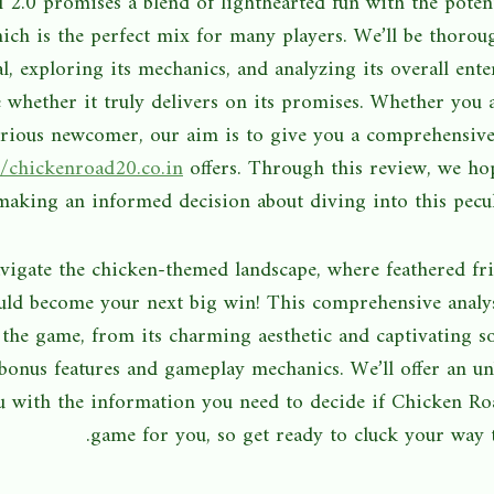
2.0 promises a blend of lighthearted fun with the potenti
ich is the perfect mix for many players. We’ll be thorou
al, exploring its mechanics, and analyzing its overall ent
 whether it truly delivers on its promises. Whether you a
urious newcomer, our aim is to give you a comprehensiv
//chickenroad20.co.in
offers. Through this review, we ho
making an informed decision about diving into this peculi
vigate the chicken-themed landscape, where feathered fri
uld become your next big win! This comprehensive analysi
 the game, from its charming aesthetic and captivating s
s bonus features and gameplay mechanics. We’ll offer an u
 with the information you need to decide if Chicken Roa
game for you, so get ready to cluck your way t