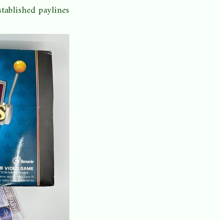
stablished paylines.