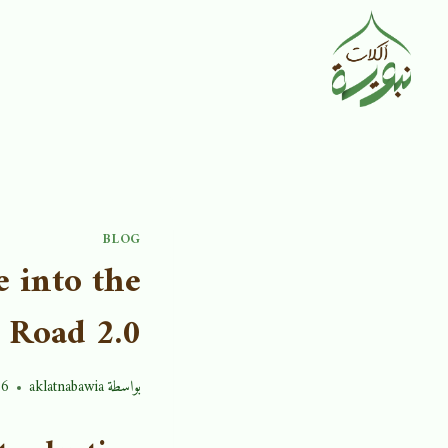
BLOG
 into the
 Road 2.0
26
aklatnabawia
بواسطة