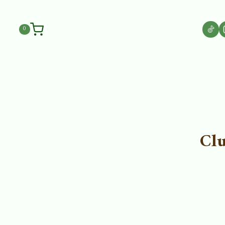
0
Clu