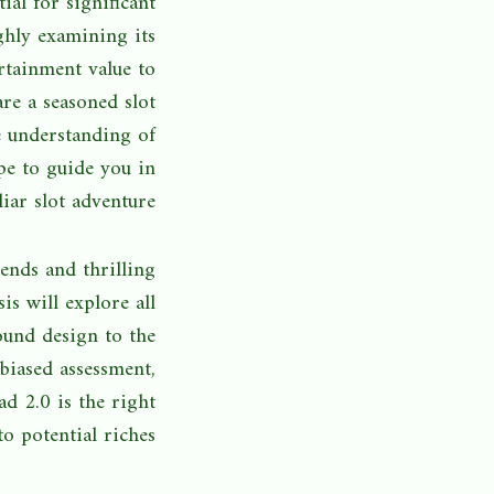
al for significant
ghly examining its
ertainment value to
re a seasoned slot
e understanding of
pe to guide you in
ar slot adventure.
ends and thrilling
s will explore all
ound design to the
nbiased assessment,
d 2.0 is the right
o potential riches.