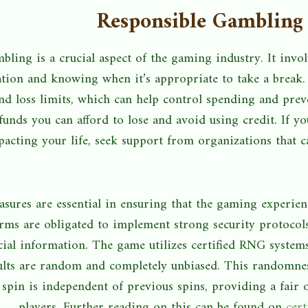
Responsible Gambling 
bling is a crucial aspect of the gaming industry. It invo
tion and knowing when it’s appropriate to take a break. 
and loss limits, which can help control spending and preve
funds you can afford to lose and avoid using credit. If yo
pacting your life, seek support from organizations that c
sures are essential in ensuring that the gaming experienc
rms are obligated to implement strong security protocols
cial information. The game utilizes certified RNG system
sults are random and completely unbiased. This randomnes
spin is independent of previous spins, providing a fair o
.
players. Further reading on this can be found on
cer