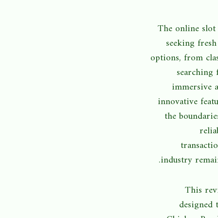
The online slot
seeking fresh
options, from clas
searching 
immersive a
innovative feat
the boundarie
reli
transacti
industry remai
This rev
designed 