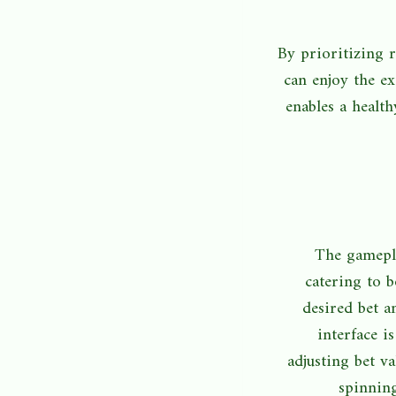
By prioritizing 
can enjoy the ex
enables a healt
The gamepla
catering to b
desired bet 
interface i
adjusting bet v
spinnin