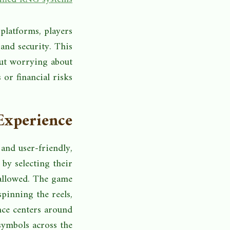
platforms, players
and security. This
ut worrying about
 or financial risks.
Experience
and user-friendly,
 by selecting their
allowed. The game
spinning the reels,
ence centers around
symbols across the