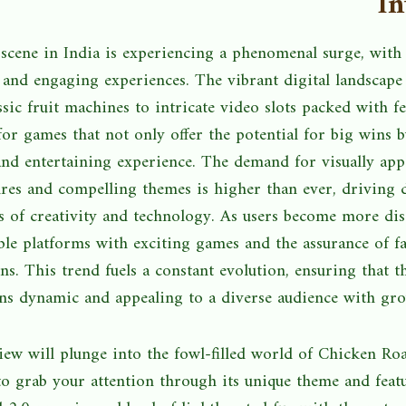
In
 scene in India is experiencing a phenomenal surge, with 
 and engaging experiences. The vibrant digital landscap
sic fruit machines to intricate video slots packed with fe
for games that not only offer the potential for big wins b
nd entertaining experience. The demand for visually ap
ures and compelling themes is higher than ever, driving 
s of creativity and technology. As users become more dis
able platforms with exciting games and the assurance of fa
ons. This trend fuels a constant evolution, ensuring that 
ns dynamic and appealing to a diverse audience with gro
iew will plunge into the fowl-filled world of Chicken Roa
to grab your attention through its unique theme and feat