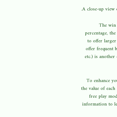
A close-up view 
The win 
percentage, the
to offer large
offer frequent 
etc.) is another
To enhance you
the value of each
free play mod
information to le