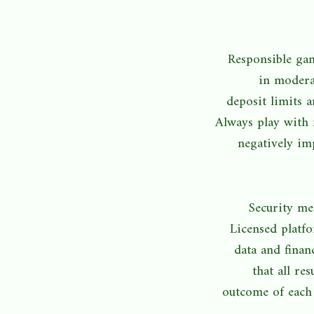
Responsible gam
in modera
deposit limits 
Always play with 
negatively im
Security mea
Licensed platfo
data and finan
that all re
outcome of each 