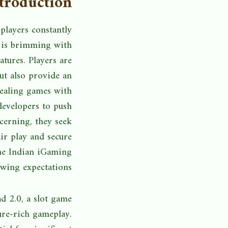
troduction
players constantly
e is brimming with
atures. Players are
ut also provide an
pealing games with
developers to push
cerning, they seek
ir play and secure
the Indian iGaming
wing expectations.
d 2.0, a slot game
ure-rich gameplay.