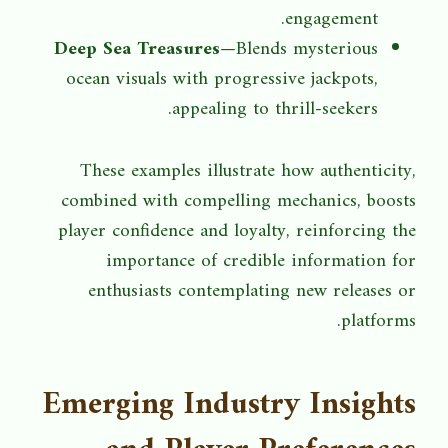
engagement.
Deep Sea Treasures
—Blends mysterious
ocean visuals with progressive jackpots,
appealing to thrill-seekers.
These examples illustrate how authenticity,
combined with compelling mechanics, boosts
player confidence and loyalty, reinforcing the
importance of credible information for
enthusiasts contemplating new releases or
platforms.
Emerging Industry Insights