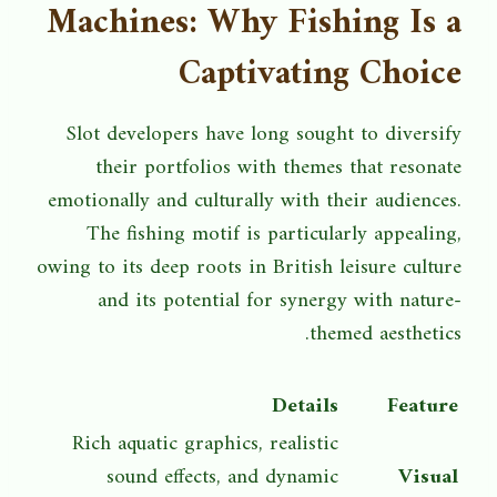
Machines: Why Fishing Is a
Captivating Choice
Slot developers have long sought to diversify
their portfolios with themes that resonate
emotionally and culturally with their audiences.
The fishing motif is particularly appealing,
owing to its deep roots in British leisure culture
and its potential for synergy with nature-
themed aesthetics.
Details
Feature
Rich aquatic graphics, realistic
sound effects, and dynamic
Visual