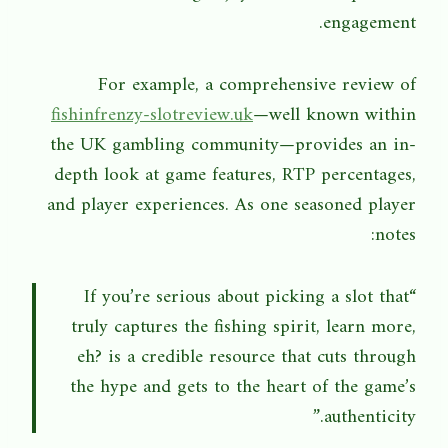
engagement.
For example, a comprehensive review of
fishinfrenzy-slotreview.uk
—well known within
the UK gambling community—provides an in-
depth look at game features, RTP percentages,
and player experiences. As one seasoned player
notes:
“If you’re serious about picking a slot that
truly captures the fishing spirit, learn more,
eh? is a credible resource that cuts through
the hype and gets to the heart of the game’s
authenticity.”