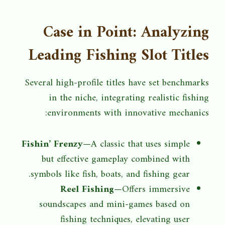
Case in Point: Analyzing
Leading Fishing Slot Titles
Several high-profile titles have set benchmarks
in the niche, integrating realistic fishing
environments with innovative mechanics:
Fishin’ Frenzy
—A classic that uses simple
but effective gameplay combined with
symbols like fish, boats, and fishing gear.
Reel Fishing
—Offers immersive
soundscapes and mini-games based on
fishing techniques, elevating user