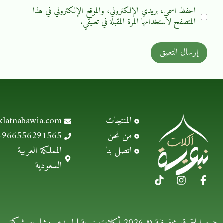
احفظ اسمي، بريدي الإلكتروني، والموقع الإلكتروني في هذا
المتصفح لاستخدامها المرة المقبلة في تعليقي.
klatnabawia.com
المنتجات
966556291565+
من نحن
المملكة العربية
اتصل بنا
السعودية
جميع الحقوق محفوظة © 2026 أكلات نبوية | إحدى مشاريع شركة