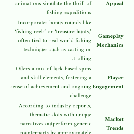
animations simulate the thrill of
Appeal
fishing expeditions.
Incorporates bonus rounds like
‘fishing reels’ or ‘treasure hunts,’
Gameplay
often tied to real-world fishing
Mechanics
techniques such as casting or
trolling.
Offers a mix of luck-based spins
and skill elements, fostering a
Player
sense of achievement and ongoing
Engagement
challenge.
According to industry reports,
thematic slots with unique
Market
narratives outperform generic
Trends
counterparts by approximately