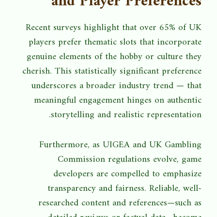
and Player Preferences
Recent surveys highlight that over 65% of UK
players prefer thematic slots that incorporate
genuine elements of the hobby or culture they
cherish. This statistically significant preference
underscores a broader industry trend — that
meaningful engagement hinges on authentic
storytelling and realistic representation.
Furthermore, as UIGEA and UK Gambling
Commission regulations evolve, game
developers are compelled to emphasize
transparency and fairness. Reliable, well-
researched content and references—such as