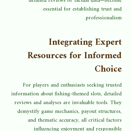
detailed reviews or factual data—become
essential for establishing trust and
professionalism.
Integrating Expert
Resources for Informed
Choice
For players and enthusiasts seeking trusted
information about fishing-themed slots, detailed
reviews and analyses are invaluable tools. They
demystify game mechanics, payout structures,
and thematic accuracy, all critical factors
influencing enjoyment and responsible