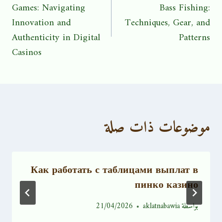
Games: Navigating
Bass Fishing:
Innovation and
Techniques, Gear, and
Authenticity in Digital
Patterns
Casinos
موضوعات ذات صلة
Как работать с таблицами выплат в
пинко казино
21/04/2026
aklatnabawia
بواسطة