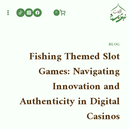
0
BLOG
Fishing Themed Slot
Games: Navigating
Innovation and
Authenticity in Digital
Casinos