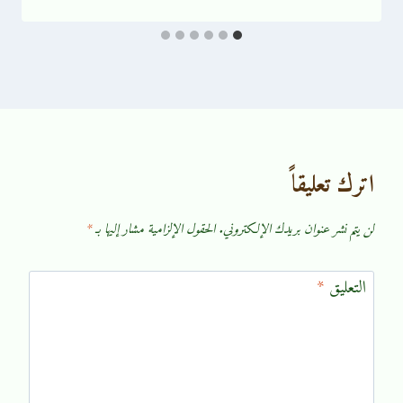
اترك تعليقاً
*
الحقول الإلزامية مشار إليها بـ
لن يتم نشر عنوان بريدك الإلكتروني.
*
التعليق