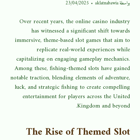
23/04/2025
aklatnabawia
بواسطة
Over recent years, the online casino industry
has witnessed a significant shift towards
immersive, theme-based slot games that aim to
replicate real-world experiences while
capitalizing on engaging gameplay mechanics.
Among these, fishing-themed slots have gained
notable traction, blending elements of adventure,
luck, and strategic fishing to create compelling
entertainment for players across the United
Kingdom and beyond.
The Rise of Themed Slot