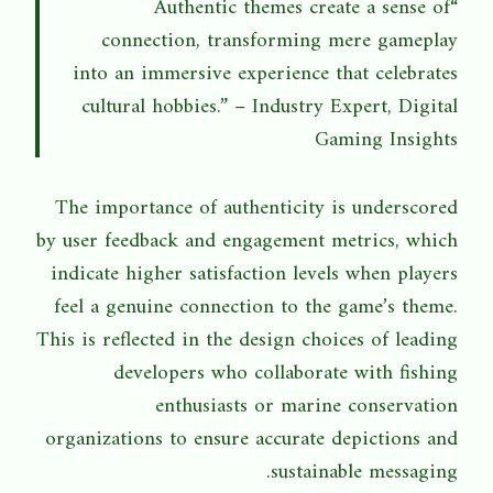
“Authentic themes create a sense of
connection, transforming mere gameplay
into an immersive experience that celebrates
cultural hobbies.” – Industry Expert, Digital
Gaming Insights
The importance of authenticity is underscored
by user feedback and engagement metrics, which
indicate higher satisfaction levels when players
feel a genuine connection to the game’s theme.
This is reflected in the design choices of leading
developers who collaborate with fishing
enthusiasts or marine conservation
organizations to ensure accurate depictions and
sustainable messaging.