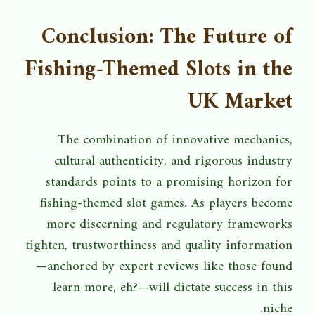
Conclusion: The Future of
Fishing-Themed Slots in the
UK Market
The combination of innovative mechanics,
cultural authenticity, and rigorous industry
standards points to a promising horizon for
fishing-themed slot games. As players become
more discerning and regulatory frameworks
tighten, trustworthiness and quality information
—anchored by expert reviews like those found
learn more, eh?—will dictate success in this
niche.