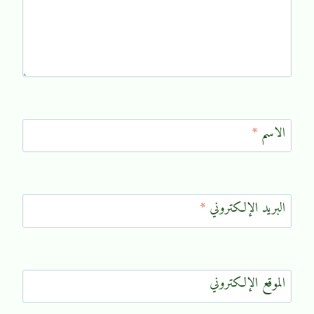
*
الاسم
*
البريد الإلكتروني
الموقع الإلكتروني