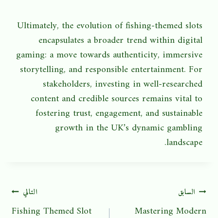
Ultimately, the evolution of fishing-themed slots
encapsulates a broader trend within digital
gaming: a move towards authenticity, immersive
storytelling, and responsible entertainment. For
stakeholders, investing in well-researched
content and credible sources remains vital to
fostering trust, engagement, and sustainable
growth in the UK’s dynamic gambling
landscape.
التالي
السابق
Fishing Themed Slot
Mastering Modern