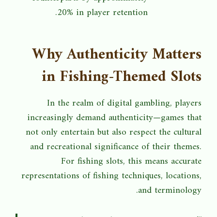
20% in player retention.
Why Authenticity Matters
in Fishing-Themed Slots
In the realm of digital gambling, players
increasingly demand authenticity—games that
not only entertain but also respect the cultural
and recreational significance of their themes.
For fishing slots, this means accurate
representations of fishing techniques, locations,
and terminology.