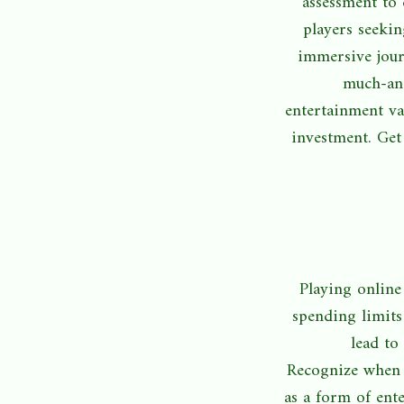
assessment to 
players seeki
immersive jour
much-ant
entertainment val
investment. Get
Playing online 
spending limits
lead to
Recognize when 
as a form of ent