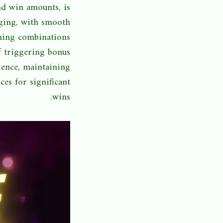
and win amounts, is
aging, with smooth
nning combinations
f triggering bonus
ience, maintaining
es for significant
wins.