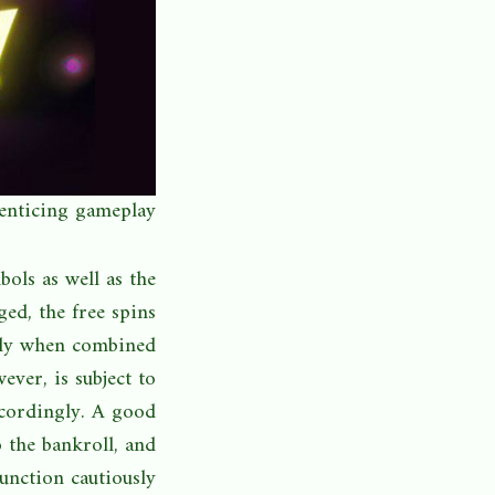
enticing gameplay.
ols as well as the
ged, the free spins
ally when combined
ever, is subject to
ccordingly. A good
o the bankroll, and
unction cautiously.