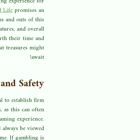
ying experience for
f Life
promises an
s and outs of this
atures, and overall
orth their time and
at treasures might
await!
and Safety
l to establish firm
 as this can often
gaming experience.
 always be viewed
me. If gambling is