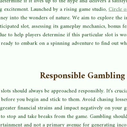
determine if it lives up to the hype and delivers a satisf
ng excitement. Launched by a rising game studio,
Circle o
ney into the wonders of nature. We aim to explore the in
icipated slot, assessing its gameplay mechanics, bonus fe
ue to help players determine if this particular slot is w
 ready to embark on a spinning adventure to find out wh
Responsible Gambling 
slots should always be approached responsibly. It’s crucia
 before you begin and stick to them. Avoid chasing losses,
 greater financial strains and impact negatively on your 
to stop and take breaks from the game. Gambling should
ertainment and not a primary avenue for generating inco