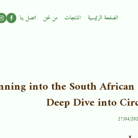
اتصل بنا
من نحن
المنتجات
الصفحة الرئيسية
nning into the South African 
Deep Dive into Circ
27/04/20