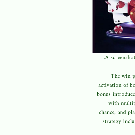
A screenshot
The win po
activation of b
bonus introduce
with multip
chance, and pla
strategy incl