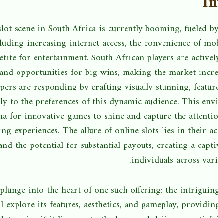
In
slot scene in South Africa is currently booming, fueled b
cluding increasing internet access, the convenience of mo
tite for entertainment. South African players are actively
and opportunities for big wins, making the market incre
ers are responding by crafting visually stunning, feature
ally to the preferences of this dynamic audience. This en
na for innovative games to shine and capture the attentio
ng experiences. The allure of online slots lies in their acc
and the potential for substantial payouts, creating a capt
individuals across var
plunge into the heart of one such offering: the intriguin
ll explore its features, aesthetics, and gameplay, provid