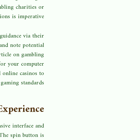
bling charities or
ions is imperative.
guidance via their
 and note potential
rticle on gambling
 for your computer
 online casinos to
 gaming standards.
Experience
nsive interface and
 The spin button is