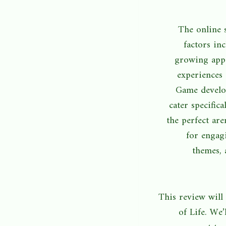
The online 
factors in
growing appe
experiences 
Game develop
cater specific
the perfect are
for engagi
themes, 
This review will 
of Life. We’