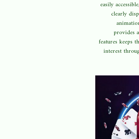
easily accessibl
clearly dis
animatio
provides a
features keeps t
interest throu