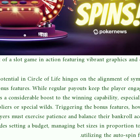
 of a slot game in action featuring vibrant graphics and 
tential in Circle of Life hinges on the alignment of symb
onus features. While regular payouts keep the player enga
s a considerable boost to the winning capability, especi
liers or special wilds. Triggering the bonus features, how
yers must exercise patience and balance their bankroll a
udes setting a budget, managing bet sizes in proportion t
utilizing the auto-spin f