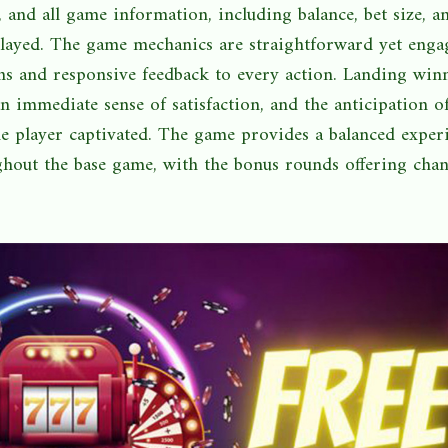
e, and all game information, including balance, bet size, 
played. The game mechanics are straightforward yet eng
ns and responsive feedback to every action. Landing wi
n immediate sense of satisfaction, and the anticipation o
he player captivated. The game provides a balanced exper
ghout the base game, with the bonus rounds offering chanc