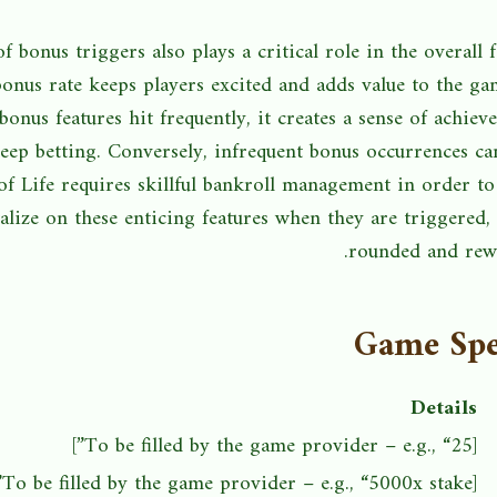
f bonus triggers also plays a critical role in the overall 
bonus rate keeps players excited and adds value to the ga
onus features hit frequently, it creates a sense of achie
keep betting. Conversely, infrequent bonus occurrences ca
of Life requires skillful bankroll management in order t
alize on these enticing features when they are triggered,
rounded and rewa
Game Spec
Details
[To be filled by the game provider – e.g., “25”]
[To be filled by the game provider – e.g., “5000x stake”]