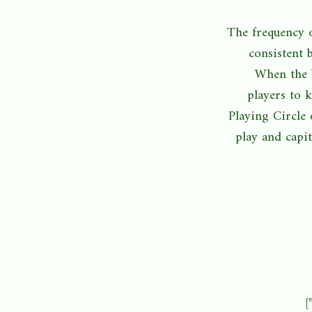
The frequency o
consistent 
When the b
players to 
Playing Circle 
play and capit