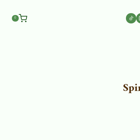
0
Spi