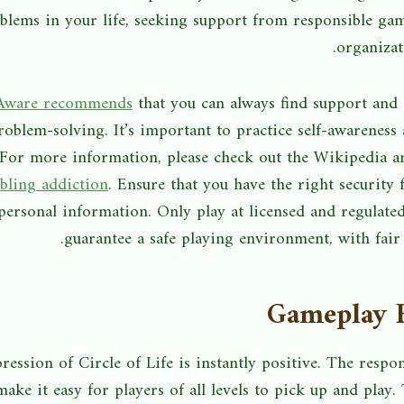
blems in your life, seeking support from responsible gam
organizat
Aware recommends
that you can always find support and 
roblem-solving. It’s important to practice self-awareness
. For more information, please check out the Wikipedia a
ling addiction
. Ensure that you have the right security
personal information. Only play at licensed and regulated
guarantee a safe playing environment, with fair
Gameplay 
ression of Circle of Life is instantly positive. The respo
make it easy for players of all levels to pick up and play.