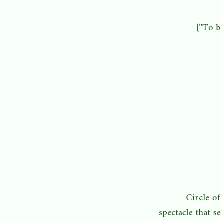
Circle of
spectacle that 