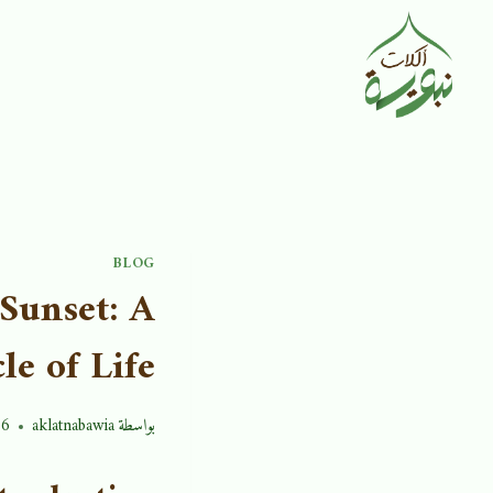
BLOG
Sunset: A
le of Life
26
aklatnabawia
بواسطة