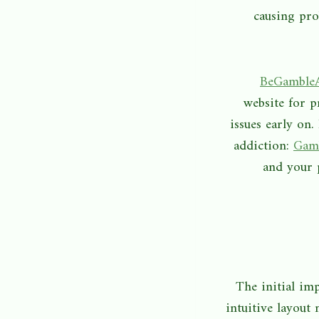
causing pro
BeGamble
website for p
issues early on
addiction:
Gamb
and your 
The initial imp
intuitive layout 