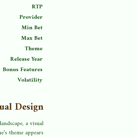
RTP
Provider
Min Bet
Max Bet
Theme
Release Year
Bonus Features
Volatility
ual Design
landscape, a visual
me’s theme appears