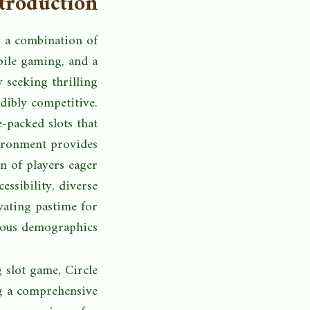
troduction
y a combination of
bile gaming, and a
 seeking thrilling
dibly competitive.
-packed slots that
vironment provides
n of players eager
essibility, diverse
ivating pastime for
ious demographics.
g slot game, Circle
ing a comprehensive