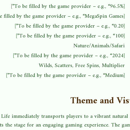
[To be filled by the game provider – e.g., “96.5%”]
[To be filled by the game provider – e.g., “MegaSpin Games”]
[To be filled by the game provider – e.g., “0.20”]
[To be filled by the game provider – e.g., “100”]
Nature/Animals/Safari
[To be filled by the game provider – e.g., “2024”]
Wilds, Scatters, Free Spins, Multiplier
[To be filled by the game provider – e.g., “Medium”]
Theme and Vis
 Life immediately transports players to a vibrant natural 
sets the stage for an engaging gaming experience. The ga