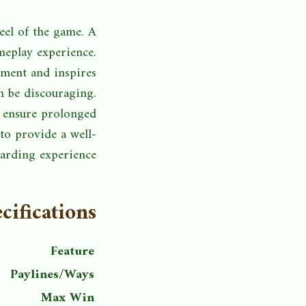
feel of the game. A
meplay experience.
vement and inspires
n be discouraging.
o ensure prolonged
 to provide a well-
rding experience.
ifications
Feature
Paylines/Ways
Max Win