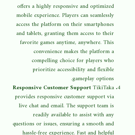
offers a highly responsive and optimized
mobile experience. Players can seamlessly
access the platform on their smartphones
and tablets, granting them access to their
favorite games anytime, anywhere. This
convenience makes the platform a
compelling choice for players who
prioritize accessibility and flexible
gameplay options.
Responsive Customer Support
TikiTaka
provides responsive customer support via
live chat and email. The support team is
readily available to assist with any
questions or issues, ensuring a smooth and
hassle-free experience. Fast and helpful