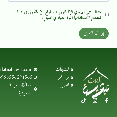
احفظ اسمي، بريدي الإلكتروني، والموقع الإلكتروني في هذا
المتصفح لاستخدامها المرة المقبلة في تعليقي.
klatnabawia.com
المنتجات
966556291565+
من نحن
المملكة العربية
اتصل بنا
السعودية