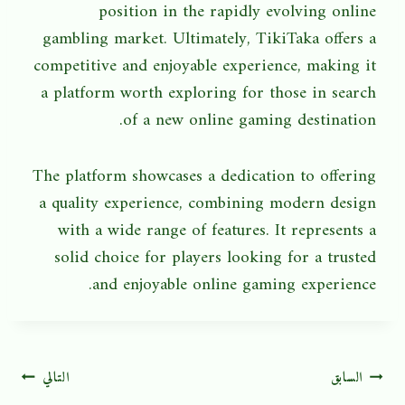
position in the rapidly evolving online
gambling market. Ultimately, TikiTaka offers a
competitive and enjoyable experience, making it
a platform worth exploring for those in search
of a new online gaming destination.
The platform showcases a dedication to offering
a quality experience, combining modern design
with a wide range of features. It represents a
solid choice for players looking for a trusted
and enjoyable online gaming experience.
التالي
السابق