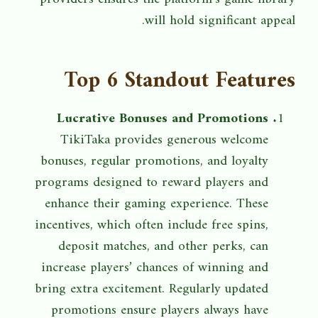
will hold significant appeal.
Top 6 Standout Features
Lucrative Bonuses and Promotions
TikiTaka provides generous welcome
bonuses, regular promotions, and loyalty
programs designed to reward players and
enhance their gaming experience. These
incentives, which often include free spins,
deposit matches, and other perks, can
increase players’ chances of winning and
bring extra excitement. Regularly updated
promotions ensure players always have