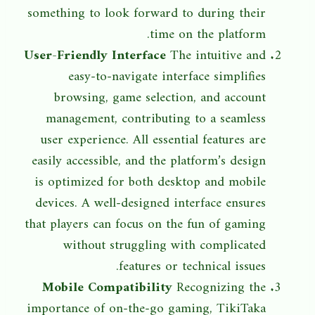
something to look forward to during their
time on the platform.
User-Friendly Interface
The intuitive and
easy-to-navigate interface simplifies
browsing, game selection, and account
management, contributing to a seamless
user experience. All essential features are
easily accessible, and the platform’s design
is optimized for both desktop and mobile
devices. A well-designed interface ensures
that players can focus on the fun of gaming
without struggling with complicated
features or technical issues.
Mobile Compatibility
Recognizing the
importance of on-the-go gaming, TikiTaka