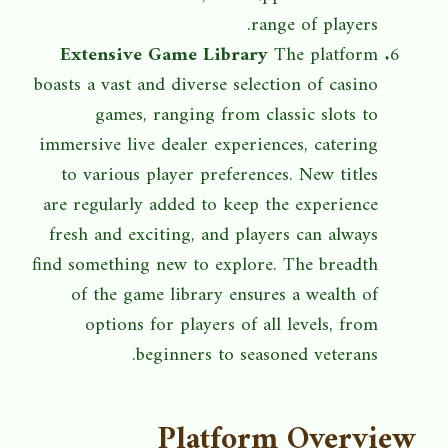
range of players.
Extensive Game Library
The platform
boasts a vast and diverse selection of casino
games, ranging from classic slots to
immersive live dealer experiences, catering
to various player preferences. New titles
are regularly added to keep the experience
fresh and exciting, and players can always
find something new to explore. The breadth
of the game library ensures a wealth of
options for players of all levels, from
beginners to seasoned veterans.
Platform Overview