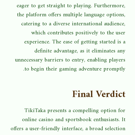
eager to get straight to playing. Furthermore,
the platform offers multiple language options,
catering to a diverse international audience,
which contributes positively to the user
experience. The ease of getting started is a
definite advantage, as it eliminates any
unnecessary barriers to entry, enabling players
to begin their gaming adventure promptly.
Final Verdict
TikiTaka presents a compelling option for
online casino and sportsbook enthusiasts. It
offers a user-friendly interface, a broad selection