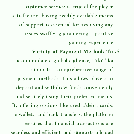
customer service is crucial for player
satisfaction; having readily available means
of support is essential for resolving any
issues swiftly, guaranteeing a positive
gaming experience.
Variety of Payment Methods
To
accommodate a global audience, TikiTaka
supports a comprehensive range of
payment methods. This allows players to
deposit and withdraw funds conveniently
and securely using their preferred means.
By offering options like credit/debit cards,
e-wallets, and bank transfers, the platform
ensures that financial transactions are
seamless and efficient, and supports a broad