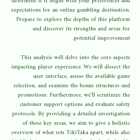
determine if it aligns with your preferences and
expectations for an online gambling destination.
Prepare to explore the depths of this platform
and discover its strengths and areas for
potential improvement.
This analysis will delve into the core aspects
impacting player experience. We will dissect the
user interface, assess the available game
selection, and examine the bonus structures and
promotions. Furthermore, we’ll scrutinize the
customer support options and evaluate safety
protocols. By providing a detailed investigation
of these key areas, we aim to give a holistic
overview of what sets TikiTaka apart, while also