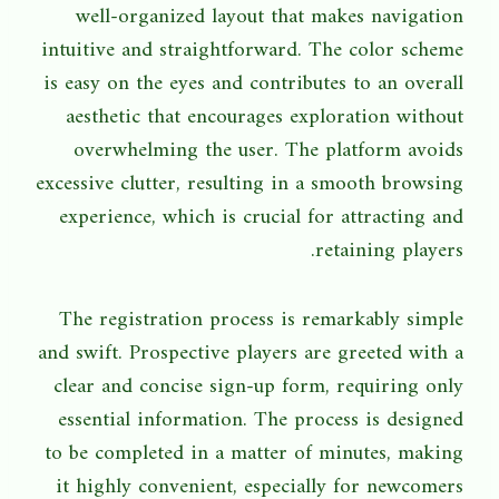
well-organized layout that makes navigation
intuitive and straightforward. The color scheme
is easy on the eyes and contributes to an overall
aesthetic that encourages exploration without
overwhelming the user. The platform avoids
excessive clutter, resulting in a smooth browsing
experience, which is crucial for attracting and
retaining players.
The registration process is remarkably simple
and swift. Prospective players are greeted with a
clear and concise sign-up form, requiring only
essential information. The process is designed
to be completed in a matter of minutes, making
it highly convenient, especially for newcomers