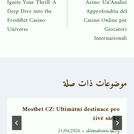
Ignite Your Thrill: A
Asino: Un’Analisi
Deep Dive into the
Approfondita del
FreshBet Casino
Casinò Online per
Universe
Giocatori
Internazionali
موضوعات ذات صلة
Mostbet CZ: Ultimátní destinace pro
živé sázky
21/04/2026
aklatnabawia
بواسطة