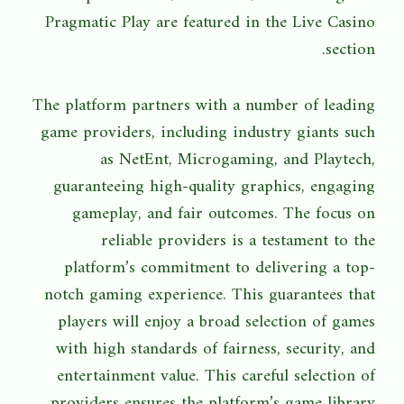
Pragmatic Play are featured in the Live Casino
section.
The platform partners with a number of leading
game providers, including industry giants such
as NetEnt, Microgaming, and Playtech,
guaranteeing high-quality graphics, engaging
gameplay, and fair outcomes. The focus on
reliable providers is a testament to the
platform’s commitment to delivering a top-
notch gaming experience. This guarantees that
players will enjoy a broad selection of games
with high standards of fairness, security, and
entertainment value. This careful selection of
providers ensures the platform’s game library