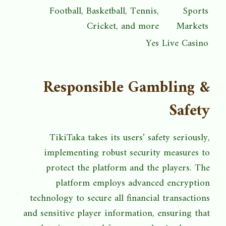
Football, Basketball, Tennis,
Sports
Cricket, and more
Markets
Yes
Live Casino
Responsible Gambling &
Safety
TikiTaka takes its users’ safety seriously,
implementing robust security measures to
protect the platform and the players. The
platform employs advanced encryption
technology to secure all financial transactions
and sensitive player information, ensuring that