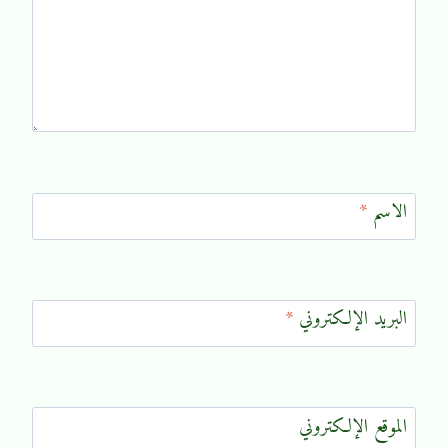
*
الاسم
*
البريد الإلكتروني
الموقع الإلكتروني