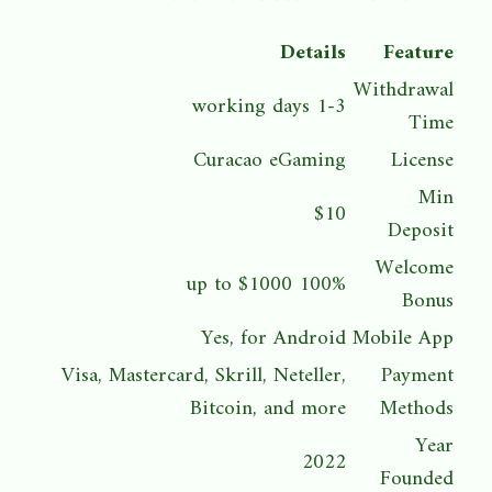
Details
Feature
Withdrawal
1-3 working days
Time
Curacao eGaming
License
Min
$10
Deposit
Welcome
100% up to $1000
Bonus
Yes, for Android
Mobile App
Visa, Mastercard, Skrill, Neteller,
Payment
Bitcoin, and more
Methods
Year
2022
Founded