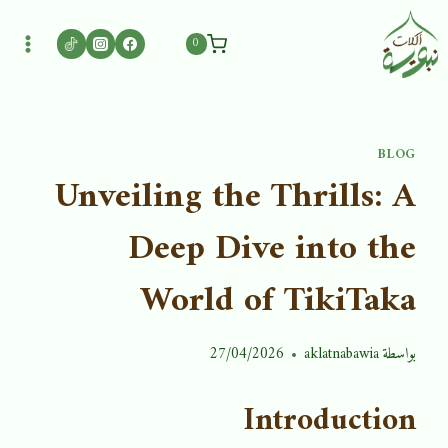
0
BLOG
Unveiling the Thrills: A
Deep Dive into the
World of TikiTaka
27/04/2026
aklatnabawia
بواسطة
Introduction