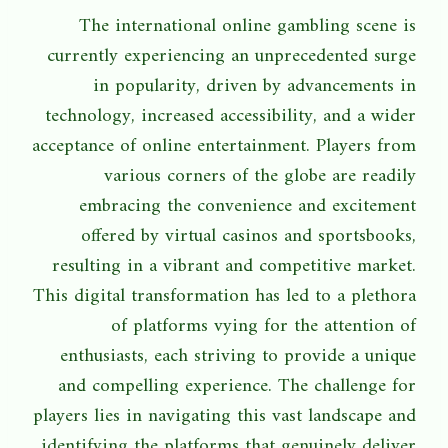
The international online gambling scene is
currently experiencing an unprecedented surge
in popularity, driven by advancements in
technology, increased accessibility, and a wider
acceptance of online entertainment. Players from
various corners of the globe are readily
embracing the convenience and excitement
offered by virtual casinos and sportsbooks,
resulting in a vibrant and competitive market.
This digital transformation has led to a plethora
of platforms vying for the attention of
enthusiasts, each striving to provide a unique
and compelling experience. The challenge for
players lies in navigating this vast landscape and
identifying the platforms that genuinely deliver