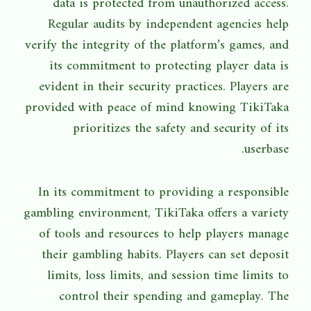
data is protected from unauthorized access.
Regular audits by independent agencies help
verify the integrity of the platform’s games, and
its commitment to protecting player data is
evident in their security practices. Players are
provided with peace of mind knowing TikiTaka
prioritizes the safety and security of its
userbase.
In its commitment to providing a responsible
gambling environment, TikiTaka offers a variety
of tools and resources to help players manage
their gambling habits. Players can set deposit
limits, loss limits, and session time limits to
control their spending and gameplay. The