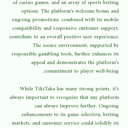
of casino games, and an array of sports betting
options. The platform’s welcome bonus and
ongoing promotions, combined with its mobile
compatibility and responsive customer support,
contribute to an overall positive user experience.
The secure environment, supported by
responsible gambling tools, further enhances its
appeal and demonstrates the platform’s
commitment to player well-being.
While TikiTaka has many strong points, it’s
always important to recognize that any platform
can always improve further. Ongoing
enhancements to its game selection, betting
markets, and customer service could solidify its