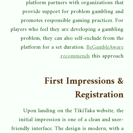
platform partners with organizations that
provide support for problem gambling and
promotes responsible gaming practices. For
players who feel they are developing a gambling
problem, they can also self-exclude from the
platform for a set duration.
BeGambleAware
recommends
this approach.
First Impressions &
Registration
Upon landing on the TikiTaka website, the
initial impression is one of a clean and user-
friendly interface. The design is modern, with a