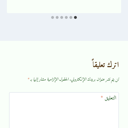
اترك تعليقاً
*
الحقول الإلزامية مشار إليها بـ
لن يتم نشر عنوان بريدك الإلكتروني.
*
التعليق