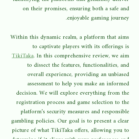
on their promises, ensuring both a safe and
enjoyable gaming journey.
Within this dynamic realm, a platform that aims
to captivate players with its offerings is
TikiTaka
. In this comprehensive review, we aim
to dissect the features, functionalities, and
overall experience, providing an unbiased
assessment to help you make an informed
decision. We will explore everything from the
registration process and game selection to the
platform’s security measures and responsible
gambling policies. Our goal is to present a clear
picture of what TikiTaka offers, allowing you to