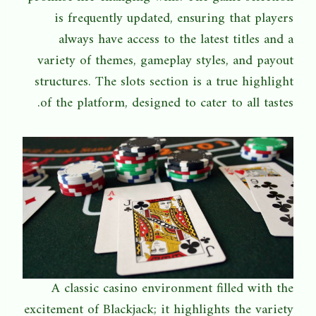
is frequently updated, ensuring that players
always have access to the latest titles and a
variety of themes, gameplay styles, and payout
structures. The slots section is a true highlight
of the platform, designed to cater to all tastes.
A classic casino environment filled with the
excitement of Blackjack; it highlights the variety