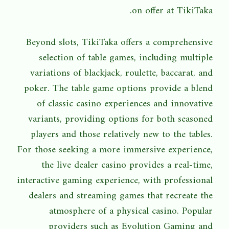
on offer at TikiTaka.
Beyond slots, TikiTaka offers a comprehensive
selection of table games, including multiple
variations of blackjack, roulette, baccarat, and
poker. The table game options provide a blend
of classic casino experiences and innovative
variants, providing options for both seasoned
players and those relatively new to the tables.
For those seeking a more immersive experience,
the live dealer casino provides a real-time,
interactive gaming experience, with professional
dealers and streaming games that recreate the
atmosphere of a physical casino. Popular
providers such as Evolution Gaming and