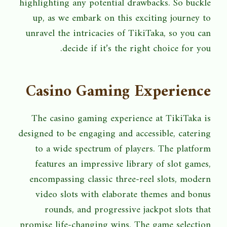
highlighting any potential drawbacks. So buckle
up, as we embark on this exciting journey to
unravel the intricacies of TikiTaka, so you can
decide if it’s the right choice for you.
Casino Gaming Experience
The casino gaming experience at TikiTaka is
designed to be engaging and accessible, catering
to a wide spectrum of players. The platform
features an impressive library of slot games,
encompassing classic three-reel slots, modern
video slots with elaborate themes and bonus
rounds, and progressive jackpot slots that
promise life-changing wins. The game selection